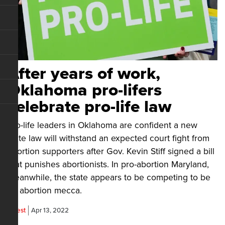
After years of work,
Oklahoma pro-lifers
celebrate pro-life law
Pro-life leaders in Oklahoma are confident a new
state law will withstand an expected court fight from
abortion supporters after Gov. Kevin Stiff signed a bill
that punishes abortionists. In pro-abortion Maryland,
meanwhile, the state appears to be competing to be
an abortion mecca.
Guest
Apr 13, 2022