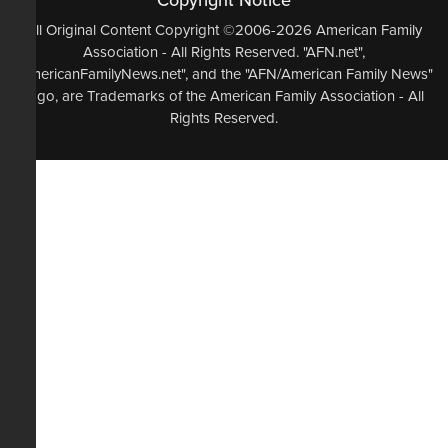
Copyright Notice
All Original Content Copyright ©2006-2026 American Family
Association - All Rights Reserved. "AFN.net",
"AmericanFamilyNews.net", and the "AFN/American Family News"
logo, are Trademarks of the American Family Association - All
Rights Reserved.