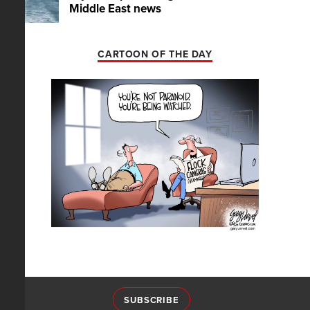
Middle East news
CARTOON OF THE DAY
SUBSCRIBE