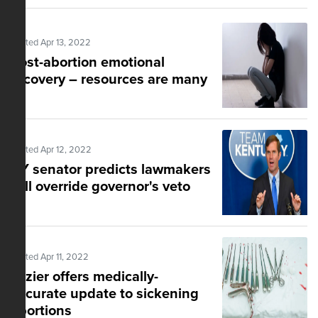
Posted Apr 13, 2022
Post-abortion emotional
recovery – resources are many
Posted Apr 12, 2022
KY senator predicts lawmakers
will override governor's veto
Posted Apr 11, 2022
Lozier offers medically-
accurate update to sickening
abortions