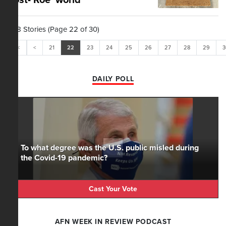
post-'Roe' world
298 Stories (Page 22 of 30)
<<
<
21
22
23
24
25
26
27
28
29
3
DAILY POLL
To what degree was the U.S. public misled during
the Covid-19 pandemic?
Cast Your Vote
AFN WEEK IN REVIEW PODCAST