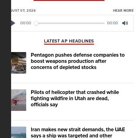
AUGUST 07, 2026
HEAR MORE
00:00
00:00
Play
Mute
LATEST AP HEADLINES
Pentagon pushes defense companies to
boost weapons production after
concerns of depleted stocks
Pilots of helicopter that crashed while
fighting wildfire in Utah are dead,
officials say
Iran makes new strait demands, the UAE
says a ship was targeted and other