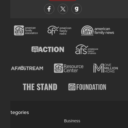
Categories
AP
Business