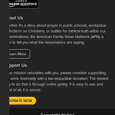
About Us
Whether it's a story about prayer in public schools, workplace
restrictions on Christians, or battles for biblical truth within our
denominations, the American Family News Network (AFN) is
here to tell you what the newsmakers are saying.
Learn More
Support Us
If our mission resonates with you, please consider supporting
our work financially with a tax-deductible donation. The easiest
way to do that is through online giving. It is easy to use, and
most of all, it is secure.
DONATE NOW