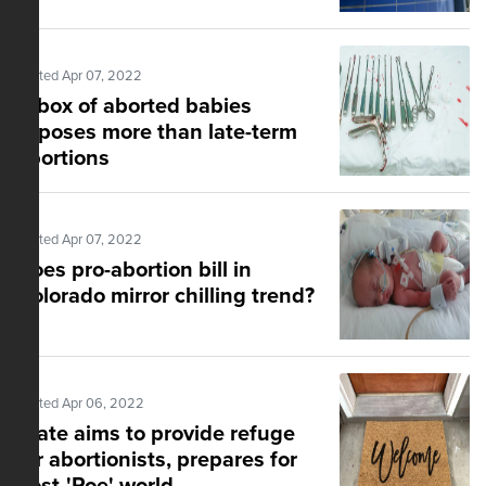
Posted Apr 07, 2022
A box of aborted babies
exposes more than late-term
abortions
Posted Apr 07, 2022
Does pro-abortion bill in
Colorado mirror chilling trend?
Posted Apr 06, 2022
State aims to provide refuge
for abortionists, prepares for