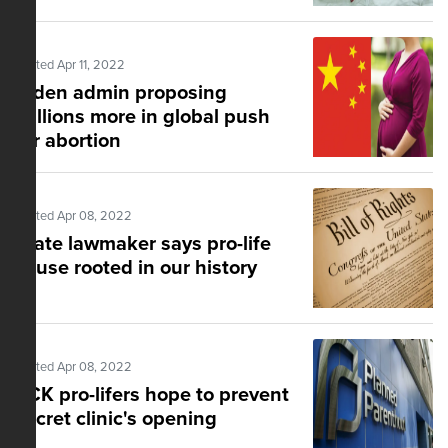
Posted Apr 11, 2022
Biden admin proposing
millions more in global push
for abortion
Posted Apr 08, 2022
State lawmaker says pro-life
cause rooted in our history
Posted Apr 08, 2022
KCK pro-lifers hope to prevent
secret clinic's opening