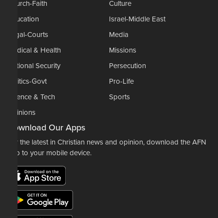
Church-Faith
Culture
Education
Israel-Middle East
Legal-Courts
Media
Medical & Health
Missions
National Security
Persecution
Politics-Govt
Pro-Life
Science & Tech
Sports
Opinions
Download Our Apps
For the latest in Christian news and opinion, download the AFN
app to your mobile device.