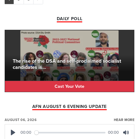
DAILY POLL
The rise of the DSA and self-proclaimed socialist
candidates is...
Cast Your Vote
AFN AUGUST 6 EVENING UPDATE
AUGUST 06, 2026
HEAR MORE
00:00
00:00