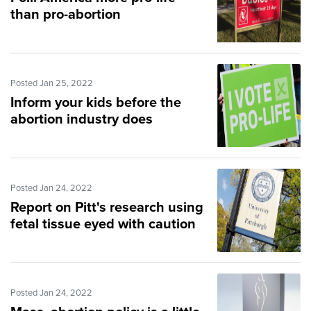
than pro-abortion
Posted Jan 25, 2022
Inform your kids before the
abortion industry does
Posted Jan 24, 2022
Report on Pitt's research using
fetal tissue eyed with caution
Posted Jan 24, 2022