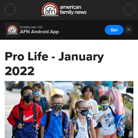
DOWNLOAD THE
Get
AFN Android App
Pro Life - January
2022