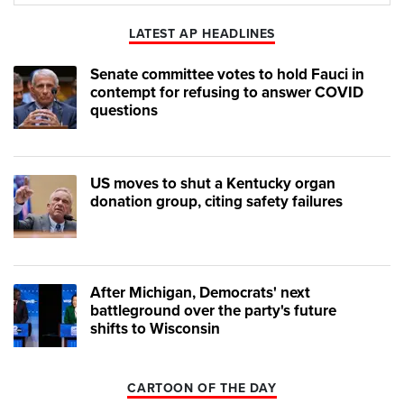
Play
Mute
LATEST AP HEADLINES
Senate committee votes to hold Fauci in
contempt for refusing to answer COVID
questions
US moves to shut a Kentucky organ
donation group, citing safety failures
After Michigan, Democrats' next
battleground over the party's future
shifts to Wisconsin
CARTOON OF THE DAY