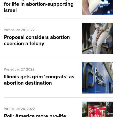
for life in abortion-supporting
Israel
Posted Jan 28, 2022
Proposal considers abortion
coercion a felony
Posted Jan 27, 2022
Illinois gets grim 'congrats' as
abortion destination
Posted Jan 26, 2022
Poll: America more pro-life