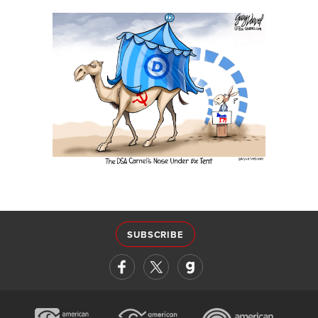
SUBSCRIBE