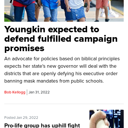
Youngkin expected to
defend fulfilled campaign
promises
An advocate for policies based on biblical principles
expects her state's new governor will deal with the
districts that are openly defying his executive order
banning mask mandates from public schools.
Bob Kellogg
Jan 31, 2022
Posted Jan 29, 2022
Pro-life group has uphill fight