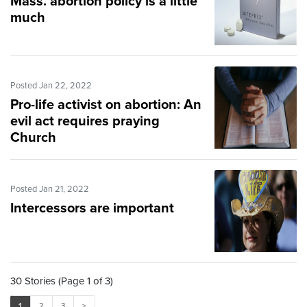
Mass. abortion policy is a little
much
Posted Jan 22, 2022
Pro-life activist on abortion: An
evil act requires praying
Church
Posted Jan 21, 2022
Intercessors are important
30 Stories (Page 1 of 3)
1
2
3
>