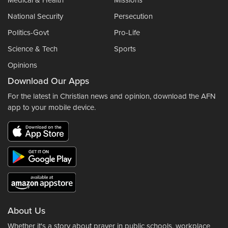
Medical & Health
Missions
National Security
Persecution
Politics-Govt
Pro-Life
Science & Tech
Sports
Opinions
Download Our Apps
For the latest in Christian news and opinion, download the AFN
app to your mobile device.
About Us
Whether it's a story about prayer in public schools, workplace