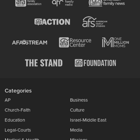
Categories
AP
Business
Church-Faith
Culture
Education
Israel-Middle East
Legal-Courts
Media