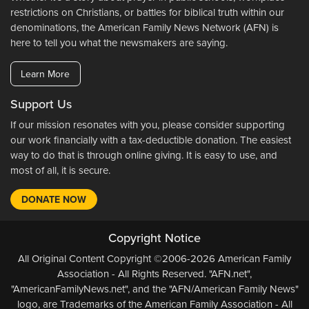
restrictions on Christians, or battles for biblical truth within our
denominations, the American Family News Network (AFN) is
here to tell you what the newsmakers are saying.
Learn More
Support Us
If our mission resonates with you, please consider supporting
our work financially with a tax-deductible donation. The easiest
way to do that is through online giving. It is easy to use, and
most of all, it is secure.
DONATE NOW
Copyright Notice
All Original Content Copyright ©2006-2026 American Family
Association - All Rights Reserved. "AFN.net",
"AmericanFamilyNews.net", and the "AFN/American Family News"
logo, are Trademarks of the American Family Association - All