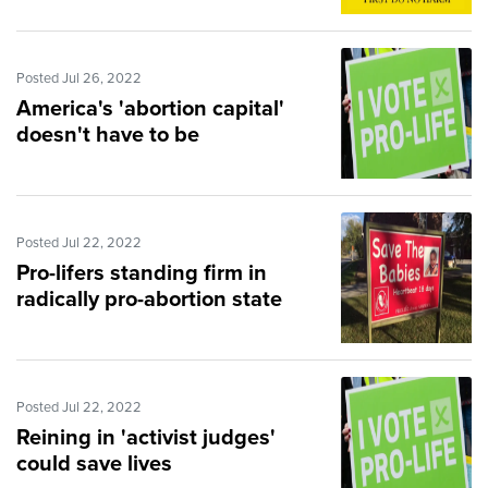
Posted Jul 26, 2022
America's 'abortion capital'
doesn't have to be
Posted Jul 22, 2022
Pro-lifers standing firm in
radically pro-abortion state
Posted Jul 22, 2022
Reining in 'activist judges'
could save lives