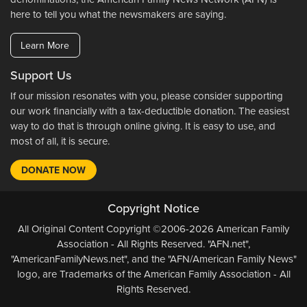
here to tell you what the newsmakers are saying.
Learn More
Support Us
If our mission resonates with you, please consider supporting
our work financially with a tax-deductible donation. The easiest
way to do that is through online giving. It is easy to use, and
most of all, it is secure.
DONATE NOW
Copyright Notice
All Original Content Copyright ©2006-2026 American Family
Association - All Rights Reserved. "AFN.net",
"AmericanFamilyNews.net", and the "AFN/American Family News"
logo, are Trademarks of the American Family Association - All
Rights Reserved.