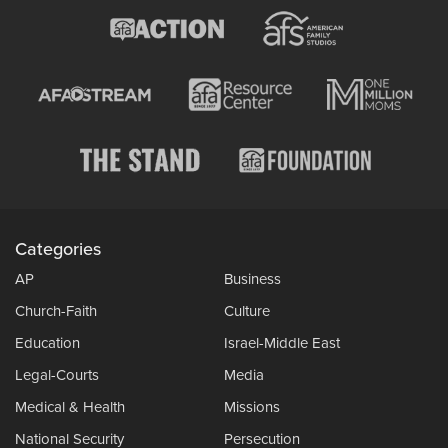
Categories
AP
Business
Church-Faith
Culture
Education
Israel-Middle East
Legal-Courts
Media
Medical & Health
Missions
National Security
Persecution