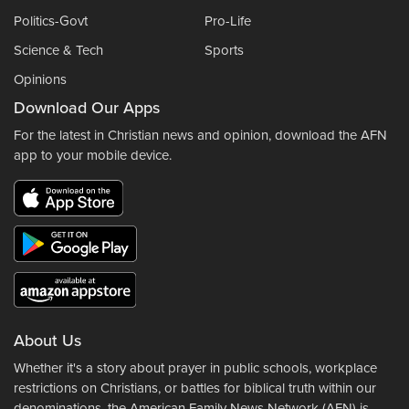
Politics-Govt
Pro-Life
Science & Tech
Sports
Opinions
Download Our Apps
For the latest in Christian news and opinion, download the AFN
app to your mobile device.
About Us
Whether it's a story about prayer in public schools, workplace
restrictions on Christians, or battles for biblical truth within our
denominations, the American Family News Network (AFN) is