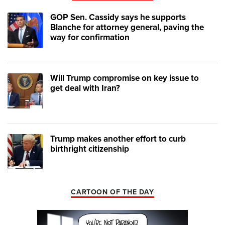
GOP Sen. Cassidy says he supports
Blanche for attorney general, paving the
way for confirmation
Will Trump compromise on key issue to
get deal with Iran?
Trump makes another effort to curb
birthright citizenship
CARTOON OF THE DAY