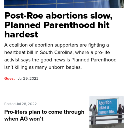
Post-Roe abortions slow,
Planned Parenthood hit
hardest
A coalition of abortion supporters are fighting a
heartbeat bill in South Carolina, where a pro-life
activist says the good news is Planned Parenthood
isn’t killing as many unborn babies.
Guest
Jul 29, 2022
Posted Jul 28, 2022
Pro-lifers plan to come through
when AG won't