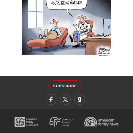
SUBSCRIBE