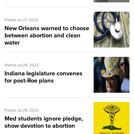
Posted Jul 27, 2022
New Orleans warned to choose
between abortion and clean
water
Posted Jul 26, 2022
Indiana legislature convenes
for post-Roe plans
Posted Jul 26, 2022
Med students ignore pledge,
show devotion to abortion