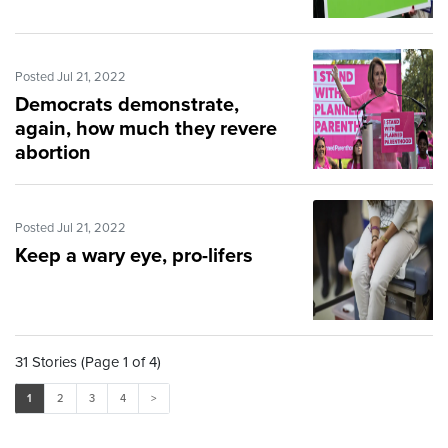
Posted Jul 21, 2022
Democrats demonstrate,
again, how much they revere
abortion
Posted Jul 21, 2022
Keep a wary eye, pro-lifers
31 Stories (Page 1 of 4)
1
2
3
4
>