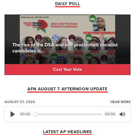
DAILY POLL
The rise of the DSA and self-proclaimed socialist
candidates is...
Cast Your Vote
AFN AUGUST 7 AFTERNOON UPDATE
AUGUST 07, 2026
HEAR MORE
00:00
00:00
Play
Mute
LATEST AP HEADLINES