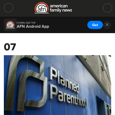
DOWNLOAD THE
Get
AFN Android App
07