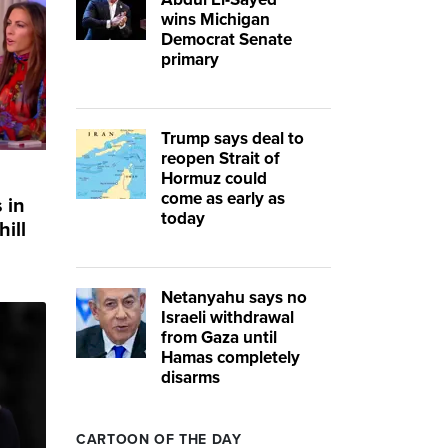
wins Michigan
Democrat Senate
primary
Trump says deal to
reopen Strait of
Hormuz could
come as early as
 in
today
ill
Netanyahu says no
Israeli withdrawal
from Gaza until
Hamas completely
disarms
CARTOON OF THE DAY