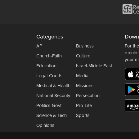
Categories
Down
AP
Business
For the
opinio
Church-Faith
Culture
your m
Education
Israel-Middle East
Legal-Courts
Media
Medical & Health
Missions
National Security
Persecution
Politics-Govt
Pro-Life
Science & Tech
Sports
Opinions