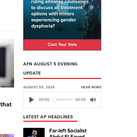
ruling allowing counselors
to discuss all treatment
options with minors
experiencing gender
dysphoria?
Cast Your Vote
AFN AUGUST 5 EVENING
UPDATE
AUGUST 05, 2026
HEAR MORE
00:00
00:00
that
Play
Mute
LATEST AP HEADLINES
Far-left Socialist
Abdul El-Sayed