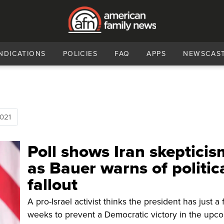
NDICATIONS
POLICIES
FAQ
APPS
NEWSCAS
021
Poll shows Iran skepticis
as Bauer warns of politic
fallout
A pro-Israel activist thinks the president has just a
weeks to prevent a Democratic victory in the upc