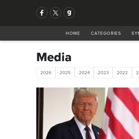
HOME
CATEGORIES
SY
Media
2026
2025
2024
2023
2022
2