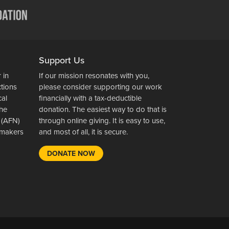
Support Us
 in
If our mission resonates with you,
ctions
please consider supporting our work
cal
financially with a tax-deductible
the
donation. The easiest way to do that is
 (AFN)
through online giving. It is easy to use,
wsmakers
and most of all, it is secure.
DONATE NOW