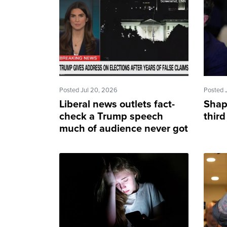
Posted Jul 20, 2026
Posted 
Liberal news outlets fact-
Shap
check a Trump speech
third
much of audience never got
to see