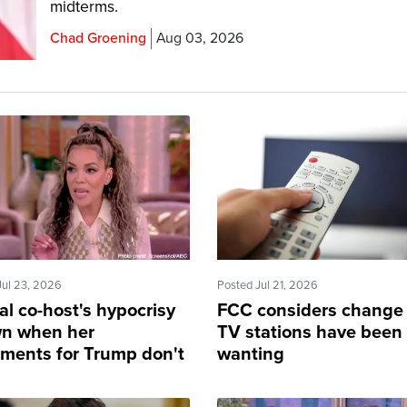
midterms.
Chad Groening
Aug 03, 2026
Jul 23, 2026
Posted Jul 21, 2026
al co-host's hypocrisy
FCC considers change 
n when her
TV stations have been
ements for Trump don't
wanting
 to her son