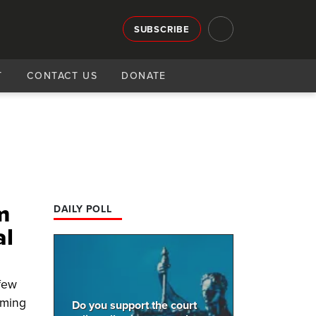
SUBSCRIBE
T
CONTACT US
DONATE
m
DAILY POLL
al
 few
oming
Do you support the court