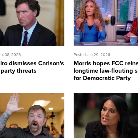
Jul 08, 2026
Posted Jun 29, 2026
iro dismisses Carlson's
Morris hopes FCC reins
 party threats
longtime law-flouting sh
for Democratic Party