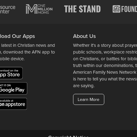
load Our Apps
About Us
 latest in Christian news and
Whether it's a story about prayer
n, download the AFN app to
public schools, workplace restri
obile device.
on Christians, or battles for bibli
truth within our denominations, 
American Family News Network
is here to tell you what the ne
are saying.
Learn More