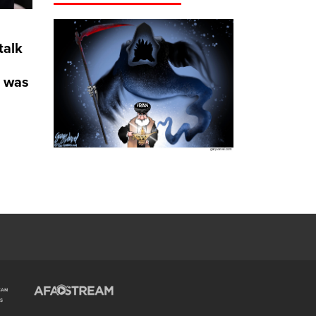
talk
e was