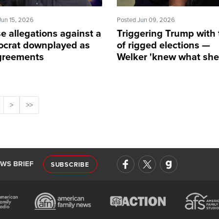
Jun 15, 2026
Posted Jun 09, 2026
e allegations against a
Triggering Trump with 
crat downplayed as
of rigged elections —
greements
Welker 'knew what sh
doing'
>
>>
EWS BRIEF
SUBSCRIBE