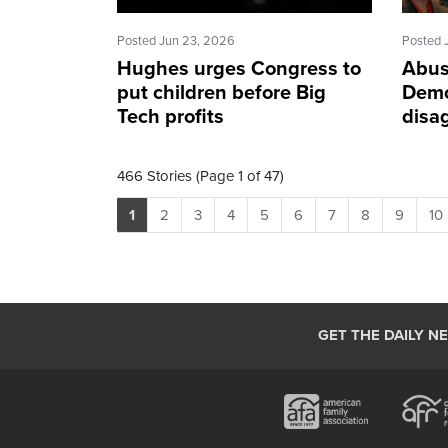
Posted Jun 23, 2026
Posted 
Hughes urges Congress to
Abus
put children before Big
Demo
Tech profits
disa
466 Stories (Page 1 of 47)
1
2
3
4
5
6
7
8
9
10
GET THE DAILY N