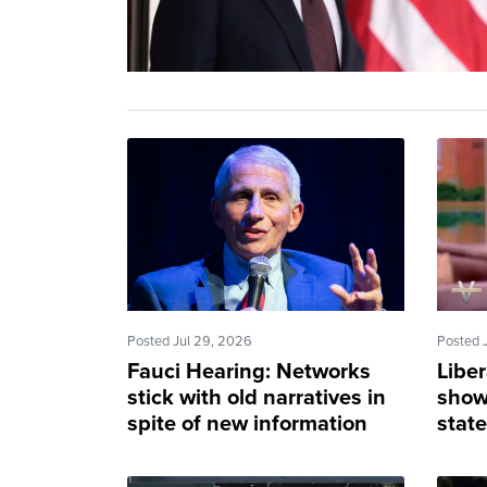
Posted Jul 29, 2026
Posted 
Fauci Hearing: Networks
Liber
stick with old narratives in
show
spite of new information
stat
apply