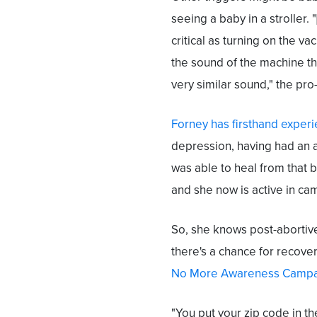
seeing a baby in a stroller. 
critical as turning on the 
the sound of the machine t
very similar sound," the pro
Forney has firsthand exper
depression, having had an 
was able to heal from that 
and she now is active in ca
So, she knows post-abortive
there's a chance for recover
No More Awareness Campa
"You put your zip code in th