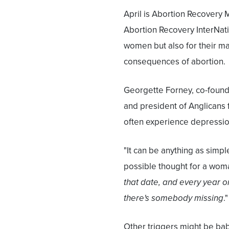
April is Abortion Recovery 
Abortion Recovery InterNati
women but also for their m
consequences of abortion.
Georgette Forney, co-found
and president of Anglicans 
often experience depression 
"It can be anything as simple
possible thought for a woma
that date, and every year on
there's somebody missing
."
Other triggers might be bab