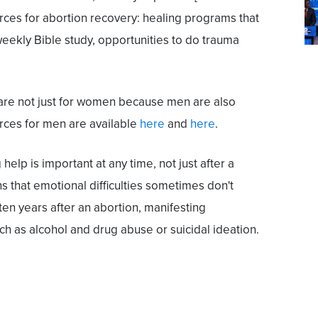
urces for abortion recovery: healing programs that
weekly Bible study, opportunities to do trauma
 are not just for women because men are also
rces for men are available
here
and
here
.
help is important at any time, not just after a
s that emotional difficulties sometimes don't
to ten years after an abortion, manifesting
 as alcohol and drug abuse or suicidal ideation.