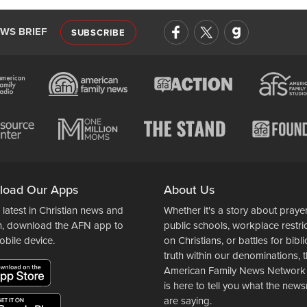
EWS BRIEF
SUBSCRIBE
load Our Apps
About Us
 latest in Christian news and
Whether it's a story about prayer
n, download the AFN app to
public schools, workplace restri
obile device.
on Christians, or battles for bibli
truth within our denominations, 
American Family News Network
is here to tell you what the ne
are saying.