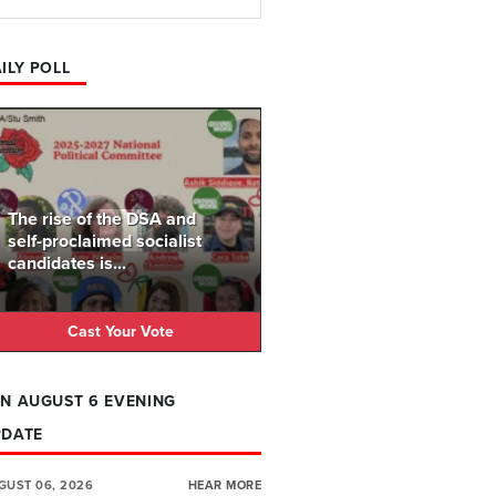
ILY POLL
The rise of the DSA and
self-proclaimed socialist
candidates is...
Cast Your Vote
N AUGUST 6 EVENING
PDATE
GUST 06, 2026
HEAR MORE