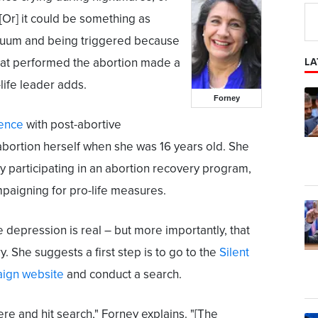
"[Or] it could be something as
vacuum and being triggered because
hat performed the abortion made a
LA
-life leader adds.
Forney
ience
with post-abortive
abortion herself when she was 16 years old. She
by participating in an abortion recovery program,
mpaigning for pro-life measures.
 depression is real – but more importantly, that
y. She suggests a first step is to go to the
Silent
ign website
and conduct a search.
ere and hit search," Forney explains. "[The