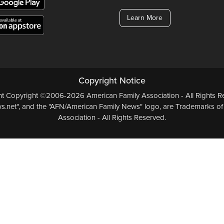
Learn More
Copyright Notice
ent Copyright ©2006-2026 American Family Association - All Rights Re
.net", and the "AFN/American Family News" logo, are Trademarks of
Association - All Rights Reserved.