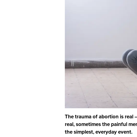
The trauma of abortion is real
real, sometimes the painful me
the simplest, everyday event.