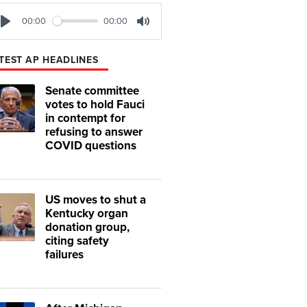
00:00
00:00
Play
Mute
TEST AP HEADLINES
Senate committee
votes to hold Fauci
in contempt for
refusing to answer
COVID questions
US moves to shut a
Kentucky organ
donation group,
citing safety
failures