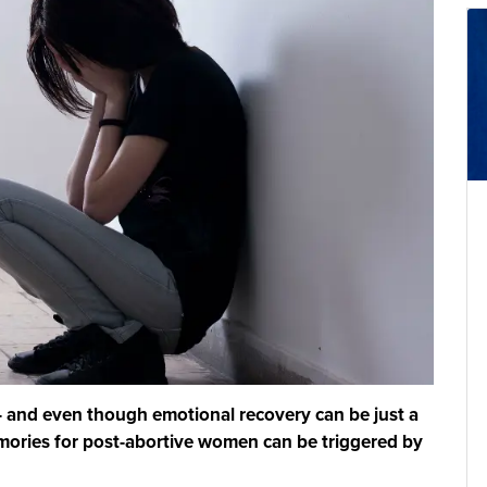
 – and even though emotional recovery can be just a
mories for post-abortive women can be triggered by