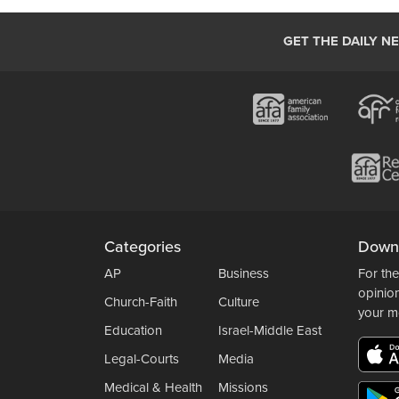
GET THE DAILY N
Categories
Down
AP
Business
For the
opinio
Church-Faith
Culture
your m
Education
Israel-Middle East
Legal-Courts
Media
Medical & Health
Missions