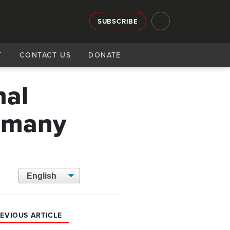
SUBSCRIBE
T
CONTACT US
DONATE
nal
e many
EVIOUS ARTICLE