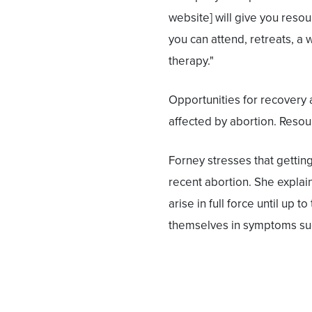
website] will give you reso
you can attend, retreats, a 
therapy."
Opportunities for recovery
affected by abortion. Resou
Forney stresses that getting 
recent abortion. She explain
arise in full force until up 
themselves in symptoms such