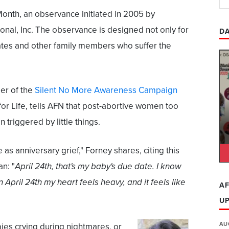
Month, an observance initiated in 2005 by
onal, Inc. The observance is designed not only for
DA
ates and other family members who suffer the
er of the
Silent No More Awareness Campaign
for Life, tells AFN that post-abortive women too
triggered by little things.
 as anniversary grief," Forney shares, citing this
n: "
April 24th, that's my baby's due date. I know
 April 24th my heart feels heavy, and it feels like
AF
U
AU
ies crying during nightmares, or