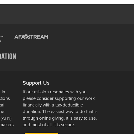
Support Us
 in
If our mission resonates with you,
ctions
please consider supporting our work
cal
financially with a tax-deductible
the
donation. The easiest way to do that is
 (AFN)
through online giving. It is easy to use,
wsmakers
and most of all, it is secure.