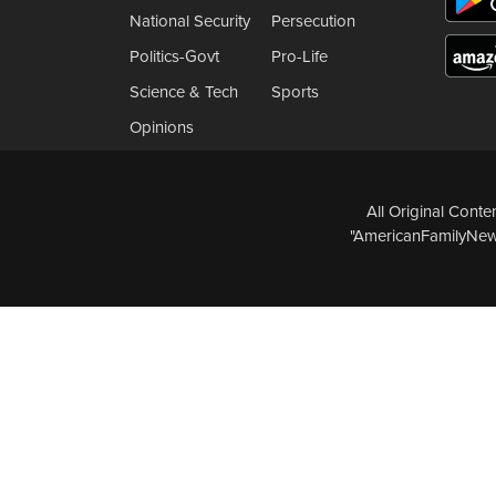
National Security
Persecution
Politics-Govt
Pro-Life
Science & Tech
Sports
Opinions
All Original Cont
"AmericanFamilyNews