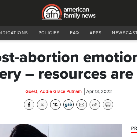
NDICATIONS
POLICIES
FAQ
APPS
NEWSCAS
st-abortion emotio
ery – resources ar
Guest, Addie Grace Putnam
Apr 13, 2022
PR