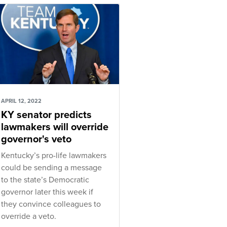
APRIL 12, 2022
KY senator predicts
lawmakers will override
governor's veto
Kentucky’s pro-life lawmakers
could be sending a message
to the state’s Democratic
governor later this week if
they convince colleagues to
override a veto.