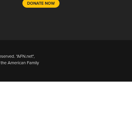
DONATE NOW
served. "AFN.net",
 the American Family