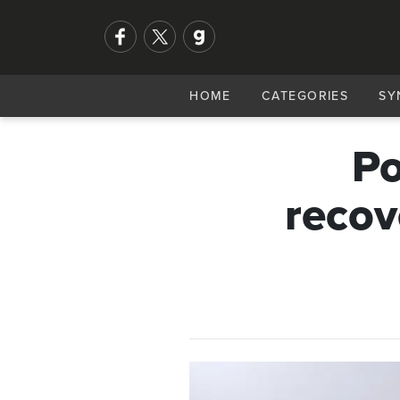
HOME
CATEGORIES
SY
Po
recov