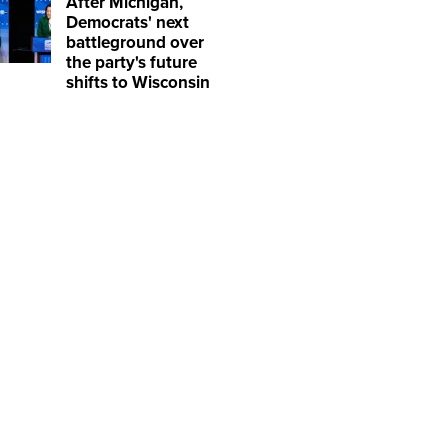
After Michigan,
Democrats' next
battleground over
the party's future
shifts to Wisconsin