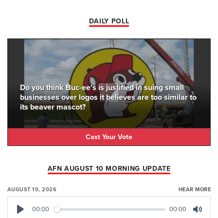
DAILY POLL
Do you think Buc-ee’s is justified in suing small
businesses over logos it believes are too similar to
its beaver mascot?
Cast Your Vote
AFN AUGUST 10 MORNING UPDATE
AUGUST 10, 2026
HEAR MORE
00:00
00:00