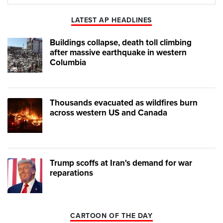
Play
Mute
LATEST AP HEADLINES
Buildings collapse, death toll climbing
after massive earthquake in western
Columbia
Thousands evacuated as wildfires burn
across western US and Canada
Trump scoffs at Iran's demand for war
reparations
CARTOON OF THE DAY