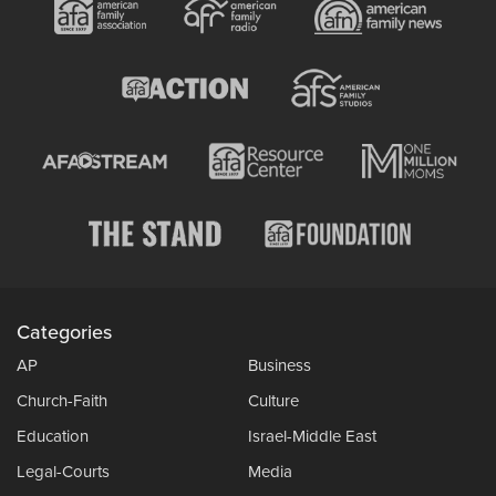
Categories
AP
Business
Church-Faith
Culture
Education
Israel-Middle East
Legal-Courts
Media