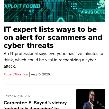
IT expert lists ways to be
on alert for scammers and
cyber threats
An IT professional says everyone has five minutes to
think, which could be vital in recognizing a cyber
attack.
Robert Thornton
Aug 10, 2026
Posted Aug 07, 2026
Carpenter: El Sayed’s victory
‘potentially damaging’ to