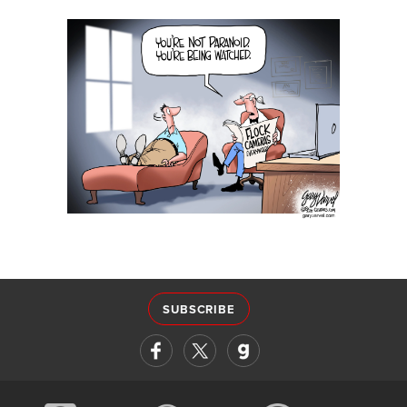
SUBSCRIBE