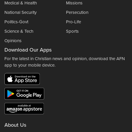
Medical & Health
Missions
National Security
Persecution
Politics-Govt
Pro-Life
Science & Tech
Sports
Opinions
Download Our Apps
For the latest in Christian news and opinion, download the AFN
app to your mobile device.
About Us