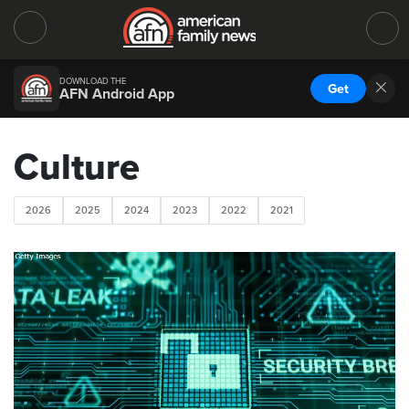
DOWNLOAD THE
Get
AFN Android App
Culture
2026
2025
2024
2023
2022
2021