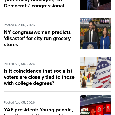
Democrats’ congressional
hopes
Posted Aug 06, 2026
NY congresswoman predicts
'disaster' for city-run grocery
stores
Posted Aug 05, 2026
Is it coincidence that socialist
voters are closely tied to those
with college degrees?
Posted Aug 05, 2026
YAF president: Young people,