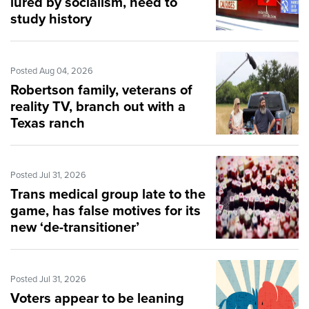
lured by socialism, need to
study history
Posted Aug 04, 2026
Robertson family, veterans of
reality TV, branch out with a
Texas ranch
Posted Jul 31, 2026
Trans medical group late to the
game, has false motives for its
new ‘de-transitioner’
guidelines
Posted Jul 31, 2026
Voters appear to be leaning