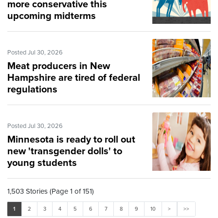
more conservative this
upcoming midterms
Posted Jul 30, 2026
Meat producers in New
Hampshire are tired of federal
regulations
Posted Jul 30, 2026
Minnesota is ready to roll out
new 'transgender dolls' to
young students
1,503 Stories (Page 1 of 151)
1
2
3
4
5
6
7
8
9
10
>
>>