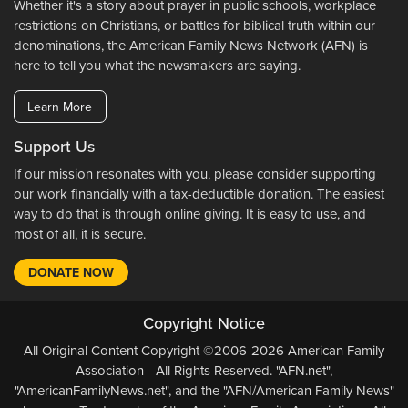
Whether it's a story about prayer in public schools, workplace
restrictions on Christians, or battles for biblical truth within our
denominations, the American Family News Network (AFN) is
here to tell you what the newsmakers are saying.
Learn More
Support Us
If our mission resonates with you, please consider supporting
our work financially with a tax-deductible donation. The easiest
way to do that is through online giving. It is easy to use, and
most of all, it is secure.
DONATE NOW
Copyright Notice
All Original Content Copyright ©2006-2026 American Family
Association - All Rights Reserved. "AFN.net",
"AmericanFamilyNews.net", and the "AFN/American Family News"