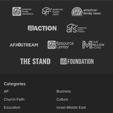
Categories
AP
Business
Church-Faith
Culture
Education
Israel-Middle East