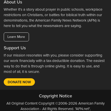
About Us
Whether it's a story about prayer in public schools, workplace
restrictions on Christians, or battles for biblical truth within our
denominations, the American Family News Network (AFN) is
here to tell you what the newsmakers are saying.
Learn More
Support Us
If our mission resonates with you, please consider supporting
our work financially with a tax-deductible donation. The easiest
way to do that is through online giving. It is easy to use, and
most of all, it is secure.
DONATE NOW
Copyright Notice
All Original Content Copyright ©2006-2026 American Family
Association - All Rights Reserved. "AFN.net",