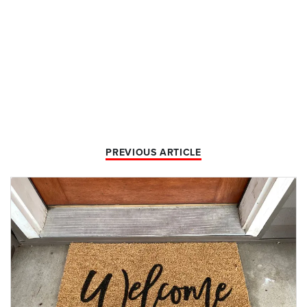
PREVIOUS ARTICLE