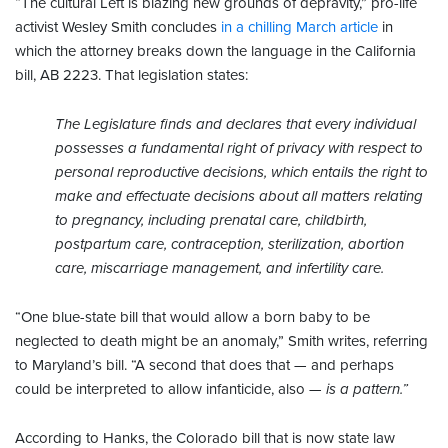
“The cultural Left is blazing new grounds of depravity,” pro-life
activist Wesley Smith concludes
in a chilling March article
in
which the attorney breaks down the language in the California
bill, AB 2223. That legislation states:
The Legislature finds and declares that every individual
possesses a fundamental right of privacy with respect to
personal reproductive decisions, which entails the right to
make and effectuate decisions about all matters relating
to pregnancy, including prenatal care, childbirth,
postpartum care, contraception, sterilization, abortion
care, miscarriage management, and infertility care.
“One blue-state bill that would allow a born baby to be
neglected to death might be an anomaly,” Smith writes, referring
to Maryland’s bill. “A second that does that — and perhaps
could be interpreted to allow infanticide, also —
is a pattern
.”
According to Hanks, the Colorado bill that is now state law