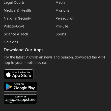
Legal-Courts
Media
Medical & Health
Missions
National Security
Persecution
Politics-Govt
Pro-Life
Science & Tech
Sports
Opinions
Download Our Apps
For the latest in Christian news and opinion, download the AFN
app to your mobile device.