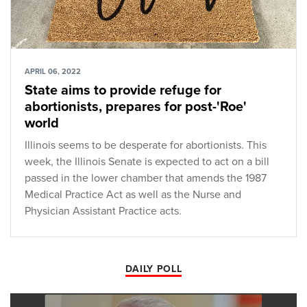
APRIL 06, 2022
State aims to provide refuge for
abortionists, prepares for post-'Roe'
world
Illinois seems to be desperate for abortionists. This
week, the Illinois Senate is expected to act on a bill
passed in the lower chamber that amends the 1987
Medical Practice Act as well as the Nurse and
Physician Assistant Practice acts.
DAILY POLL