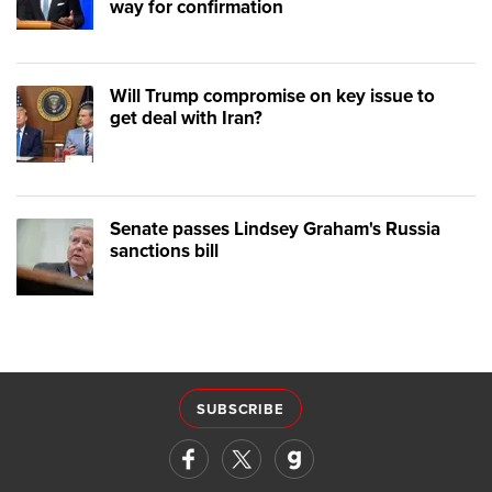
way for confirmation
Will Trump compromise on key issue to
get deal with Iran?
Senate passes Lindsey Graham's Russia
sanctions bill
SUBSCRIBE