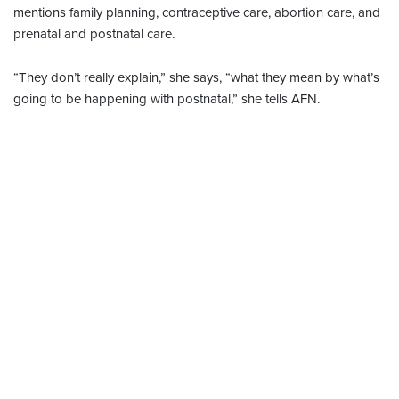
mentions family planning, contraceptive care, abortion care, and
prenatal and postnatal care.
“They don’t really explain,” she says, “what they mean by what’s
going to be happening with postnatal,” she tells AFN.