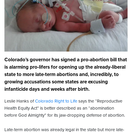
Colorado’s governor has signed a pro-abortion bill that
is alarming pro-lifers for opening up the already-liberal
state to more late-term abortions and, incredibly, to
growing accusations some states are excusing
infanticide days and weeks after birth.
Leslie Hanks of
Colorado Right to Life
says the “Reproductive
Health Equity Act” is better described as an “abomination
before God Almighty” for its jaw-dropping defense of abortion.
Late-term abortion was already legal in the state but more late-