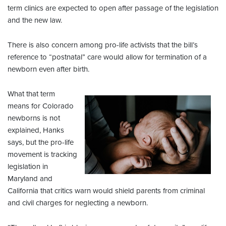
term clinics are expected to open after passage of the legislation
and the new law.
There is also concern among pro-life activists that the bill’s
reference to “postnatal” care would allow for termination of a
newborn even after birth.
What that term
means for Colorado
newborns is not
explained, Hanks
says, but the pro-life
movement is tracking
legislation in
Maryland and
California that critics warn would shield parents from criminal
and civil charges for neglecting a newborn.