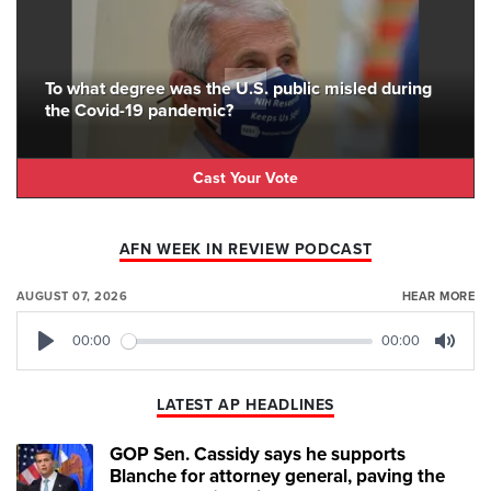
To what degree was the U.S. public misled during
the Covid-19 pandemic?
Cast Your Vote
AFN WEEK IN REVIEW PODCAST
AUGUST 07, 2026
HEAR MORE
00:00
00:00
Play
Mute
LATEST AP HEADLINES
GOP Sen. Cassidy says he supports
Blanche for attorney general, paving the