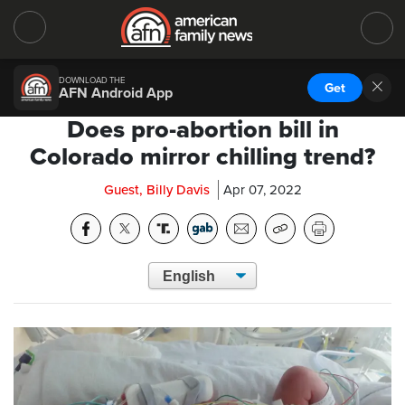
DOWNLOAD THE
Get
AFN Android App
Does pro-abortion bill in
Colorado mirror chilling trend?
Guest, Billy Davis
Apr 07, 2022