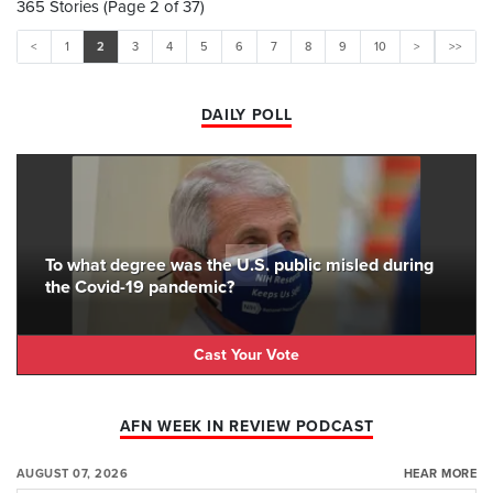
365 Stories (Page 2 of 37)
<
1
2
3
4
5
6
7
8
9
10
>
>>
DAILY POLL
To what degree was the U.S. public misled during
the Covid-19 pandemic?
Cast Your Vote
AFN WEEK IN REVIEW PODCAST
AUGUST 07, 2026
HEAR MORE