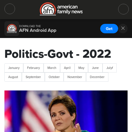
DOWNLOAD THE
Get
AFN Android App
Politics-Govt - 2022
January
February
March
April
May
June
Julyf
August
September
October
November
December