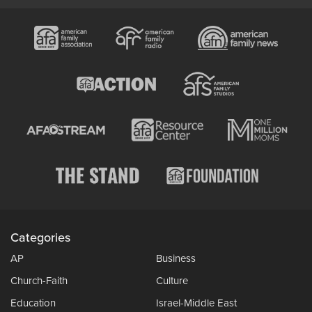
Categories
AP
Business
Church-Faith
Culture
Education
Israel-Middle East