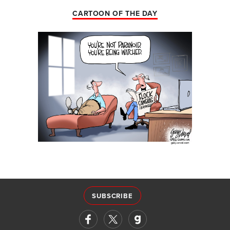
CARTOON OF THE DAY
SUBSCRIBE