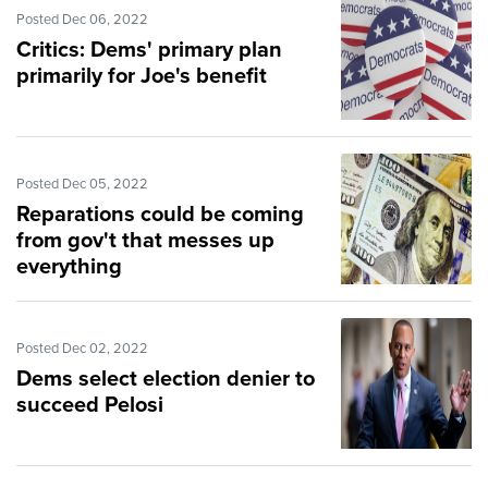
Posted Dec 06, 2022
Critics: Dems' primary plan
primarily for Joe's benefit
Posted Dec 05, 2022
Reparations could be coming
from gov't that messes up
everything
Posted Dec 02, 2022
Dems select election denier to
succeed Pelosi