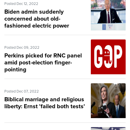
Posted Dec 12, 2022
Biden admin suddenly
concerned about old-
fashioned electric power
Posted Dec 09, 2022
Perkins picked for RNC panel
amid post-election finger-
pointing
Posted Dec 07, 2022
Biblical marriage and religious
liberty: Ernst 'failed both tests'