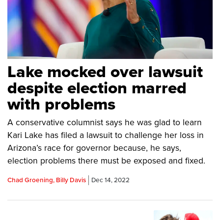
Lake mocked over lawsuit
despite election marred
with problems
A conservative columnist says he was glad to learn
Kari Lake has filed a lawsuit to challenge her loss in
Arizona’s race for governor because, he says,
election problems there must be exposed and fixed.
Chad Groening, Billy Davis
Dec 14, 2022