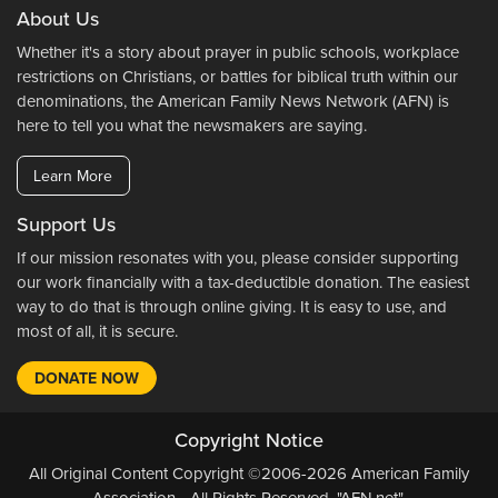
About Us
Whether it's a story about prayer in public schools, workplace
restrictions on Christians, or battles for biblical truth within our
denominations, the American Family News Network (AFN) is
here to tell you what the newsmakers are saying.
Learn More
Support Us
If our mission resonates with you, please consider supporting
our work financially with a tax-deductible donation. The easiest
way to do that is through online giving. It is easy to use, and
most of all, it is secure.
DONATE NOW
Copyright Notice
All Original Content Copyright ©2006-2026 American Family