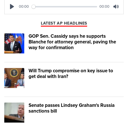
00:00
00:00
Play
Mute
LATEST AP HEADLINES
GOP Sen. Cassidy says he supports
Blanche for attorney general, paving the
way for confirmation
Will Trump compromise on key issue to
get deal with Iran?
Senate passes Lindsey Graham's Russia
sanctions bill