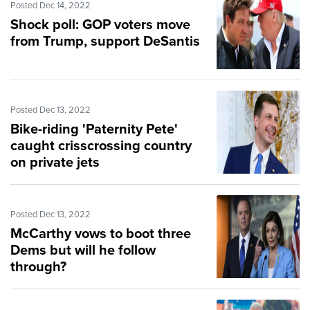
Posted Dec 14, 2022
Shock poll: GOP voters move
from Trump, support DeSantis
Posted Dec 13, 2022
Bike-riding 'Paternity Pete'
caught crisscrossing country
on private jets
Posted Dec 13, 2022
McCarthy vows to boot three
Dems but will he follow
through?