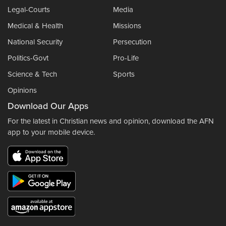
Legal-Courts
Media
Medical & Health
Missions
National Security
Persecution
Politics-Govt
Pro-Life
Science & Tech
Sports
Opinions
Download Our Apps
For the latest in Christian news and opinion, download the AFN
app to your mobile device.