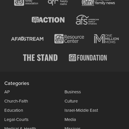
Categories
AP
Business
Church-Faith
Culture
Education
Israel-Middle East
Legal-Courts
Media
Medical & Health
Missions