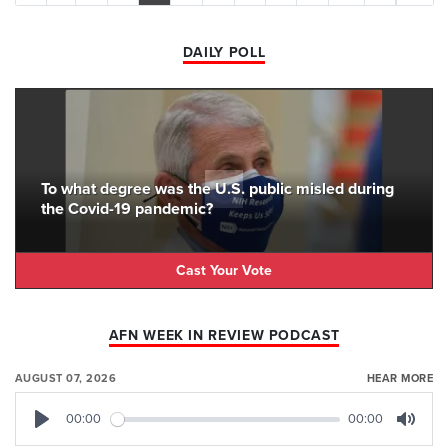
DAILY POLL
To what degree was the U.S. public misled during
the Covid-19 pandemic?
Cast Your Vote
AFN WEEK IN REVIEW PODCAST
AUGUST 07, 2026
HEAR MORE
00:00
00:00
Play
Mute