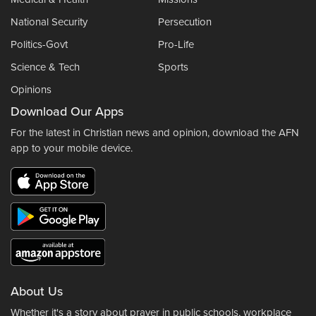
National Security
Persecution
Politics-Govt
Pro-Life
Science & Tech
Sports
Opinions
Download Our Apps
For the latest in Christian news and opinion, download the AFN
app to your mobile device.
About Us
Whether it's a story about prayer in public schools, workplace