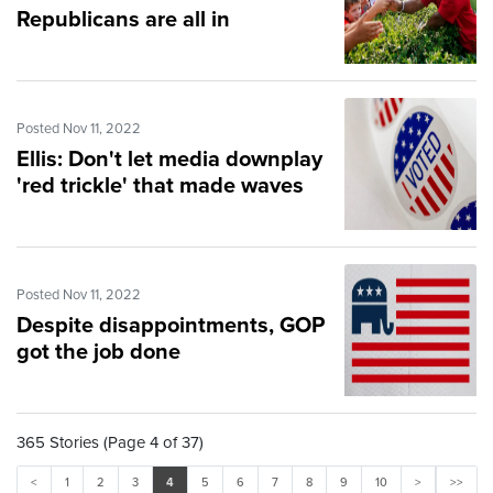
Republicans are all in
Posted Nov 11, 2022
Ellis: Don't let media downplay
'red trickle' that made waves
Posted Nov 11, 2022
Despite disappointments, GOP
got the job done
365 Stories (Page 4 of 37)
<
1
2
3
4
5
6
7
8
9
10
>
>>