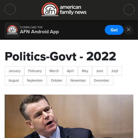
DOWNLOAD THE
Get
AFN Android App
Politics-Govt - 2022
January
February
March
April
May
June
Julyf
August
September
October
November
December