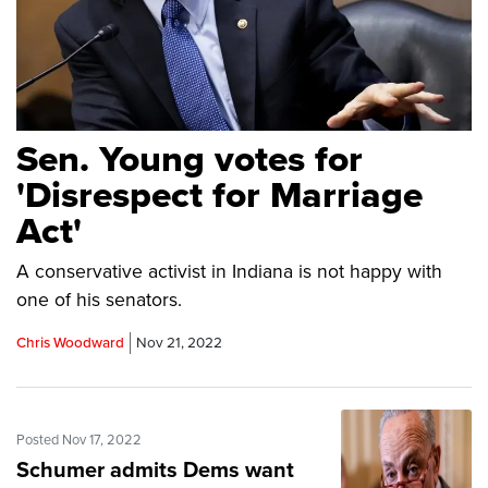
Sen. Young votes for
'Disrespect for Marriage
Act'
A conservative activist in Indiana is not happy with
one of his senators.
Chris Woodward
Nov 21, 2022
Posted Nov 17, 2022
Schumer admits Dems want