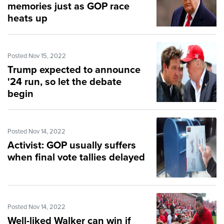
memories just as GOP race
heats up
Posted Nov 15, 2022
Trump expected to announce
'24 run, so let the debate
begin
Posted Nov 14, 2022
Activist: GOP usually suffers
when final vote tallies delayed
Posted Nov 14, 2022
Well-liked Walker can win if