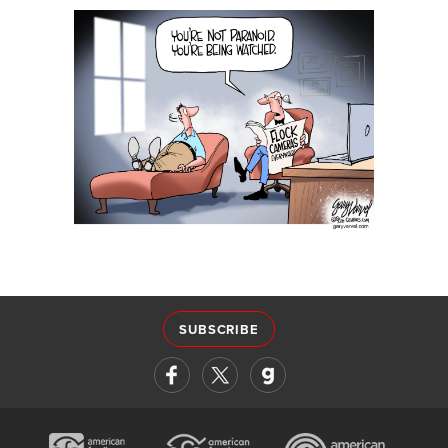
SUBSCRIBE