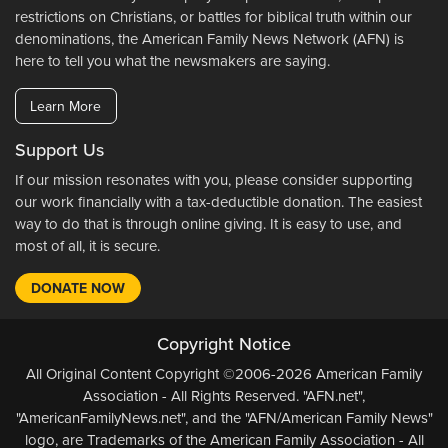
restrictions on Christians, or battles for biblical truth within our
denominations, the American Family News Network (AFN) is
here to tell you what the newsmakers are saying.
Learn More
Support Us
If our mission resonates with you, please consider supporting
our work financially with a tax-deductible donation. The easiest
way to do that is through online giving. It is easy to use, and
most of all, it is secure.
DONATE NOW
Copyright Notice
All Original Content Copyright ©2006-2026 American Family
Association - All Rights Reserved. "AFN.net",
"AmericanFamilyNews.net", and the "AFN/American Family News"
logo, are Trademarks of the American Family Association - All