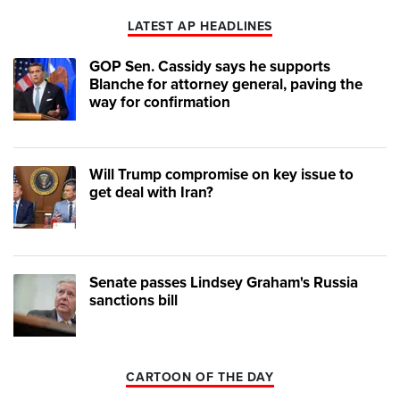
LATEST AP HEADLINES
GOP Sen. Cassidy says he supports
Blanche for attorney general, paving the
way for confirmation
Will Trump compromise on key issue to
get deal with Iran?
Senate passes Lindsey Graham's Russia
sanctions bill
CARTOON OF THE DAY