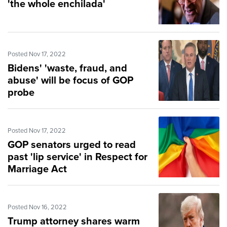
'the whole enchilada'
Posted Nov 17, 2022
Bidens' 'waste, fraud, and
abuse' will be focus of GOP
probe
Posted Nov 17, 2022
GOP senators urged to read
past 'lip service' in Respect for
Marriage Act
Posted Nov 16, 2022
Trump attorney shares warm