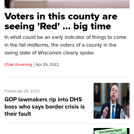
Voters in this county are
seeing 'Red' … big time
In what could be an early indicator of things to come
in the fall midterms, the voters of a county in the
swing state of Wisconsin clearly spoke.
Chad Groening
Apr 29, 2022
Posted Apr 29, 2022
GOP lawmakers rip into DHS
boss who says border crisis is
their fault