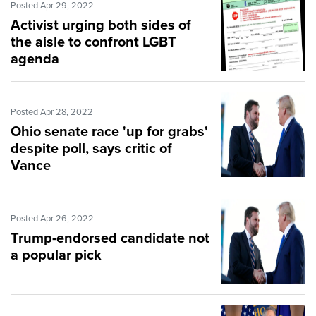
Posted Apr 29, 2022
Activist urging both sides of
the aisle to confront LGBT
agenda
Posted Apr 28, 2022
Ohio senate race 'up for grabs'
despite poll, says critic of
Vance
Posted Apr 26, 2022
Trump-endorsed candidate not
a popular pick