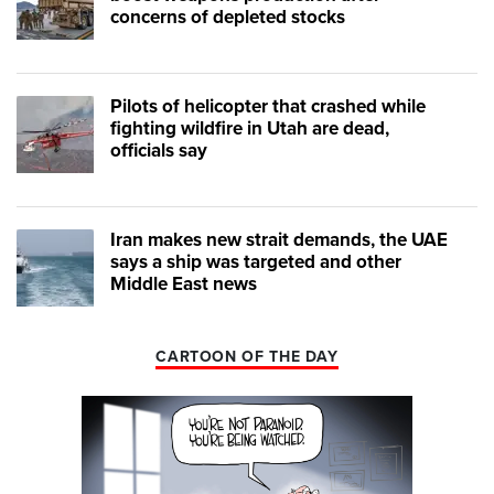
concerns of depleted stocks
Pilots of helicopter that crashed while
fighting wildfire in Utah are dead,
officials say
Iran makes new strait demands, the UAE
says a ship was targeted and other
Middle East news
CARTOON OF THE DAY