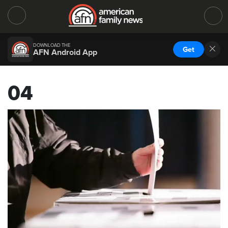
DOWNLOAD THE
Get
AFN Android App
04