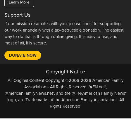
Learn More
Support Us
If our mission resonates with you, please consider supporting
our work financially with a tax-deductible donation. The easiest
way to do that is through online giving. It is easy to use, and
most of all, it is secure.
DONATE NOW
Copyright Notice
All Original Content Copyright ©2006-2026 American Family
Association - All Rights Reserved. "AFN.net",
"AmericanFamilyNews.net", and the "AFN/American Family News"
logo, are Trademarks of the American Family Association - All
Rights Reserved.