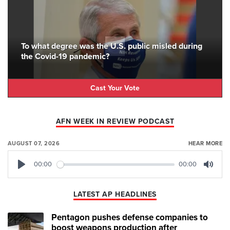
To what degree was the U.S. public misled during
the Covid-19 pandemic?
Cast Your Vote
AFN WEEK IN REVIEW PODCAST
AUGUST 07, 2026
HEAR MORE
00:00
00:00
Play
Mute
LATEST AP HEADLINES
Pentagon pushes defense companies to
boost weapons production after