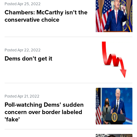
Posted Apr 25, 2022
Chambers: McCarthy isn't the
conservative choice
Posted Apr 22, 2022
Dems don't get it
Posted Apr 21, 2022
Poll-watching Dems' sudden
concern over border labeled
'fake'