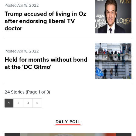
Posted Apr 18, 2022
Trump accused of living in Oz
after endorsing liberal TV
doctor
Posted Apr 18, 2022
Held for months without bond
at the 'DC Gitmo'
24 Stories (Page 1 of 3)
1
2
3
>
DAILY POLL