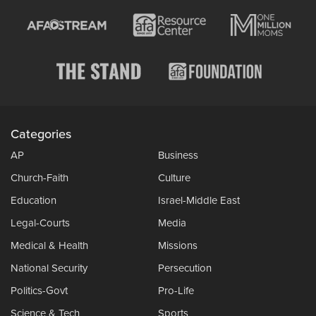
Categories
AP
Business
Church-Faith
Culture
Education
Israel-Middle East
Legal-Courts
Media
Medical & Health
Missions
National Security
Persecution
Politics-Govt
Pro-Life
Science & Tech
Sports