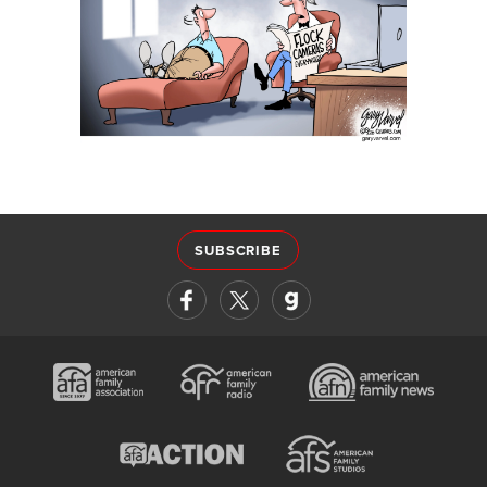
SUBSCRIBE