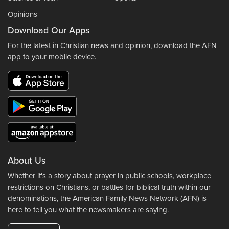
Opinions
Download Our Apps
For the latest in Christian news and opinion, download the AFN
app to your mobile device.
About Us
Whether it's a story about prayer in public schools, workplace
restrictions on Christians, or battles for biblical truth within our
denominations, the American Family News Network (AFN) is
here to tell you what the newsmakers are saying.