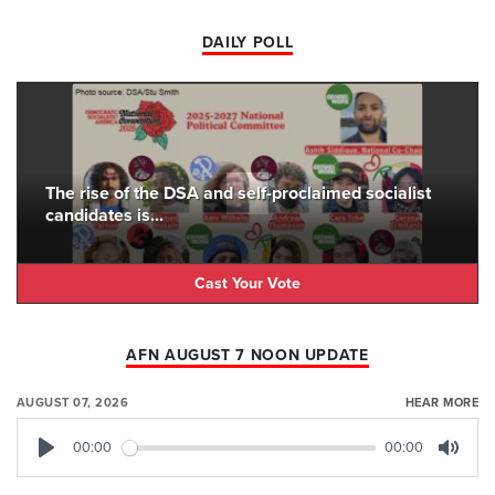
DAILY POLL
The rise of the DSA and self-proclaimed socialist
candidates is...
Cast Your Vote
AFN AUGUST 7 NOON UPDATE
AUGUST 07, 2026
HEAR MORE
00:00
00:00
Play
Mute