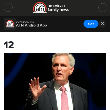
DOWNLOAD THE
Get
AFN Android App
12