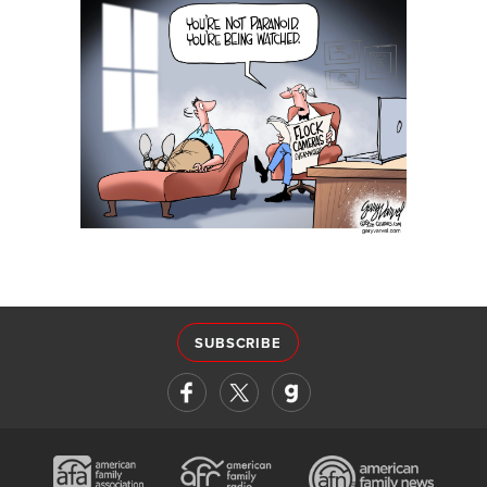
SUBSCRIBE