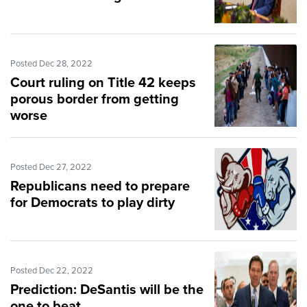
Posted Dec 28, 2022
Court ruling on Title 42 keeps
porous border from getting
worse
Posted Dec 27, 2022
Republicans need to prepare
for Democrats to play dirty
Posted Dec 22, 2022
Prediction: DeSantis will be the
one to beat