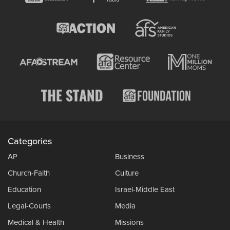
Categories
AP
Business
Church-Faith
Culture
Education
Israel-Middle East
Legal-Courts
Media
Medical & Health
Missions