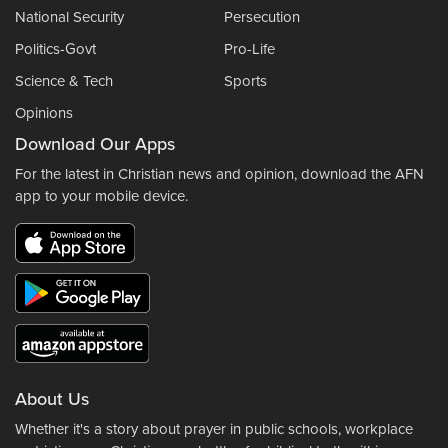
National Security
Persecution
Politics-Govt
Pro-Life
Science & Tech
Sports
Opinions
Download Our Apps
For the latest in Christian news and opinion, download the AFN
app to your mobile device.
About Us
Whether it's a story about prayer in public schools, workplace