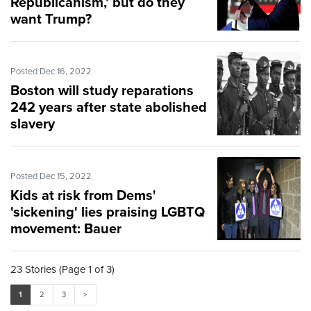
Republicanism,' but do they
want Trump?
Posted Dec 16, 2022
Boston will study reparations
242 years after state abolished
slavery
Posted Dec 15, 2022
Kids at risk from Dems'
'sickening' lies praising LGBTQ
movement: Bauer
23 Stories (Page 1 of 3)
1
2
3
>