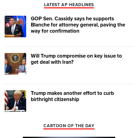
LATEST AP HEADLINES
GOP Sen. Cassidy says he supports
Blanche for attorney general, paving the
way for confirmation
Will Trump compromise on key issue to
get deal with Iran?
Trump makes another effort to curb
birthright citizenship
CARTOON OF THE DAY