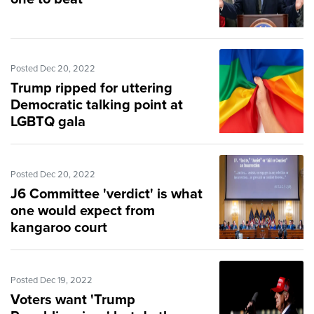
Posted Dec 20, 2022
Trump ripped for uttering
Democratic talking point at
LGBTQ gala
Posted Dec 20, 2022
J6 Committee 'verdict' is what
one would expect from
kangaroo court
Posted Dec 19, 2022
Voters want 'Trump