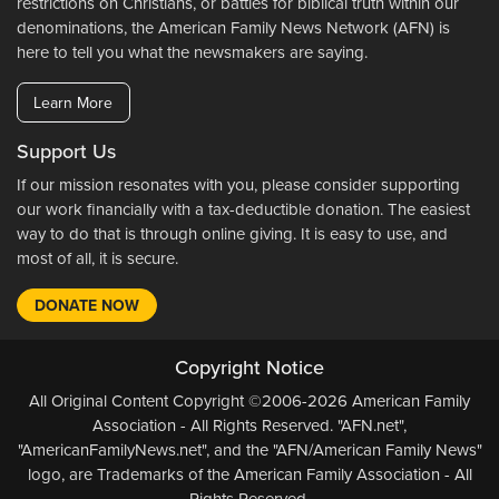
restrictions on Christians, or battles for biblical truth within our
denominations, the American Family News Network (AFN) is
here to tell you what the newsmakers are saying.
Learn More
Support Us
If our mission resonates with you, please consider supporting
our work financially with a tax-deductible donation. The easiest
way to do that is through online giving. It is easy to use, and
most of all, it is secure.
DONATE NOW
Copyright Notice
All Original Content Copyright ©2006-2026 American Family
Association - All Rights Reserved. "AFN.net",
"AmericanFamilyNews.net", and the "AFN/American Family News"
logo, are Trademarks of the American Family Association - All