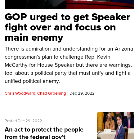
GOP urged to get Speaker
fight over and focus on
main enemy
There is admiration and understanding for an Arizona
congressman’s plan to challenge Rep. Kevin
McCarthy for House Speaker but there are warnings,
too, about a political party that must unify and fight a
unified political enemy.
Chris Woodward, Chad Groening
Dec 29, 2022
Posted Dec 29, 2022
An act to protect the people
from the federal gov't