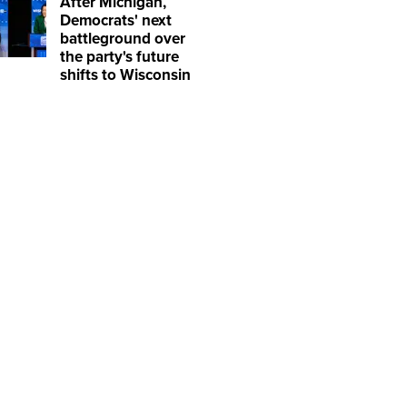
After Michigan,
Democrats' next
battleground over
the party's future
shifts to Wisconsin