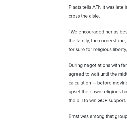
Plaats tells AFN it was late
cross the aisle.
“We encouraged her as best
the family, the cornerston
for sure for religious liberty
During negotiations with fe
agreed to wait until the mid
calculation – before moving
upset their own religious-ha
the bill to win GOP support.
Ernst was among that group