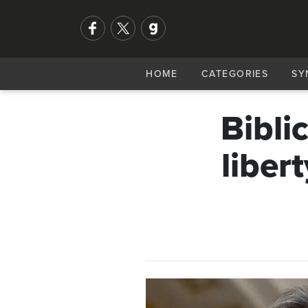
HOME
CATEGORIES
SY
Bibli
libert