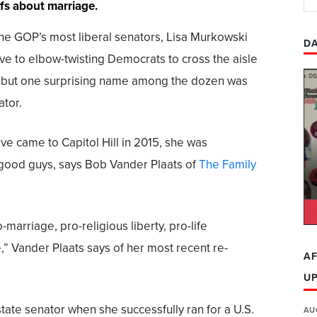
efs about marriage.
he GOP’s most liberal senators, Lisa Murkowski
DA
ve to elbow-twisting Democrats to cross the aisle
n, but one surprising name among the dozen was
ator.
ve came to Capitol Hill in 2015, she was
good guys, says Bob Vander Plaats of
The Family
-marriage, pro-religious liberty, pro-life
,” Vander Plaats says of her most recent re-
AF
U
state senator when she successfully ran for a U.S.
AU