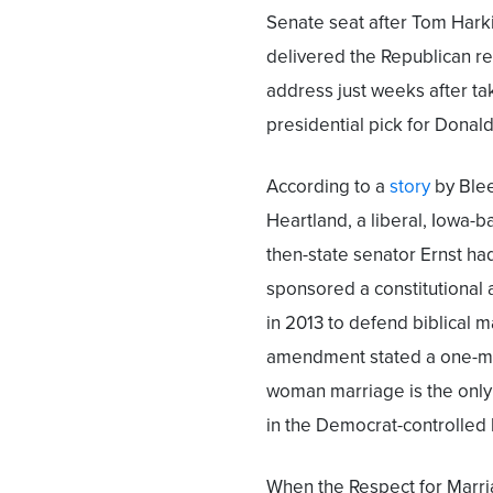
Senate seat after Tom Hark
delivered the Republican r
address just weeks after ta
presidential pick for Donal
According to a
story
by Ble
Heartland, a liberal, Iowa-b
then-state senator Ernst ha
sponsored a constitutiona
in 2013 to defend biblical 
amendment stated a one-m
woman marriage is the only l
in the Democrat-controlled l
When the Respect for Marri