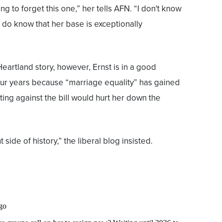
ng to forget this one,” her tells AFN. “I don't know
 do know that her base is exceptionally
eartland story, however, Ernst is in a good
 four years because “marriage equality” has gained
ing against the bill would hurt her down the
 side of history,” the liberal blog insisted.