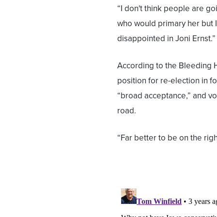
“I don't think people are goi
who would primary her but I
disappointed in Joni Ernst.”
According to the Bleeding H
position for re-election in
“broad acceptance,” and vot
road.
“Far better to be on the right