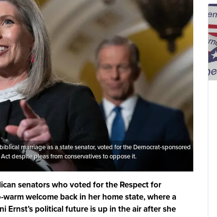
biblical marriage as a state senator, voted for the Democrat-sponsored
Act despite pleas from conservatives to oppose it.
lican senators who voted for the Respect for
so-warm welcome back in her home state, where a
 Ernst’s political future is up in the air after she