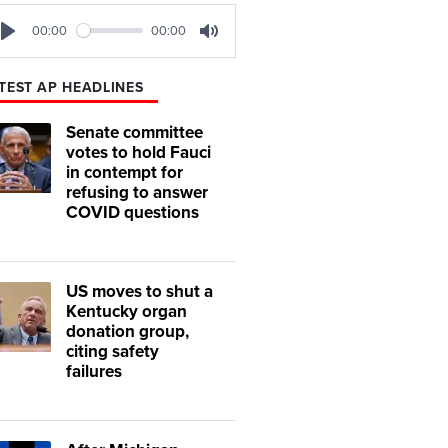
00:00
00:00
Play
Mute
TEST AP HEADLINES
Senate committee
votes to hold Fauci
in contempt for
refusing to answer
COVID questions
US moves to shut a
Kentucky organ
donation group,
citing safety
failures