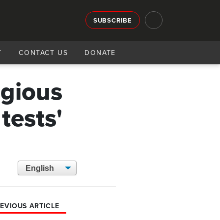
SUBSCRIBE
T
CONTACT US
DONATE
igious
 tests'
EVIOUS ARTICLE