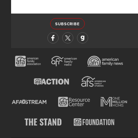
SUBSCRIBE