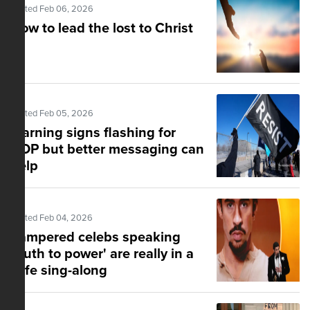
Posted Feb 06, 2026
How to lead the lost to Christ
Posted Feb 05, 2026
Warning signs flashing for
GOP but better messaging can
help
Posted Feb 04, 2026
Pampered celebs speaking
'truth to power' are really in a
safe sing-along