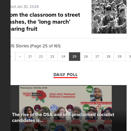
Posted Jan 30, 2026
From the classroom to street
clashes, the 'long march'
bearing fruit
1,605 Stories (Page 25 of 161)
<<
<
21
22
23
24
25
26
27
28
29
3
DAILY POLL
The rise of the DSA and self-proclaimed socialist
candidates is...