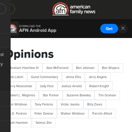
DOWNLOAD THE
Get
AFN Android App
Opinions
st
ty
Abraham Hamilton III
Alex McFarland
Ben Johnson
Ben Shapiro
Bob Lotich
Guest Commentary
Jenna Ellis
Jerry Angelo
Jerry Newcombe
Jody Hice
Joshua Arnold
Robert Knight
Robert L. Maginnis
Star Parker
Suzanne Bowdey
Tim Graham
Tim Wildmon
Tony Perkins
Victor Joecks
Billy Davis
M.D. Perkins
Peter Demos
Walker Wildmon
Parrish Alford
Josh Hammer
Salena Zito