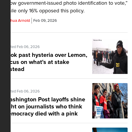
show government-issued photo identification to vote,”
while only 16% opposed this policy.
Joshua Arnold
Feb 09, 2026
Posted Feb 06, 2026
Look past hysteria over Lemon,
focus on what's at stake
instead
Posted Feb 06, 2026
Washington Post layoffs shine
light on journalists who think
democracy died with a pink
slip