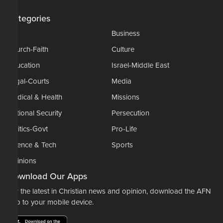
Categories
AP
Business
Church-Faith
Culture
Education
Israel-Middle East
Legal-Courts
Media
Medical & Health
Missions
National Security
Persecution
Politics-Govt
Pro-Life
Science & Tech
Sports
Opinions
Download Our Apps
For the latest in Christian news and opinion, download the AFN
app to your mobile device.