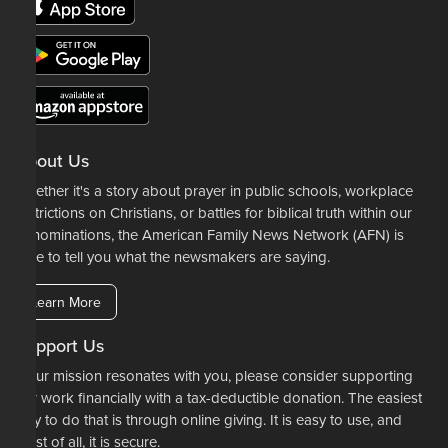
About Us
Whether it's a story about prayer in public schools, workplace
restrictions on Christians, or battles for biblical truth within our
denominations, the American Family News Network (AFN) is
here to tell you what the newsmakers are saying.
Learn More
Support Us
If our mission resonates with you, please consider supporting
our work financially with a tax-deductible donation. The easiest
way to do that is through online giving. It is easy to use, and
most of all, it is secure.