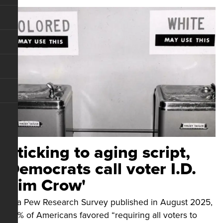
Sticking to aging script,
Democrats call voter I.D.
'Jim Crow'
In a Pew Research Survey published in August 2025,
83% of Americans favored “requiring all voters to