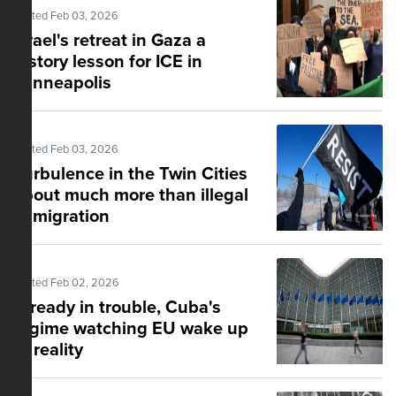
Posted Feb 03, 2026
Israel's retreat in Gaza a
history lesson for ICE in
Minneapolis
Posted Feb 03, 2026
Turbulence in the Twin Cities
about much more than illegal
immigration
Posted Feb 02, 2026
Already in trouble, Cuba's
regime watching EU wake up
to reality