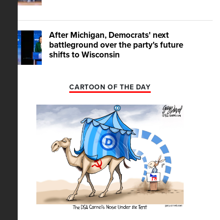
After Michigan, Democrats' next
battleground over the party's future
shifts to Wisconsin
CARTOON OF THE DAY