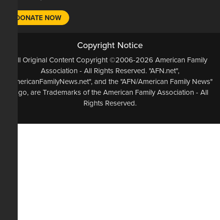
DONATE NOW
Copyright Notice
All Original Content Copyright ©2006-2026 American Family
Association - All Rights Reserved. "AFN.net",
"AmericanFamilyNews.net", and the "AFN/American Family News"
logo, are Trademarks of the American Family Association - All
Rights Reserved.