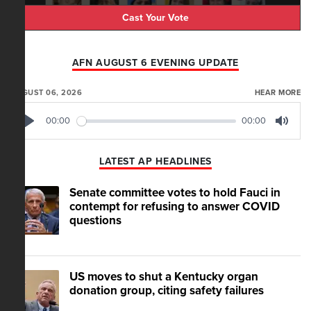
Cast Your Vote
AFN AUGUST 6 EVENING UPDATE
AUGUST 06, 2026
HEAR MORE
00:00
00:00
Play
Mute
LATEST AP HEADLINES
Senate committee votes to hold Fauci in
contempt for refusing to answer COVID
questions
US moves to shut a Kentucky organ
donation group, citing safety failures