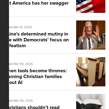
but America has her swagger
Posted Mar 10, 2026
Kaine's determined mutiny in
line with Democrats' focus on
defeatism
Posted Mar 09, 2026
When tools become thrones:
Warning Christian families
about AI
Posted Mar 06, 2026
Christians shouldn’t read