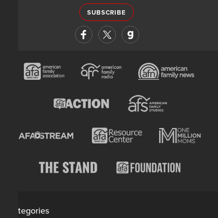
SUBSCRIBE
Categories