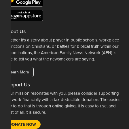
About Us
Whether it's a story about prayer in public schools, workplace
restrictions on Christians, or battles for biblical truth within our
denominations, the American Family News Network (AFN) is
here to tell you what the newsmakers are saying.
Learn More
Support Us
If our mission resonates with you, please consider supporting
our work financially with a tax-deductible donation. The easiest
way to do that is through online giving. It is easy to use, and
most of all, it is secure.
DONATE NOW