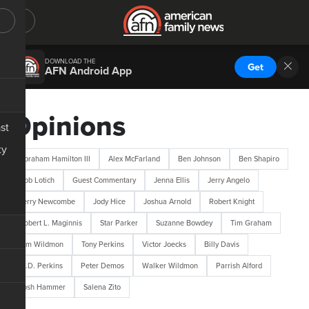
DOWNLOAD THE
Get
AFN Android App
Opinions
st
ty
Abraham Hamilton III
Alex McFarland
Ben Johnson
Ben Shapiro
Bob Lotich
Guest Commentary
Jenna Ellis
Jerry Angelo
Jerry Newcombe
Jody Hice
Joshua Arnold
Robert Knight
Robert L. Maginnis
Star Parker
Suzanne Bowdey
Tim Graham
Tim Wildmon
Tony Perkins
Victor Joecks
Billy Davis
M.D. Perkins
Peter Demos
Walker Wildmon
Parrish Alford
Josh Hammer
Salena Zito