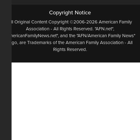
Copyright Notice
All Original Content Copyright ©2006-2026 American Family
Association - All Rights Reserved. "AFN.net",
"AmericanFamilyNews.net", and the "AFN/American Family News"
logo, are Trademarks of the American Family Association - All
Rights Reserved.