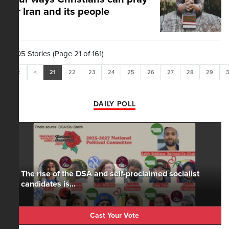
for Iran and its people
1,605 Stories (Page 21 of 161)
<<
<
21
22
23
24
25
26
27
28
29
DAILY POLL
The rise of the DSA and self-proclaimed socialist
candidates is...
Cast Your Vote