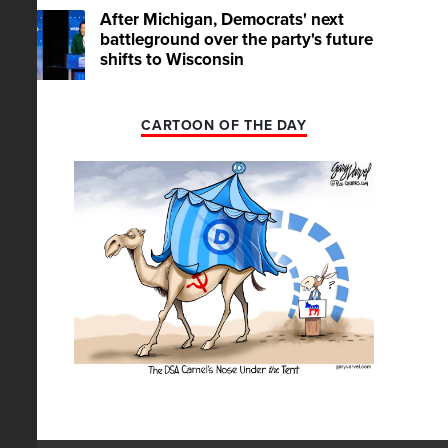
After Michigan, Democrats' next
battleground over the party's future
shifts to Wisconsin
CARTOON OF THE DAY