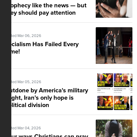
prophecy like the news — but
they should pay attention
Posted Mar 06, 2026
Socialism Has Failed Every
Time!
Posted Mar 05, 2026
Outdone by America's military
might, Iran's only hope is
political division
Posted Mar 04, 2026
Four ways Christians can pray