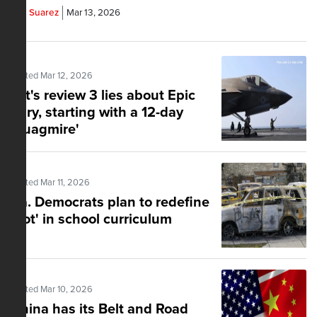
Yoe Suarez
Mar 13, 2026
Posted Mar 12, 2026
Let's review 3 lies about Epic
Fury, starting with a 12-day
'quagmire'
Posted Mar 11, 2026
Va. Democrats plan to redefine
'riot' in school curriculum
Posted Mar 10, 2026
China has its Belt and Road