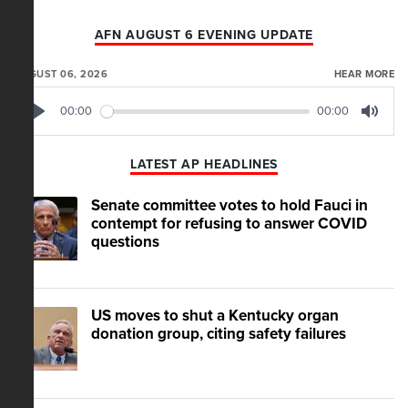
AFN AUGUST 6 EVENING UPDATE
AUGUST 06, 2026
HEAR MORE
00:00
00:00
Play
Mute
LATEST AP HEADLINES
Senate committee votes to hold Fauci in
contempt for refusing to answer COVID
questions
US moves to shut a Kentucky organ
donation group, citing safety failures