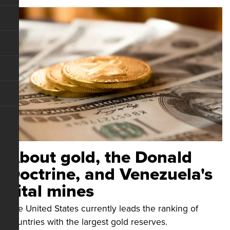
About gold, the Donald
Doctrine, and Venezuela's
vital mines
The United States currently leads the ranking of
countries with the largest gold reserves.