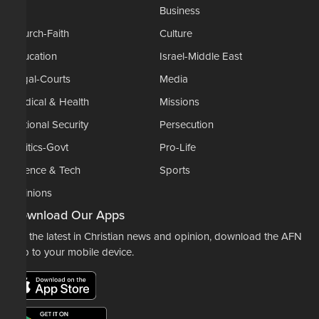
AP
Business
Church-Faith
Culture
Education
Israel-Middle East
Legal-Courts
Media
Medical & Health
Missions
National Security
Persecution
Politics-Govt
Pro-Life
Science & Tech
Sports
Opinions
Download Our Apps
For the latest in Christian news and opinion, download the AFN
app to your mobile device.