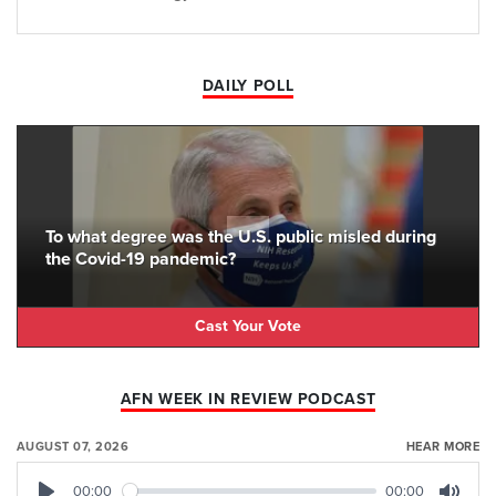
DAILY POLL
To what degree was the U.S. public misled during
the Covid-19 pandemic?
Cast Your Vote
AFN WEEK IN REVIEW PODCAST
AUGUST 07, 2026
HEAR MORE
00:00
00:00