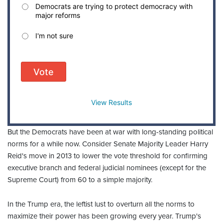
Democrats are trying to protect democracy with
major reforms
I'm not sure
Vote
View Results
But the Democrats have been at war with long-standing political
norms for a while now. Consider Senate Majority Leader Harry
Reid's move in 2013 to lower the vote threshold for confirming
executive branch and federal judicial nominees (except for the
Supreme Court) from 60 to a simple majority.
In the Trump era, the leftist lust to overturn all the norms to
maximize their power has been growing every year. Trump's