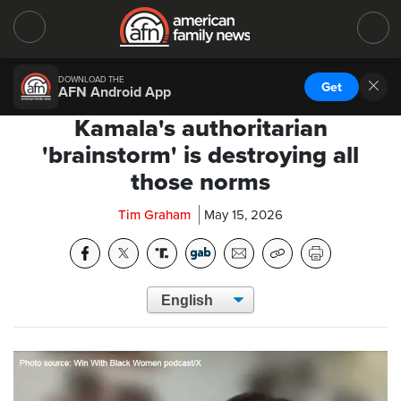
DOWNLOAD THE
Get
AFN Android App
Kamala's authoritarian
'brainstorm' is destroying all
those norms
Tim Graham
May 15, 2026