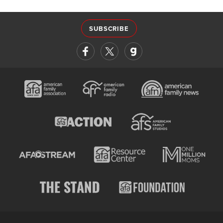
SUBSCRIBE