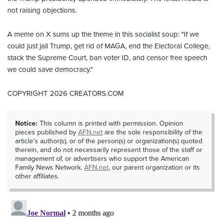
not raising objections.
A meme on X sums up the theme in this socialist soup: "If we
could just jail Trump, get rid of MAGA, end the Electoral College,
stack the Supreme Court, ban voter ID, and censor free speech
we could save democracy."
COPYRIGHT 2026 CREATORS.COM
Notice:
This column is printed with permission. Opinion
pieces published by
AFN.net
are the sole responsibility of the
article's author(s), or of the person(s) or organization(s) quoted
therein, and do not necessarily represent those of the staff or
management of, or advertisers who support the American
Family News Network,
AFN.net
, our parent organization or its
other affiliates.