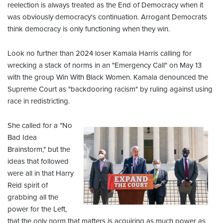
reelection is always treated as the End of Democracy when it
was obviously democracy's continuation. Arrogant Democrats
think democracy is only functioning when they win.
Look no further than 2024 loser Kamala Harris calling for
wrecking a stack of norms in an "Emergency Call" on May 13
with the group Win With Black Women. Kamala denounced the
Supreme Court as "backdooring racism" by ruling against using
race in redistricting.
She called for a "No
Bad Idea
Brainstorm," but the
ideas that followed
were all in that Harry
Reid spirit of
grabbing all the
power for the Left,
that the only norm that matters is acquiring as much power as