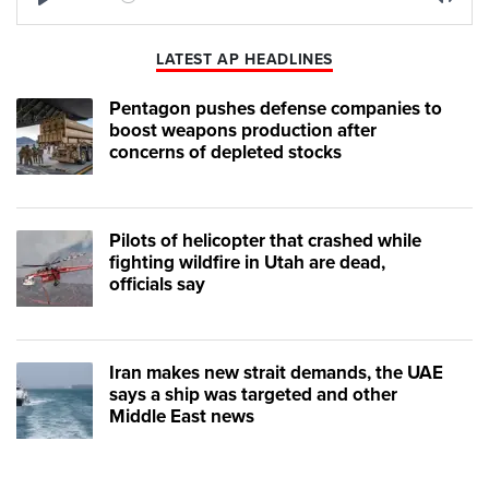
Play
Mute
LATEST AP HEADLINES
Pentagon pushes defense companies to
boost weapons production after
concerns of depleted stocks
Pilots of helicopter that crashed while
fighting wildfire in Utah are dead,
officials say
Iran makes new strait demands, the UAE
says a ship was targeted and other
Middle East news