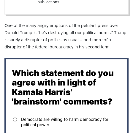
publications.
One of the many angry eruptions of the petulant press over
Donald Trump is "he's destroying all our political norms." Trump
is surely a disrupter of politics as usual -- and more of a
disrupter of the federal bureaucracy in his second term.
Which statement do you
agree with in light of
Kamala Harris'
'brainstorm' comments?
Democrats are willing to harm democracy for
political power