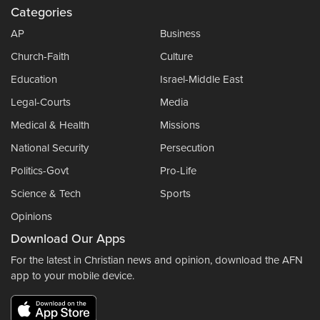
Categories
AP
Business
Church-Faith
Culture
Education
Israel-Middle East
Legal-Courts
Media
Medical & Health
Missions
National Security
Persecution
Politics-Govt
Pro-Life
Science & Tech
Sports
Opinions
Download Our Apps
For the latest in Christian news and opinion, download the AFN
app to your mobile device.