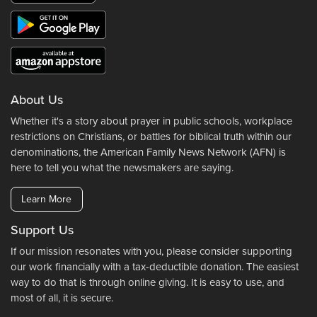
About Us
Whether it's a story about prayer in public schools, workplace
restrictions on Christians, or battles for biblical truth within our
denominations, the American Family News Network (AFN) is
here to tell you what the newsmakers are saying.
Learn More
Support Us
If our mission resonates with you, please consider supporting
our work financially with a tax-deductible donation. The easiest
way to do that is through online giving. It is easy to use, and
most of all, it is secure.