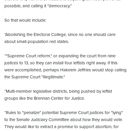
possible, and calling it "democracy."
So that would include:
*Abolishing the Electoral College, since no one should care
about small-population red states.
*"Supreme Court reform," or expanding the court from nine
justices to 13, so they can install four leftists right away. If this
were accomplished, perhaps Hakeem Jeffries would stop calling
the Supreme Court "illegitimate."
*Multi-member legislative districts, being pushed by leftist
groups like the Brennan Center for Justice.
*Rules to "penalize" potential Supreme Court justices for "lying"
to the Senate Judiciary Committee about how they would vote.
They would like to extract a promise to support abortion, for