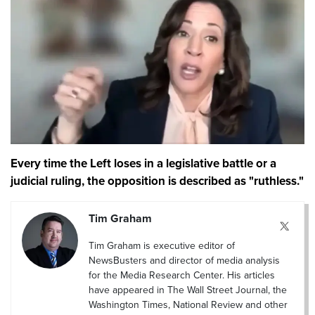
Every time the Left loses in a legislative battle or a
judicial ruling, the opposition is described as "ruthless."
Tim Graham
Tim Graham is executive editor of
NewsBusters and director of media analysis
for the Media Research Center. His articles
have appeared in The Wall Street Journal, the
Washington Times, National Review and other