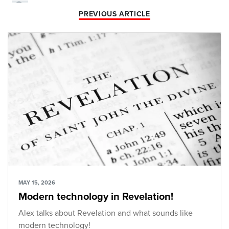
PREVIOUS ARTICLE
MAY 15, 2026
Modern technology in Revelation!
Alex talks about Revelation and what sounds like
modern technology!