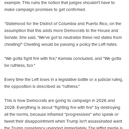
example. This ruins the notion that judges shouldn't have to
make campaign promises to get confirmed.
*Statehood for the District of Columbia and Puerto Rico, on the
assumption that this adds more Democrats to the House and
Senate. She said, "We've got to neutralize these red states from
cheating!" Cheating would be passing a policy the Left hates.
"We gotta fight fire with fire," Kamala concluded, and "We gotta
be ruthless, too."
Every time the Left loses in a legislative battle or a judicial ruling,
the opposition is described as "ruthless."
This is how Democrats are going to campaign in 2026 and
2028. Everything is about "fighting fire with fire" by destroying
all the norms, because inflamed "progressives" who speak or
tweet their disappointment when Trump isn't assassinated want
the Trump presidency upended immediately. The leftist media is