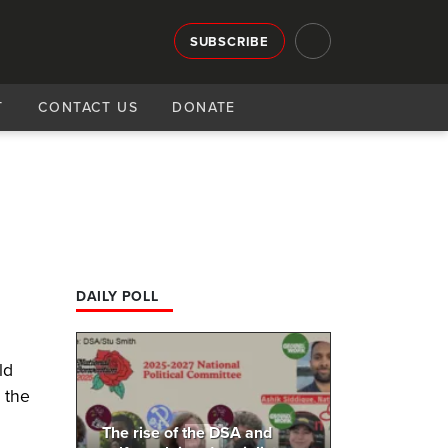
SUBSCRIBE
T
CONTACT US
DONATE
DAILY POLL
ld
 the
The rise of the DSA and