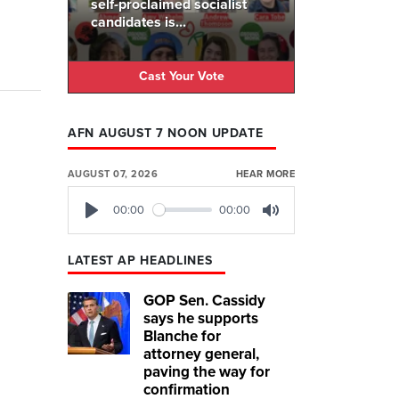
self-proclaimed socialist
candidates is...
Cast Your Vote
AFN AUGUST 7 NOON UPDATE
AUGUST 07, 2026
HEAR MORE
00:00
00:00
Play
Mute
LATEST AP HEADLINES
GOP Sen. Cassidy
says he supports
Blanche for
attorney general,
paving the way for
confirmation