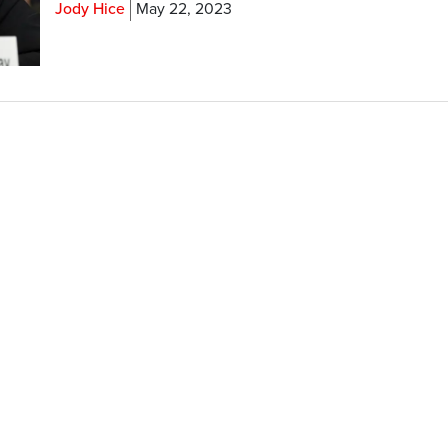
Jody Hice
May 22, 2023