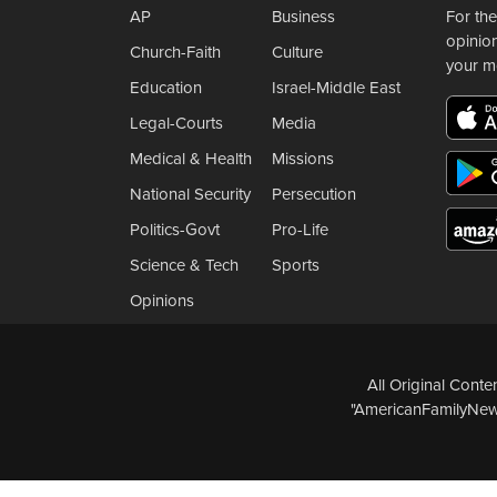
AP
Business
For the
opinio
Church-Faith
Culture
your m
Education
Israel-Middle East
Legal-Courts
Media
Medical & Health
Missions
National Security
Persecution
Politics-Govt
Pro-Life
Science & Tech
Sports
Opinions
All Original Cont
"AmericanFamilyNews