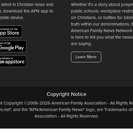
 latest in Christian news and
Whether it's a story about prayer
n, download the AFN app to
public schools, workplace restri
obile device.
on Christians, or battles for bibli
truth within our denominations, 
American Family News Network
is here to tell you what the ne
are saying.
Learn More
Copyright Notice
ent Copyright ©2006-2026 American Family Association - All Rights Re
.net", and the "AFN/American Family News" logo, are Trademarks of
Association - All Rights Reserved.