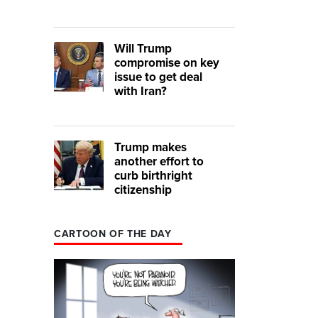
Will Trump
compromise on key
issue to get deal
with Iran?
Trump makes
another effort to
curb birthright
citizenship
CARTOON OF THE DAY