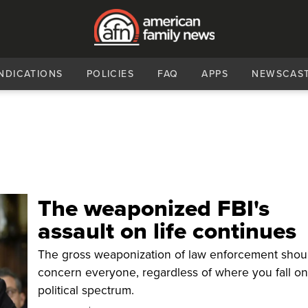
NDICATIONS
POLICIES
FAQ
APPS
NEWSCAS
The weaponized FBI's
assault on life continues
The gross weaponization of law enforcement shou
concern everyone, regardless of where you fall on
political spectrum.