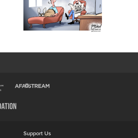
Support Us