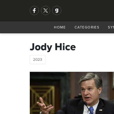
HOME
CATEGORIES
SY
Jody Hice
2023