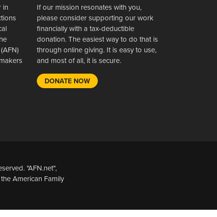
 in
If our mission resonates with you,
ctions
please consider supporting our work
cal
financially with a tax-deductible
the
donation. The easiest way to do that is
 (AFN)
through online giving. It is easy to use,
wsmakers
and most of all, it is secure.
DONATE NOW
served. "AFN.net",
 the American Family