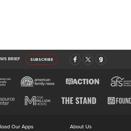
EWS BRIEF
SUBSCRIBE
load Our Apps
About Us