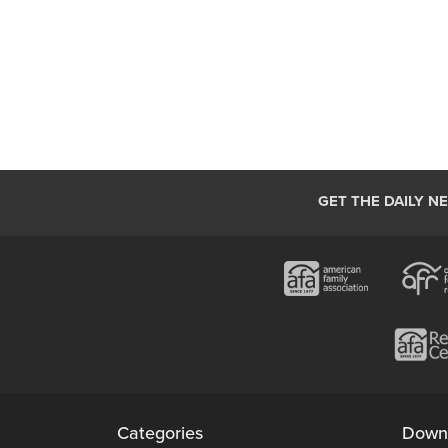
GET THE DAILY N
Categories
Down