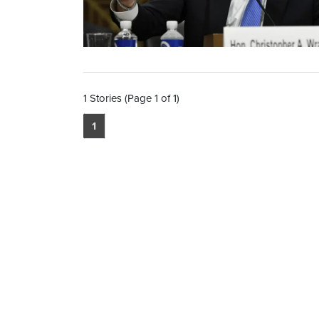
1 Stories (Page 1 of 1)
1