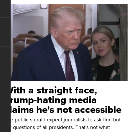
With a straight face,
Trump-hating media
claims he's not accessible
The public should expect journalists to ask firm but
fair questions of all presidents. That's not what