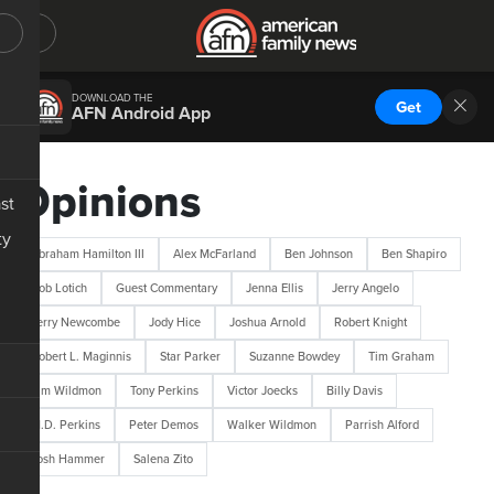
DOWNLOAD THE
Get
AFN Android App
Opinions
st
ty
Abraham Hamilton III
Alex McFarland
Ben Johnson
Ben Shapiro
Bob Lotich
Guest Commentary
Jenna Ellis
Jerry Angelo
Jerry Newcombe
Jody Hice
Joshua Arnold
Robert Knight
Robert L. Maginnis
Star Parker
Suzanne Bowdey
Tim Graham
Tim Wildmon
Tony Perkins
Victor Joecks
Billy Davis
M.D. Perkins
Peter Demos
Walker Wildmon
Parrish Alford
Josh Hammer
Salena Zito