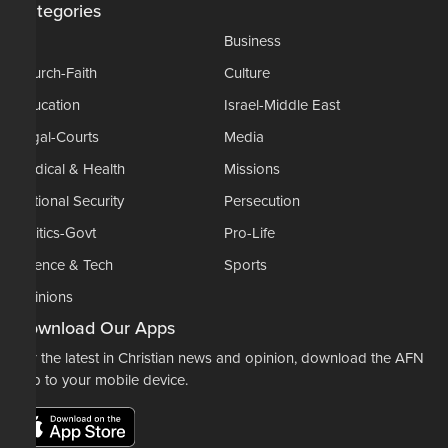
Categories
AP
Business
Church-Faith
Culture
Education
Israel-Middle East
Legal-Courts
Media
Medical & Health
Missions
National Security
Persecution
Politics-Govt
Pro-Life
Science & Tech
Sports
Opinions
Download Our Apps
For the latest in Christian news and opinion, download the AFN
app to your mobile device.