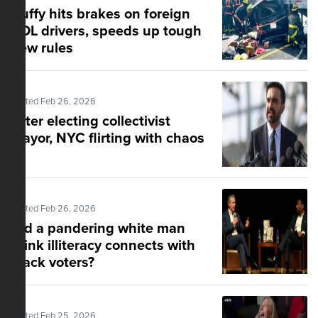
Duffy hits brakes on foreign
CDL drivers, speeds up tough
new rules
Posted Feb 26, 2026
After electing collectivist
mayor, NYC flirting with chaos
Posted Feb 26, 2026
Did a pandering white man
think illiteracy connects with
black voters?
Posted Feb 25, 2026