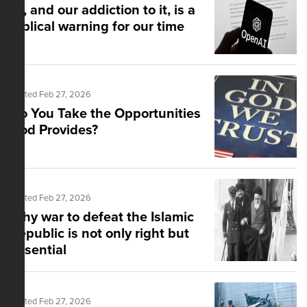
AI, and our addiction to it, is a
biblical warning for our time
Posted Feb 27, 2026
Do You Take the Opportunities
God Provides?
Posted Feb 27, 2026
Why war to defeat the Islamic
Republic is not only right but
essential
Posted Feb 27, 2026