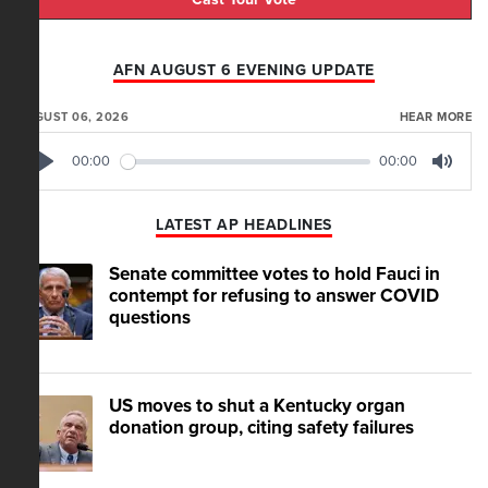
AFN AUGUST 6 EVENING UPDATE
AUGUST 06, 2026
HEAR MORE
00:00
00:00
Play
Mute
LATEST AP HEADLINES
Senate committee votes to hold Fauci in
contempt for refusing to answer COVID
questions
US moves to shut a Kentucky organ
donation group, citing safety failures