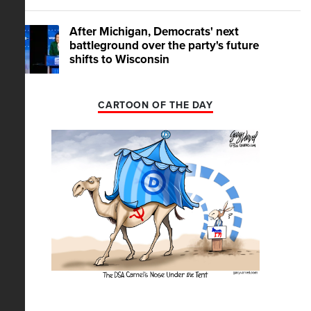
After Michigan, Democrats' next
battleground over the party's future
shifts to Wisconsin
CARTOON OF THE DAY