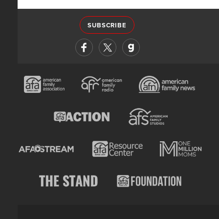
SUBSCRIBE