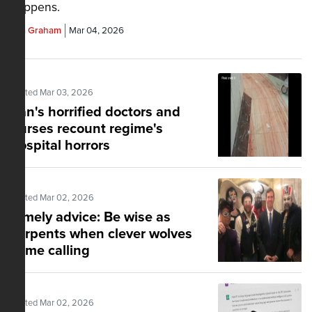
happens.
Tim Graham
Mar 04, 2026
Posted Mar 03, 2026
Iran's horrified doctors and
nurses recount regime's
hospital horrors
Posted Mar 02, 2026
Timely advice: Be wise as
serpents when clever wolves
come calling
Posted Mar 02, 2026