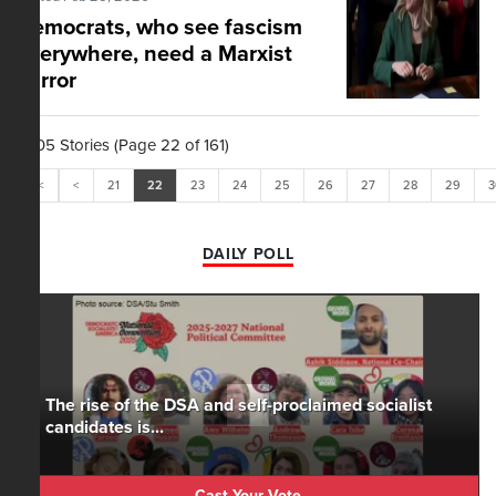
Democrats, who see fascism
everywhere, need a Marxist
mirror
1,605 Stories (Page 22 of 161)
<<
<
21
22
23
24
25
26
27
28
29
3
DAILY POLL
The rise of the DSA and self-proclaimed socialist
candidates is...
Cast Your Vote