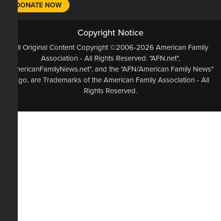
DONATE NOW
Copyright Notice
All Original Content Copyright ©2006-2026 American Family
Association - All Rights Reserved. "AFN.net",
"AmericanFamilyNews.net", and the "AFN/American Family News"
logo, are Trademarks of the American Family Association - All
Rights Reserved.