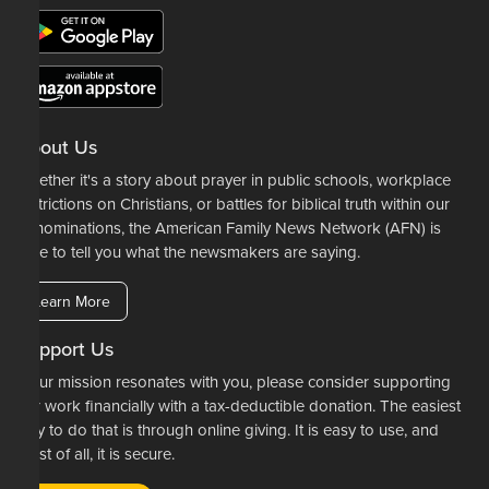
About Us
Whether it's a story about prayer in public schools, workplace
restrictions on Christians, or battles for biblical truth within our
denominations, the American Family News Network (AFN) is
here to tell you what the newsmakers are saying.
Learn More
Support Us
If our mission resonates with you, please consider supporting
our work financially with a tax-deductible donation. The easiest
way to do that is through online giving. It is easy to use, and
most of all, it is secure.