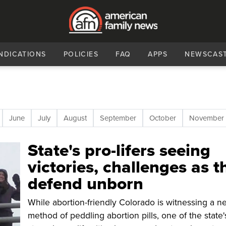
NDICATIONS
POLICIES
FAQ
APPS
NEWSCAS
June
July
August
September
October
November
State's pro-lifers seeing
victories, challenges as t
defend unborn
While abortion-friendly Colorado is witnessing a n
method of peddling abortion pills, one of the state'