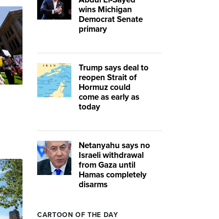
wins Michigan
Democrat Senate
primary
Trump says deal to
reopen Strait of
Hormuz could
come as early as
today
Netanyahu says no
Israeli withdrawal
from Gaza until
Hamas completely
disarms
CARTOON OF THE DAY