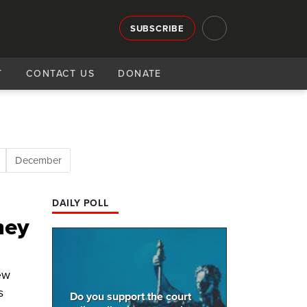
SUBSCRIBE
T
CONTACT US
DONATE
December
DAILY POLL
hey
ew
s
Do you support the court