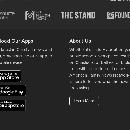
load Our Apps
About Us
 latest in Christian news and
Whether it's a story about prayer
n, download the AFN app to
public schools, workplace restri
obile device.
on Christians, or battles for bibli
truth within our denominations, 
American Family News Network
is here to tell you what the ne
are saying.
Learn More