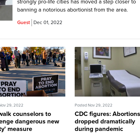
strongly pro-life cities has moved a step closer to
banning a notorious abortionist from the area.
Guest
Dec 01, 2022
Nov 29, 2022
Posted Nov 29, 2022
walk counselors to
CDC figures: Abortion
lenge dangerous new
dropped dramatically
ety' measure
during pandemic