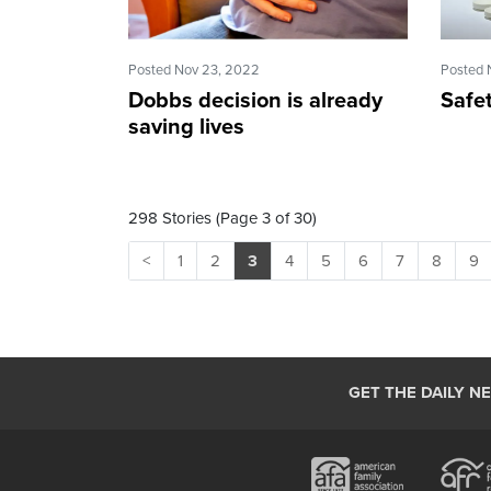
Posted Nov 23, 2022
Posted 
Dobbs decision is already
Safe
saving lives
298 Stories (Page 3 of 30)
<
1
2
3
4
5
6
7
8
9
GET THE DAILY N