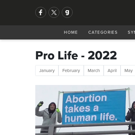
HOME
CATEGORIES
SY
Pro Life - 2022
January
February
March
April
May