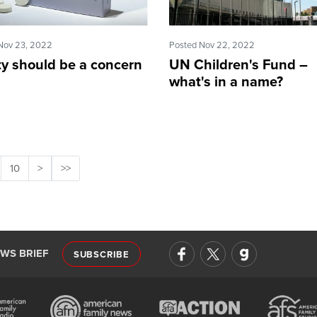
Nov 23, 2022
Posted Nov 22, 2022
ty should be a concern
UN Children's Fund –
what's in a name?
10
>
>>
EWS BRIEF
SUBSCRIBE