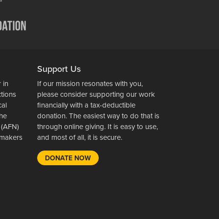
Support Us
 in
If our mission resonates with you,
ctions
please consider supporting our work
cal
financially with a tax-deductible
the
donation. The easiest way to do that is
 (AFN)
through online giving. It is easy to use,
wsmakers
and most of all, it is secure.
DONATE NOW