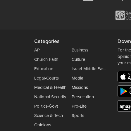
Categories
Down
AP
Business
For the
opinio
Church-Faith
Culture
your m
Education
Israel-Middle East
Legal-Courts
Media
Medical & Health
Missions
National Security
Persecution
Politics-Govt
Pro-Life
Science & Tech
Sports
Opinions