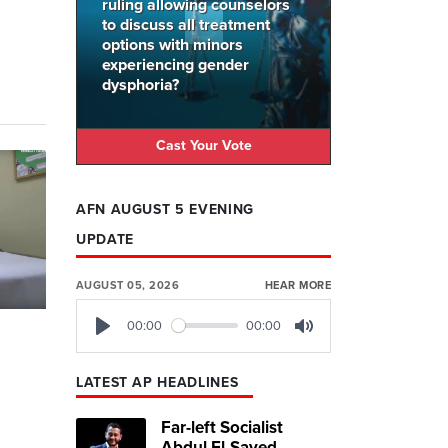
ruling allowing counselors
to discuss all treatment
options with minors
experiencing gender
dysphoria?
Cast Your Vote
AFN AUGUST 5 EVENING
UPDATE
AUGUST 05, 2026
HEAR MORE
00:00
00:00
Play
Mute
s
LATEST AP HEADLINES
Far-left Socialist
Abdul El-Sayed