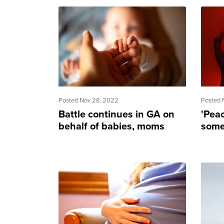
Posted Nov 28, 2022
Posted 
Battle continues in GA on
'Pea
behalf of babies, moms
some