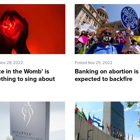
Nov 28, 2022
Posted Nov 25, 2022
ce in the Womb' is
Banking on abortion is
thing to sing about
expected to backfire