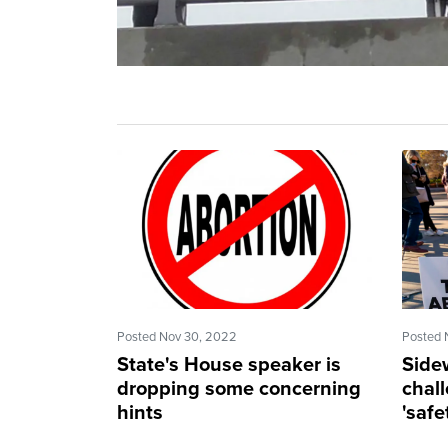
Posted Nov 30, 2022
Posted 
State's House speaker is
Side
dropping some concerning
chal
hints
'saf