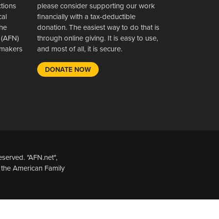
ctions
please consider supporting our work
cal
financially with a tax-deductible
the
donation. The easiest way to do that is
 (AFN)
through online giving. It is easy to use,
wsmakers
and most of all, it is secure.
DONATE NOW
served. "AFN.net",
 the American Family