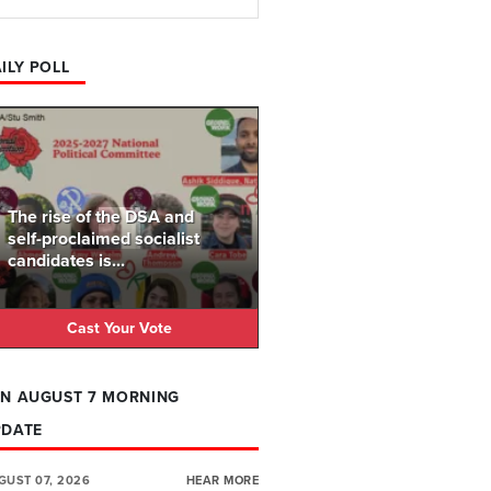
ILY POLL
The rise of the DSA and
self-proclaimed socialist
candidates is...
Cast Your Vote
N AUGUST 7 MORNING
PDATE
GUST 07, 2026
HEAR MORE