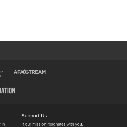
Support Us
 in
If our mission resonates with you,