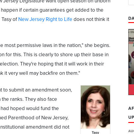
 Jersey Legislature want open season on unborn
 happen if certain guarantees get added to the
DA
e Tasy of
New Jersey Right to Life
does not think it
 most permissive laws in the nation," she begins.
 for this. This is clearly to shore up their base in
election. They're hoping that it will work in their
nk it very well may backfire on them."
t to submit an amendment soon,
n the ranks. They also face
 had hoped would fund the
AF
ned Parenthood of New Jersey,
U
nstitutional amendment did not
AU
Tasy