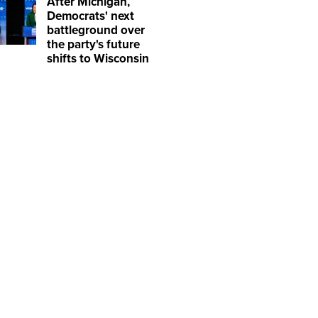
After Michigan,
Democrats' next
battleground over
the party's future
shifts to Wisconsin