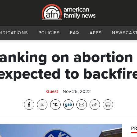
NDICATIONS
POLICIES
FAQ
APPS
NEWSCAS
anking on abortion 
expected to backfir
Guest
Nov 25, 2022
PR