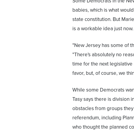
Some Democrats in the New
babies, which is what would
state constitution. But Mari
is a workable idea just now.
"New Jersey has some of the
"There's absolutely no reason
time for the next legislative 
favor, but, of course, we thi
While some Democrats wan
Tasy says there is division i
obstacles from groups they
referendum, including Plan
who thought the planned co