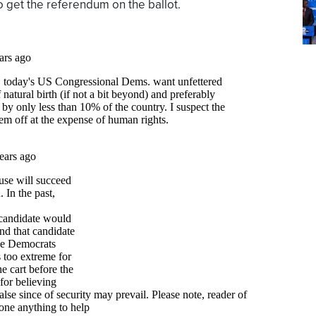
o get the referendum on the ballot.