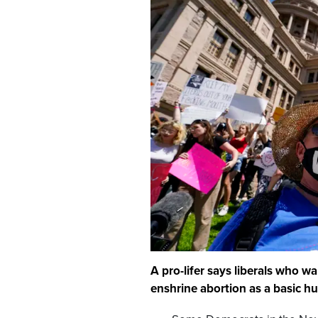
A pro-lifer says liberals who 
enshrine abortion as a basic 