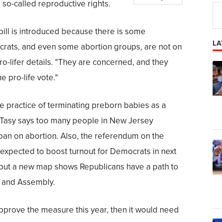
 so-called reproductive rights.
 bill is introduced because there is some
LA
rats, and even some abortion groups, are not on
pro-lifer details. "They are concerned, and they
he pro-life vote."
he practice of terminating preborn babies as a
ut Tasy says too many people in New Jersey
 ban on abortion. Also, the referendum on the
xpected to boost turnout for Democrats in next
s, but a new map shows Republicans have a path to
e and Assembly.
 approve the measure this year, then it would need