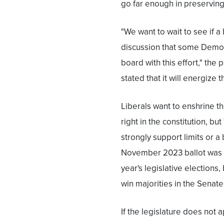
go far enough in preserving
"We want to wait to see if a
discussion that some Democ
board with this effort," the 
stated that it will energize t
Liberals want to enshrine t
right in the constitution, b
strongly support limits or a
November 2023 ballot was e
year's legislative election
win majorities in the Senat
If the legislature does not