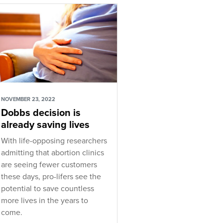
NOVEMBER 23, 2022
Dobbs decision is
already saving lives
With life-opposing researchers
admitting that abortion clinics
are seeing fewer customers
these days, pro-lifers see the
potential to save countless
more lives in the years to
come.