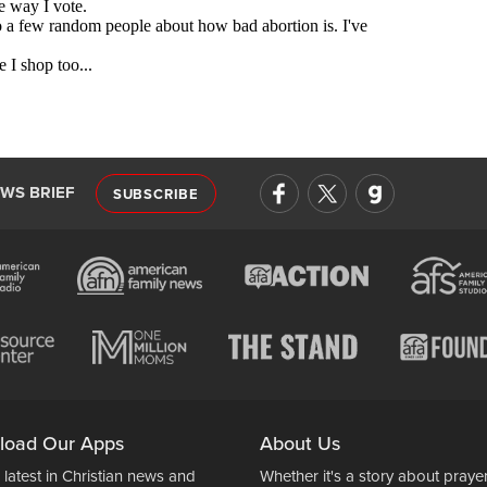
EWS BRIEF
SUBSCRIBE
load Our Apps
About Us
 latest in Christian news and
Whether it's a story about prayer