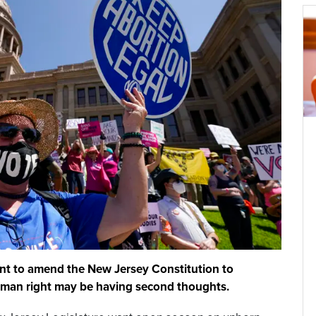
want to amend the New Jersey Constitution to
human right may be having second thoughts.