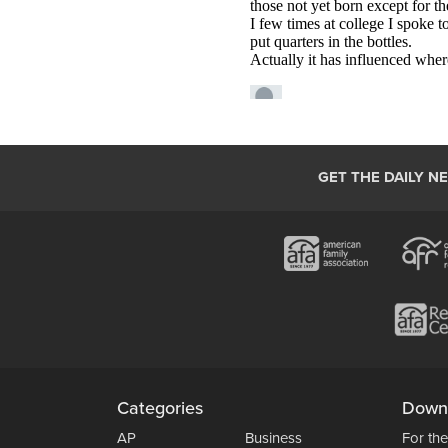
GET THE DAILY N
Categories
Down
AP
Business
For the