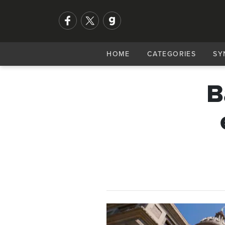
HOME
CATEGORIES
SY
B