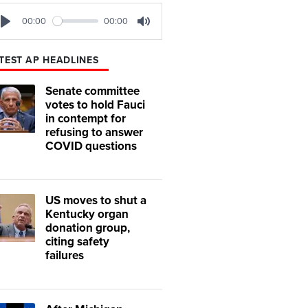
00:00
00:00
Play
Mute
TEST AP HEADLINES
Senate committee
votes to hold Fauci
in contempt for
refusing to answer
COVID questions
US moves to shut a
Kentucky organ
donation group,
citing safety
failures