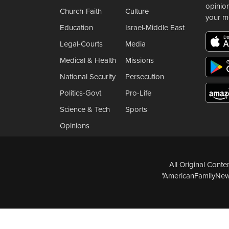
opinio
Church-Faith
Culture
your m
Education
Israel-Middle East
Legal-Courts
Media
Medical & Health
Missions
National Security
Persecution
Politics-Govt
Pro-Life
Science & Tech
Sports
Opinions
All Original Cont
"AmericanFamilyNews