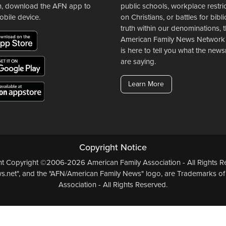
n, download the AFN app to
public schools, workplace restri
obile device.
on Christians, or battles for bibli
truth within our denominations, 
American Family News Network
is here to tell you what the ne
are saying.
Learn More
Copyright Notice
ent Copyright ©2006-2026 American Family Association - All Rights Re
.net", and the "AFN/American Family News" logo, are Trademarks of
Association - All Rights Reserved.