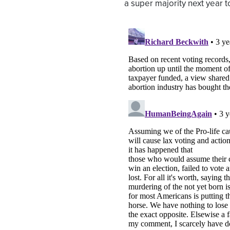
a super majority next year t