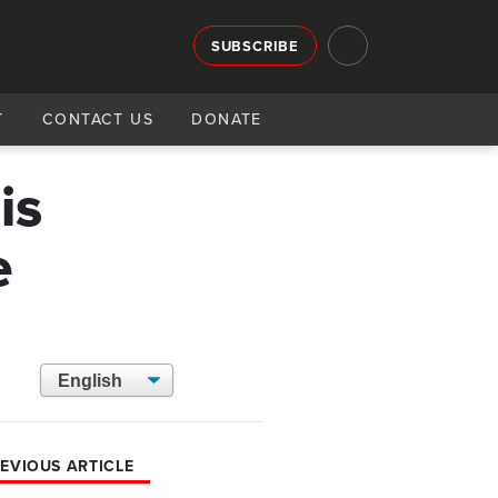
SUBSCRIBE
T
CONTACT US
DONATE
is
e
EVIOUS ARTICLE