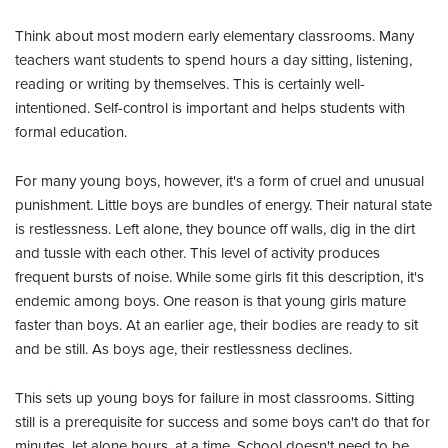
Think about most modern early elementary classrooms. Many
teachers want students to spend hours a day sitting, listening,
reading or writing by themselves. This is certainly well-
intentioned. Self-control is important and helps students with
formal education.
For many young boys, however, it's a form of cruel and unusual
punishment. Little boys are bundles of energy. Their natural state
is restlessness. Left alone, they bounce off walls, dig in the dirt
and tussle with each other. This level of activity produces
frequent bursts of noise. While some girls fit this description, it's
endemic among boys. One reason is that young girls mature
faster than boys. At an earlier age, their bodies are ready to sit
and be still. As boys age, their restlessness declines.
This sets up young boys for failure in most classrooms. Sitting
still is a prerequisite for success and some boys can't do that for
minutes, let alone hours, at a time. School doesn't need to be