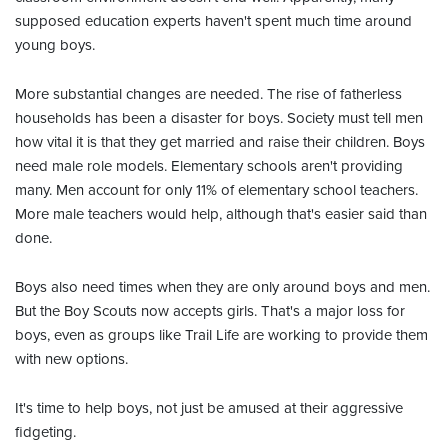
supposed education experts haven't spent much time around
young boys.
More substantial changes are needed. The rise of fatherless
households has been a disaster for boys. Society must tell men
how vital it is that they get married and raise their children. Boys
need male role models. Elementary schools aren't providing
many. Men account for only 11% of elementary school teachers.
More male teachers would help, although that's easier said than
done.
Boys also need times when they are only around boys and men.
But the Boy Scouts now accepts girls. That's a major loss for
boys, even as groups like Trail Life are working to provide them
with new options.
It's time to help boys, not just be amused at their aggressive
fidgeting.