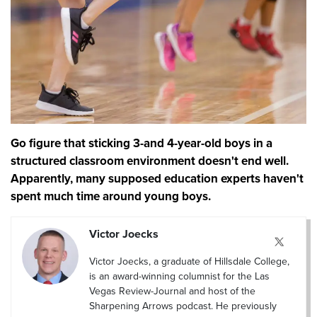
Go figure that sticking 3-and 4-year-old boys in a
structured classroom environment doesn't end well.
Apparently, many supposed education experts haven't
spent much time around young boys.
Victor Joecks
Victor Joecks, a graduate of Hillsdale College,
is an award-winning columnist for the Las
Vegas Review-Journal and host of the
Sharpening Arrows podcast. He previously