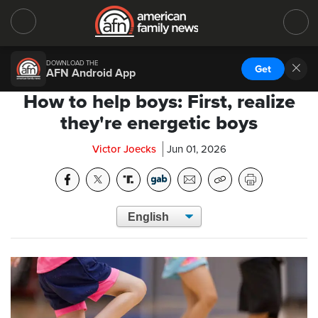
DOWNLOAD THE
Get
AFN Android App
How to help boys: First, realize
they're energetic boys
Victor Joecks
Jun 01, 2026