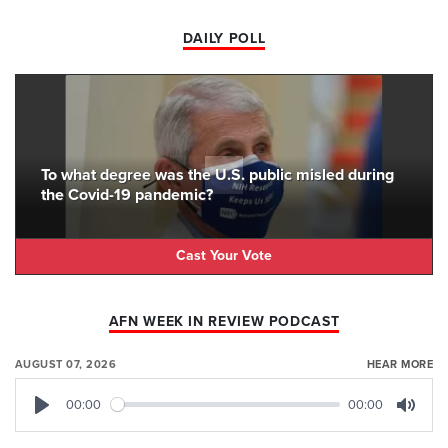
DAILY POLL
To what degree was the U.S. public misled during
the Covid-19 pandemic?
Cast Your Vote
AFN WEEK IN REVIEW PODCAST
AUGUST 07, 2026
HEAR MORE
00:00
00:00
Play
Mute