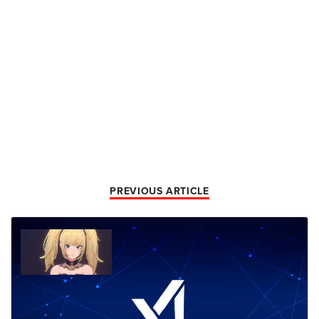
PREVIOUS ARTICLE