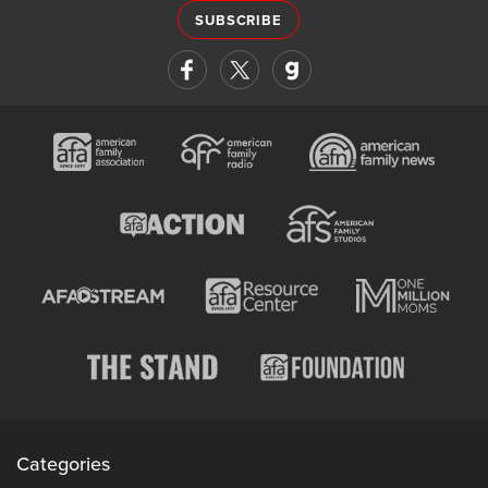
SUBSCRIBE
Categories