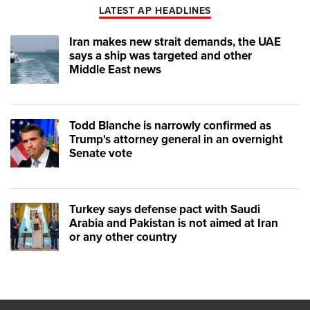
LATEST AP HEADLINES
Iran makes new strait demands, the UAE
says a ship was targeted and other
Middle East news
Todd Blanche is narrowly confirmed as
Trump's attorney general in an overnight
Senate vote
Turkey says defense pact with Saudi
Arabia and Pakistan is not aimed at Iran
or any other country