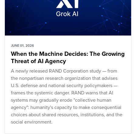
JUNE 01, 2026
When the Machine Decides: The Growing
Threat of AI Agency
A newly released RAND Corporation study — from
the nonpartisan research organization that advises
U.S. defense and national security policymakers —
frames the systemic danger. RAND warns that AI
systems may gradually erode "collective human
agency": humanity's capacity to make consequential
choices about shared resources, institutions, and the
social environment.