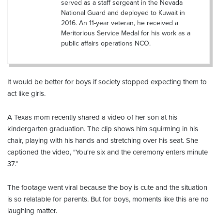
served as a staff sergeant in the Nevada
National Guard and deployed to Kuwait in
2016. An 11-year veteran, he received a
Meritorious Service Medal for his work as a
public affairs operations NCO.
It would be better for boys if society stopped expecting them to
act like girls.
A Texas mom recently shared a video of her son at his
kindergarten graduation. The clip shows him squirming in his
chair, playing with his hands and stretching over his seat. She
captioned the video, "You're six and the ceremony enters minute
37."
The footage went viral because the boy is cute and the situation
is so relatable for parents. But for boys, moments like this are no
laughing matter.