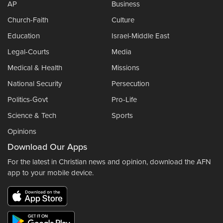
AP
Business
Church-Faith
Culture
Education
Israel-Middle East
Legal-Courts
Media
Medical & Health
Missions
National Security
Persecution
Politics-Govt
Pro-Life
Science & Tech
Sports
Opinions
Download Our Apps
For the latest in Christian news and opinion, download the AFN
app to your mobile device.