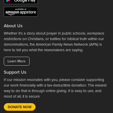
About Us
Whether it's a story about prayer in public schools, workplace
restrictions on Christians, or battles for biblical truth within our
denominations, the American Family News Network (AFN) is
here to tell you what the newsmakers are saying.
Learn More
Support Us
If our mission resonates with you, please consider supporting
our work financially with a tax-deductible donation. The easiest
way to do that is through online giving. It is easy to use, and
most of all, it is secure.
DONATE NOW