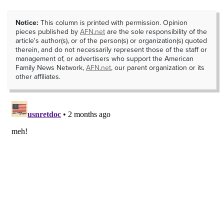
Notice:
This column is printed with permission. Opinion
pieces published by
AFN.net
are the sole responsibility of the
article's author(s), or of the person(s) or organization(s) quoted
therein, and do not necessarily represent those of the staff or
management of, or advertisers who support the American
Family News Network,
AFN.net
, our parent organization or its
other affiliates.