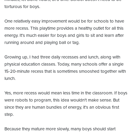
torturous for boys.
One relatively easy improvement would be for schools to have
more recess. This playtime provides a healthy outlet for all this
energy. It's much easier for boys and girls to sit and learn after
running around and playing ball or tag.
Growing up, I had three daily recesses and lunch, along with
physical education classes. Today, many schools offer a single
15-20-minute recess that is sometimes smooshed together with
lunch.
Yes, more recess would mean less time in the classroom. If boys
were robots to program, this idea wouldn't make sense. But
since they are human bundles of energy, it's an obvious first
step.
Because they mature more slowly, many boys should start