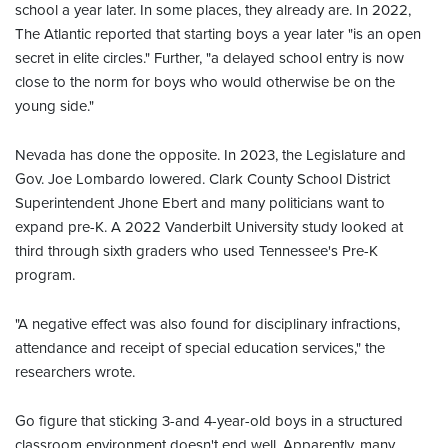
school a year later. In some places, they already are. In 2022,
The Atlantic reported that starting boys a year later "is an open
secret in elite circles." Further, "a delayed school entry is now
close to the norm for boys who would otherwise be on the
young side."
Nevada has done the opposite. In 2023, the Legislature and
Gov. Joe Lombardo lowered. Clark County School District
Superintendent Jhone Ebert and many politicians want to
expand pre-K. A 2022 Vanderbilt University study looked at
third through sixth graders who used Tennessee's Pre-K
program.
"A negative effect was also found for disciplinary infractions,
attendance and receipt of special education services," the
researchers wrote.
Go figure that sticking 3-and 4-year-old boys in a structured
classroom environment doesn't end well. Apparently, many