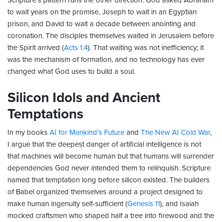
Scripture’s pattern runs the other direction. God asked Abraham
to wait years on the promise, Joseph to wait in an Egyptian
prison, and David to wait a decade between anointing and
coronation. The disciples themselves waited in Jerusalem before
the Spirit arrived (
Acts 1:4
). That waiting was not inefficiency; it
was the mechanism of formation, and no technology has ever
changed what God uses to build a soul.
Silicon Idols and Ancient
Temptations
In my books
AI for Mankind’s Future
and
The New AI Cold War
,
I argue that the deepest danger of artificial intelligence is not
that machines will become human but that humans will surrender
dependencies God never intended them to relinquish. Scripture
named that temptation long before silicon existed. The builders
of Babel organized themselves around a project designed to
make human ingenuity self-sufficient (
Genesis 11
), and Isaiah
mocked craftsmen who shaped half a tree into firewood and the