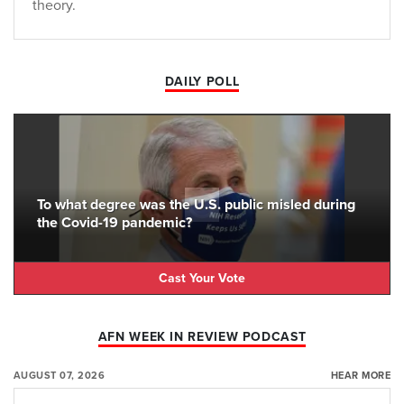
theory.
DAILY POLL
To what degree was the U.S. public misled during
the Covid-19 pandemic?
Cast Your Vote
AFN WEEK IN REVIEW PODCAST
AUGUST 07, 2026
HEAR MORE