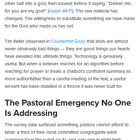
other half into a god, then bowed before it saying, “Deliver me,
for you are my god!” (
Isaiah 44:17
). The raw material has
changed. The willingness to substitute something we have made
for the God who made us has not.
Tim Keller observed in
Counterfeit Gods
that idols are almost
never obviously bad things — they are good things our hearts
have elevated into ultimate things. Technology is genuinely
useful. But when a believer reaches for an algorithm before
reaching for prayer or treats a chatbot’s confident summary as
more authoritative than a careful reading of the text, a useful
servant has been installed in a throne it was never built for.
The Pastoral Emergency No One
Is Addressing
The survey data surfaced something pastors cannot afford to
table: a third of their most committed congregants want
guidance from the pulpit on AI, and only one in eight feels