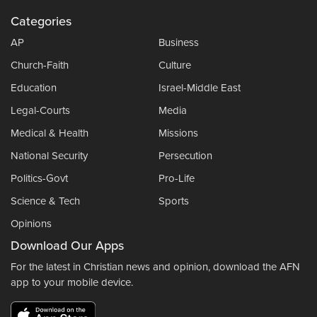
Categories
AP
Business
Church-Faith
Culture
Education
Israel-Middle East
Legal-Courts
Media
Medical & Health
Missions
National Security
Persecution
Politics-Govt
Pro-Life
Science & Tech
Sports
Opinions
Download Our Apps
For the latest in Christian news and opinion, download the AFN
app to your mobile device.