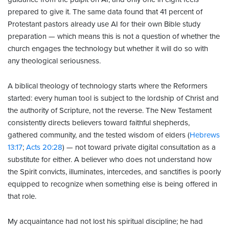
prepared to give it. The same data found that 41 percent of
Protestant pastors already use AI for their own Bible study
preparation — which means this is not a question of whether the
church engages the technology but whether it will do so with
any theological seriousness.
A biblical theology of technology starts where the Reformers
started: every human tool is subject to the lordship of Christ and
the authority of Scripture, not the reverse. The New Testament
consistently directs believers toward faithful shepherds,
gathered community, and the tested wisdom of elders (
Hebrews
13:17
;
Acts 20:28
) — not toward private digital consultation as a
substitute for either. A believer who does not understand how
the Spirit convicts, illuminates, intercedes, and sanctifies is poorly
equipped to recognize when something else is being offered in
that role.
My acquaintance had not lost his spiritual discipline; he had