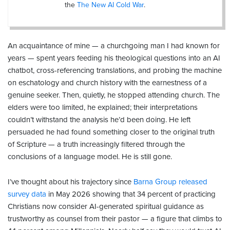
the
The New AI Cold War
.
An acquaintance of mine — a churchgoing man I had known for
years — spent years feeding his theological questions into an AI
chatbot, cross-referencing translations, and probing the machine
on eschatology and church history with the earnestness of a
genuine seeker. Then, quietly, he stopped attending church. The
elders were too limited, he explained; their interpretations
couldn’t withstand the analysis he’d been doing. He left
persuaded he had found something closer to the original truth
of Scripture — a truth increasingly filtered through the
conclusions of a language model. He is still gone.
I’ve thought about his trajectory since
Barna Group released
survey data
in May 2026 showing that 34 percent of practicing
Christians now consider AI-generated spiritual guidance as
trustworthy as counsel from their pastor — a figure that climbs to