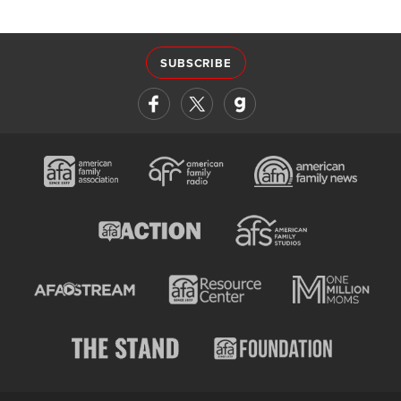
SUBSCRIBE