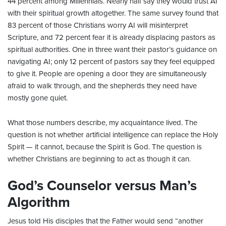
44 percent among Millennials. Nearly half say they would trust AI
with their spiritual growth altogether. The same survey found that
83 percent of those Christians worry AI will misinterpret
Scripture, and 72 percent fear it is already displacing pastors as
spiritual authorities. One in three want their pastor’s guidance on
navigating AI; only 12 percent of pastors say they feel equipped
to give it. People are opening a door they are simultaneously
afraid to walk through, and the shepherds they need have
mostly gone quiet.
What those numbers describe, my acquaintance lived. The
question is not whether artificial intelligence can replace the Holy
Spirit — it cannot, because the Spirit is God. The question is
whether Christians are beginning to act as though it can.
God’s Counselor versus Man’s
Algorithm
Jesus told His disciples that the Father would send “another