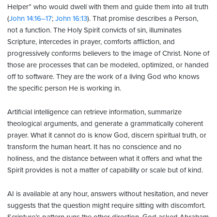
Helper” who would dwell with them and guide them into all truth
(
John 14:16–17
;
John 16:13
). That promise describes a Person,
not a function. The Holy Spirit convicts of sin, illuminates
Scripture, intercedes in prayer, comforts affliction, and
progressively conforms believers to the image of Christ. None of
those are processes that can be modeled, optimized, or handed
off to software. They are the work of a living God who knows
the specific person He is working in.
Artificial intelligence can retrieve information, summarize
theological arguments, and generate a grammatically coherent
prayer. What it cannot do is know God, discern spiritual truth, or
transform the human heart. It has no conscience and no
holiness, and the distance between what it offers and what the
Spirit provides is not a matter of capability or scale but of kind.
AI is available at any hour, answers without hesitation, and never
suggests that the question might require sitting with discomfort.