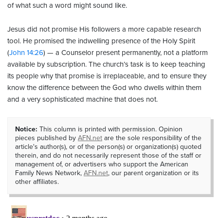
of what such a word might sound like.
Jesus did not promise His followers a more capable research
tool. He promised the indwelling presence of the Holy Spirit
(
John 14:26
) — a Counselor present permanently, not a platform
available by subscription. The church’s task is to keep teaching
its people why that promise is irreplaceable, and to ensure they
know the difference between the God who dwells within them
and a very sophisticated machine that does not.
Notice:
This column is printed with permission. Opinion
pieces published by
AFN.net
are the sole responsibility of the
article's author(s), or of the person(s) or organization(s) quoted
therein, and do not necessarily represent those of the staff or
management of, or advertisers who support the American
Family News Network,
AFN.net
, our parent organization or its
other affiliates.