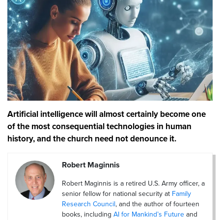
Artificial intelligence will almost certainly become one
of the most consequential technologies in human
history, and the church need not denounce it.
Robert Maginnis
Robert Maginnis is a retired U.S. Army officer, a
senior fellow for national security at
Family
Research Council
, and the author of fourteen
books, including
AI for Mankind’s Future
and