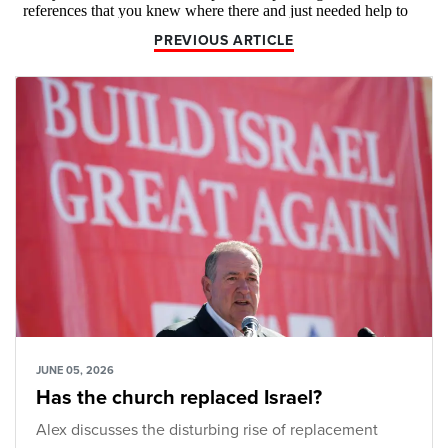
PREVIOUS ARTICLE
JUNE 05, 2026
Has the church replaced Israel?
Alex discusses the disturbing rise of replacement