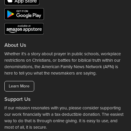
About Us
Whether it's a story about prayer in public schools, workplace
restrictions on Christians, or battles for biblical truth within our
denominations, the American Family News Network (AFN) is
here to tell you what the newsmakers are saying.
Learn More
Support Us
If our mission resonates with you, please consider supporting
our work financially with a tax-deductible donation. The easiest
way to do that is through online giving. It is easy to use, and
most of all, it is secure.