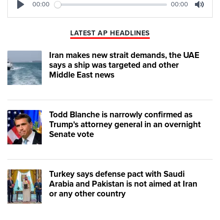
00:00
00:00
Play
Mute
LATEST AP HEADLINES
Iran makes new strait demands, the UAE
says a ship was targeted and other
Middle East news
Todd Blanche is narrowly confirmed as
Trump's attorney general in an overnight
Senate vote
Turkey says defense pact with Saudi
Arabia and Pakistan is not aimed at Iran
or any other country