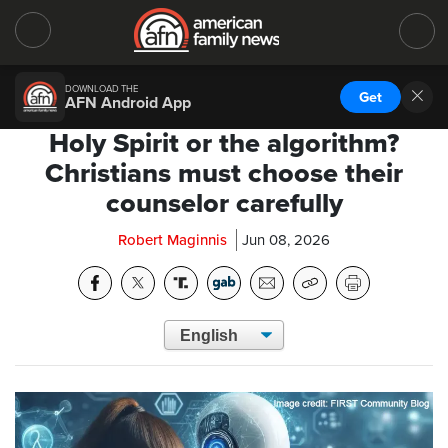
DOWNLOAD THE
Get
AFN Android App
Holy Spirit or the algorithm?
Christians must choose their
counselor carefully
Robert Maginnis
Jun 08, 2026