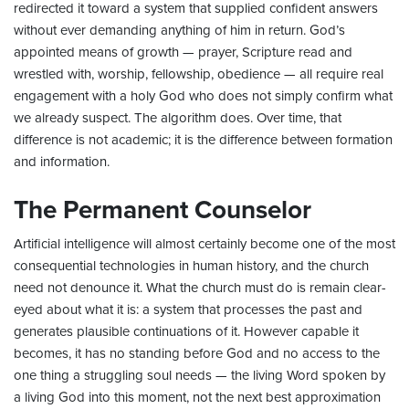
redirected it toward a system that supplied confident answers
without ever demanding anything of him in return. God’s
appointed means of growth — prayer, Scripture read and
wrestled with, worship, fellowship, obedience — all require real
engagement with a holy God who does not simply confirm what
we already suspect. The algorithm does. Over time, that
difference is not academic; it is the difference between formation
and information.
The Permanent Counselor
Artificial intelligence will almost certainly become one of the most
consequential technologies in human history, and the church
need not denounce it. What the church must do is remain clear-
eyed about what it is: a system that processes the past and
generates plausible continuations of it. However capable it
becomes, it has no standing before God and no access to the
one thing a struggling soul needs — the living Word spoken by
a living God into this moment, not the next best approximation