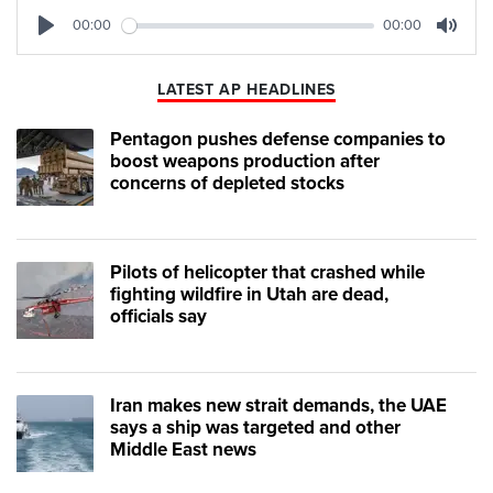
00:00
00:00
Play
Mute
LATEST AP HEADLINES
Pentagon pushes defense companies to
boost weapons production after
concerns of depleted stocks
Pilots of helicopter that crashed while
fighting wildfire in Utah are dead,
officials say
Iran makes new strait demands, the UAE
says a ship was targeted and other
Middle East news