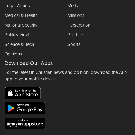
Legal-Courts
Media
Medical & Health
Missions
National Security
Persecution
Politics-Govt
Pro-Life
Science & Tech
Sports
Opinions
Download Our Apps
For the latest in Christian news and opinion, download the AFN
app to your mobile device.