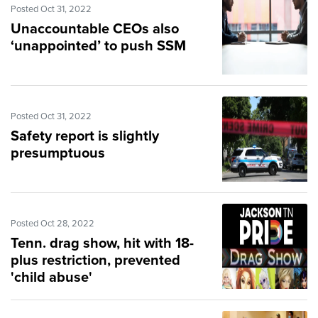
Posted Oct 31, 2022
Unaccountable CEOs also
‘unappointed’ to push SSM
Posted Oct 31, 2022
Safety report is slightly
presumptuous
Posted Oct 28, 2022
Tenn. drag show, hit with 18-
plus restriction, prevented
'child abuse'