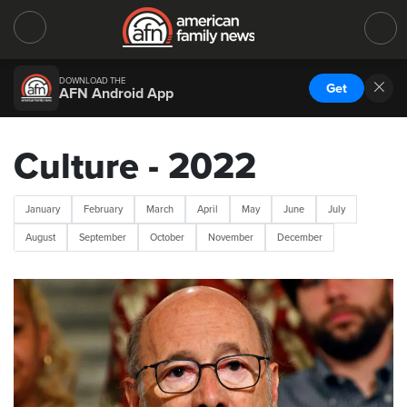
DOWNLOAD THE
Get
AFN Android App
Culture - 2022
January
February
March
April
May
June
July
August
September
October
November
December