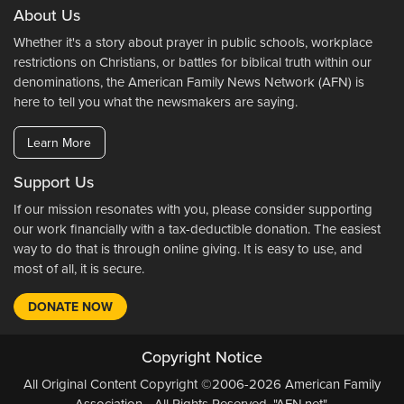
About Us
Whether it's a story about prayer in public schools, workplace
restrictions on Christians, or battles for biblical truth within our
denominations, the American Family News Network (AFN) is
here to tell you what the newsmakers are saying.
Learn More
Support Us
If our mission resonates with you, please consider supporting
our work financially with a tax-deductible donation. The easiest
way to do that is through online giving. It is easy to use, and
most of all, it is secure.
DONATE NOW
Copyright Notice
All Original Content Copyright ©2006-2026 American Family