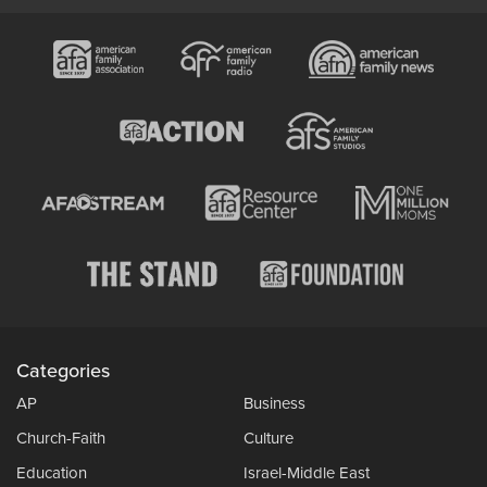
Categories
AP
Business
Church-Faith
Culture
Education
Israel-Middle East