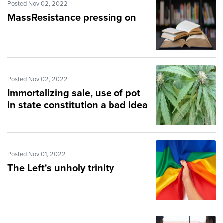
Posted Nov 02, 2022
MassResistance pressing on
Posted Nov 02, 2022
Immortalizing sale, use of pot
in state constitution a bad idea
Posted Nov 01, 2022
The Left's unholy trinity