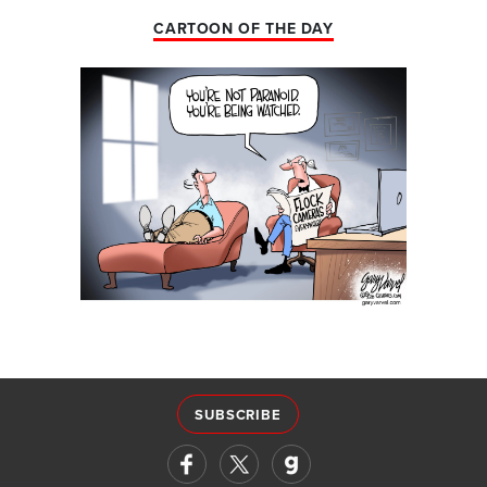
CARTOON OF THE DAY
SUBSCRIBE