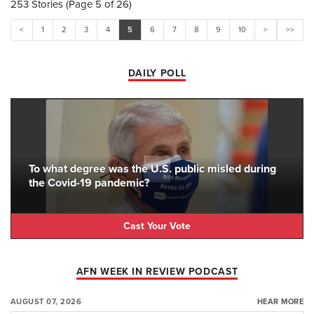
253 Stories (Page 5 of 26)
<
1
2
3
4
5
6
7
8
9
10
>
>>
DAILY POLL
To what degree was the U.S. public misled during
the Covid-19 pandemic?
Cast Your Vote
AFN WEEK IN REVIEW PODCAST
AUGUST 07, 2026
HEAR MORE