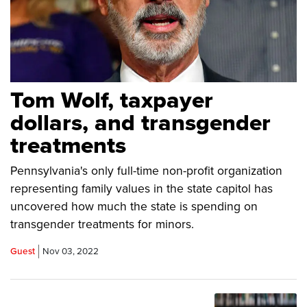
Tom Wolf, taxpayer
dollars, and transgender
treatments
Pennsylvania's only full-time non-profit organization
representing family values in the state capitol has
uncovered how much the state is spending on
transgender treatments for minors.
Guest
Nov 03, 2022