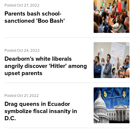
Posted Oct 27, 2022
Parents bash school-
sanctioned 'Boo Bash'
Posted Oct 24, 2022
Dearborn's white liberals
angrily discover 'Hitler' among
upset parents
Posted Oct 21, 2022
Drag queens in Ecuador
symbolize fiscal insanity in
D.C.