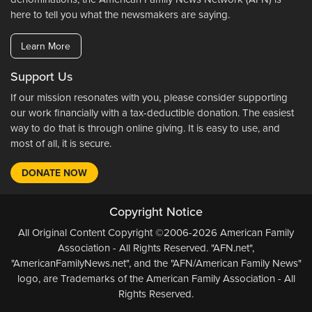
here to tell you what the newsmakers are saying.
Learn More
Support Us
If our mission resonates with you, please consider supporting
our work financially with a tax-deductible donation. The easiest
way to do that is through online giving. It is easy to use, and
most of all, it is secure.
DONATE NOW
Copyright Notice
All Original Content Copyright ©2006-2026 American Family
Association - All Rights Reserved. "AFN.net",
"AmericanFamilyNews.net", and the "AFN/American Family News"
logo, are Trademarks of the American Family Association - All
Rights Reserved.