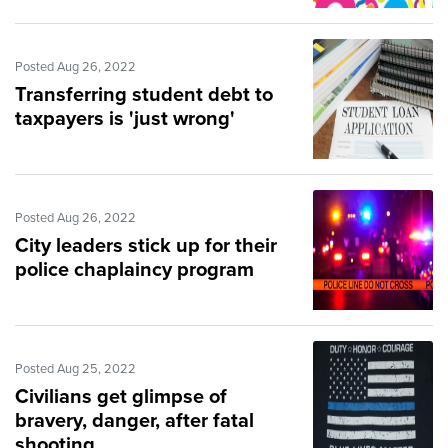
Posted Aug 26, 2022
Transferring student debt to
taxpayers is 'just wrong'
Posted Aug 26, 2022
City leaders stick up for their
police chaplaincy program
Posted Aug 25, 2022
Civilians get glimpse of
bravery, danger, after fatal
shooting