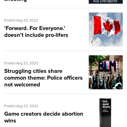
Posted Aug 23, 2022
'Forward. For Everyone.'
doesn't include pro-lifers
Posted Aug 22, 2022
Struggling cities share
common theme: Police officers
not welcomed
Posted Aug 22, 2022
Game creators decide abortion
wins