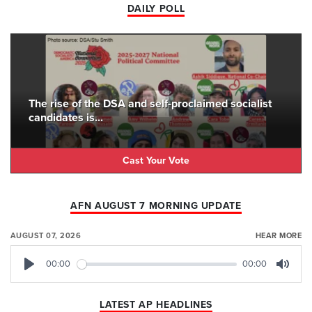
DAILY POLL
The rise of the DSA and self-proclaimed socialist
candidates is...
Cast Your Vote
AFN AUGUST 7 MORNING UPDATE
AUGUST 07, 2026
HEAR MORE
00:00
00:00
Play
Mute
LATEST AP HEADLINES