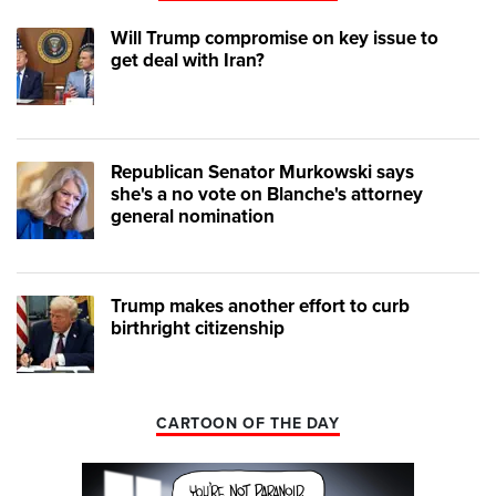
Will Trump compromise on key issue to
get deal with Iran?
Republican Senator Murkowski says
she's a no vote on Blanche's attorney
general nomination
Trump makes another effort to curb
birthright citizenship
CARTOON OF THE DAY