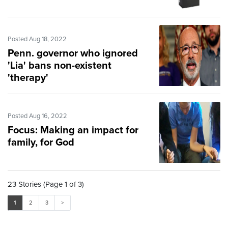
Posted Aug 18, 2022
Penn. governor who ignored
'Lia' bans non-existent
'therapy'
Posted Aug 16, 2022
Focus: Making an impact for
family, for God
23 Stories (Page 1 of 3)
1
2
3
>