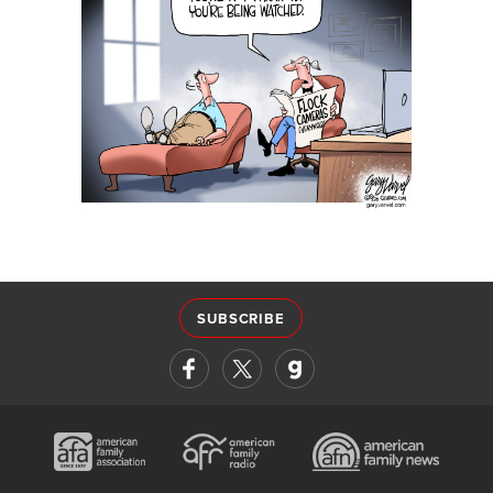
SUBSCRIBE