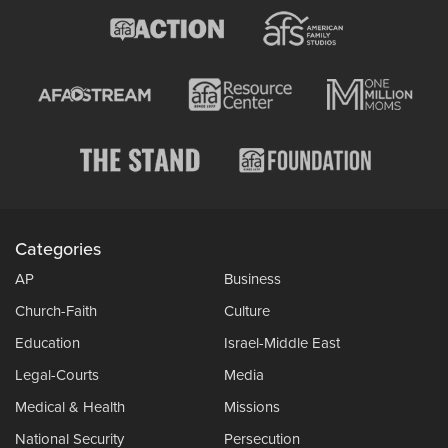
Categories
AP
Business
Church-Faith
Culture
Education
Israel-Middle East
Legal-Courts
Media
Medical & Health
Missions
National Security
Persecution