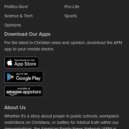
Politics-Govt
Pro-Life
Science & Tech
Sports
Opinions
Download Our Apps
For the latest in Christian news and opinion, download the AFN
app to your mobile device.
About Us
Whether it's a story about prayer in public schools, workplace
restrictions on Christians, or battles for biblical truth within our
denominations, the American Family News Network (AFN) is