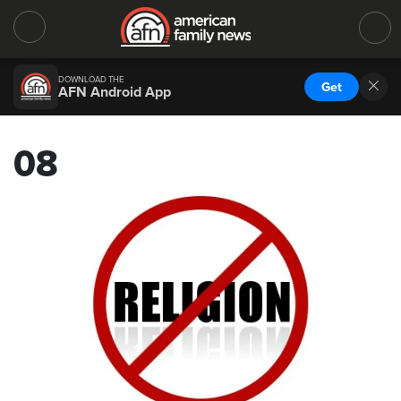
DOWNLOAD THE
Get
AFN Android App
08