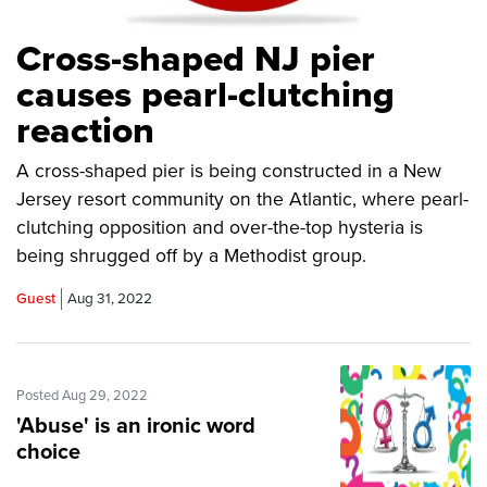
Cross-shaped NJ pier
causes pearl-clutching
reaction
A cross-shaped pier is being constructed in a New
Jersey resort community on the Atlantic, where pearl-
clutching opposition and over-the-top hysteria is
being shrugged off by a Methodist group.
Guest
Aug 31, 2022
Posted Aug 29, 2022
'Abuse' is an ironic word
choice