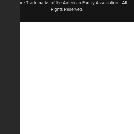
logo, are Trademarks of the American Family Association - All
Rights Reserved.