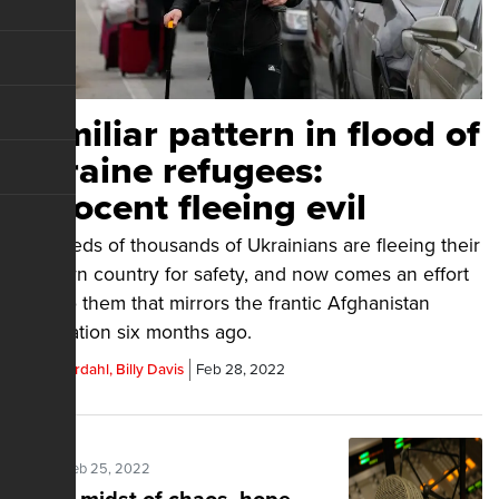
Familiar pattern in flood of
Ukraine refugees:
Innocent fleeing evil
Hundreds of thousands of Ukrainians are fleeing their
war-torn country for safety, and now comes an effort
to help them that mirrors the frantic Afghanistan
evacuation six months ago.
Steve Jordahl, Billy Davis
Feb 28, 2022
Posted Feb 25, 2022