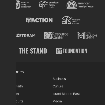
Categories
AP
Business
Church-Faith
Culture
Education
Israel-Middle East
Legal-Courts
Media