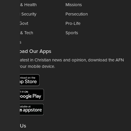
Medical & Health
Missions
National Security
Persecution
Politics-Govt
Pro-Life
Science & Tech
Sports
Opinions
Download Our Apps
For the latest in Christian news and opinion, download the AFN
app to your mobile device.
About Us