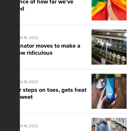
Evidence of how far we've
strayed
Posted Feb 16, 2022
NY senator moves to make a
bad law ridiculous
Posted Feb 14, 2022
Pastor steps on toes, gets heat
for a tweet
Posted Feb 14, 2022