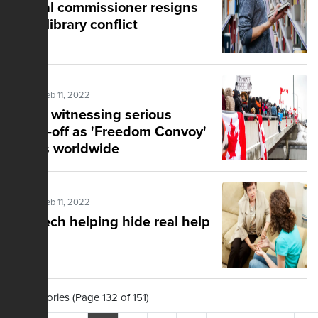
Liberal commissioner resigns
amid library conflict
Posted Feb 11, 2022
World witnessing serious
stand-off as 'Freedom Convoy'
grows worldwide
Posted Feb 11, 2022
Big Tech helping hide real help
1,503 Stories (Page 132 of 151)