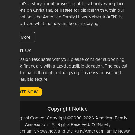
Whether it's a story about prayer in public schools, workplace
restrictions on Christians, or battles for biblical truth within our
denominations, the American Family News Network (AFN) is
here to tell you what the newsmakers are saying.
Learn More
Support Us
If our mission resonates with you, please consider supporting
our work financially with a tax-deductible donation. The easiest
way to do that is through online giving. It is easy to use, and
most of all, it is secure.
DONATE NOW
Copyright Notice
All Original Content Copyright ©2006-2026 American Family
Association - All Rights Reserved. "AFN.net",
"AmericanFamilyNews.net", and the "AFN/American Family News"