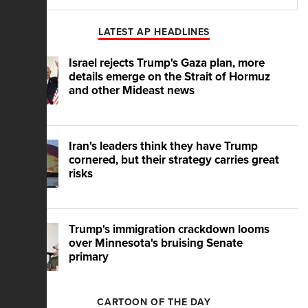
Play
Mute
LATEST AP HEADLINES
Israel rejects Trump's Gaza plan, more
details emerge on the Strait of Hormuz
and other Mideast news
Iran's leaders think they have Trump
cornered, but their strategy carries great
risks
Trump's immigration crackdown looms
over Minnesota's bruising Senate
primary
CARTOON OF THE DAY