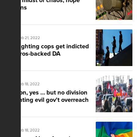
In the midst of chaos, hope
remains
Posted Feb 21, 2022
Riot-fighting cops get indicted
by Soros-backed DA
Posted Feb 18, 2022
Tension, yes … but no division
in fighting evil gov't overreach
Posted Feb 18, 2022