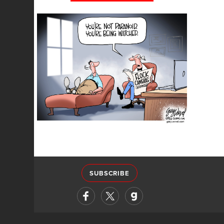
SUBSCRIBE