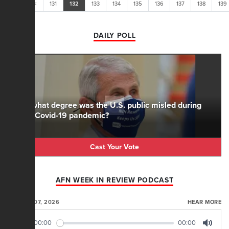
<<
<
131
132
133
134
135
136
137
138
139
DAILY POLL
To what degree was the U.S. public misled during
the Covid-19 pandemic?
Cast Your Vote
AFN WEEK IN REVIEW PODCAST
AUGUST 07, 2026
HEAR MORE
00:00
00:00