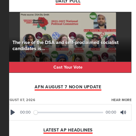
DAILY POLL
The rise of the DSA and self-proclaimed socialist
candidates is...
Cast Your Vote
AFN AUGUST 7 NOON UPDATE
AUGUST 07, 2026
HEAR MORE
00:00
00:00
Play
Mute
LATEST AP HEADLINES