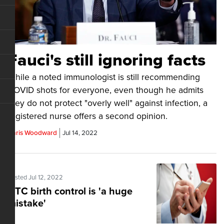
Fauci's still ignoring facts
While a noted immunologist is still recommending
COVID shots for everyone, even though he admits
they do not protect "overly well" against infection, a
registered nurse offers a second opinion.
Chris Woodward
Jul 14, 2022
Posted Jul 12, 2022
OTC birth control is 'a huge
mistake'