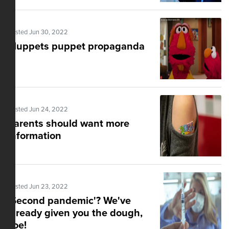
Posted Jun 30, 2022
Muppets puppet propaganda
Posted Jun 24, 2022
Parents should want more
information
Posted Jun 23, 2022
'$econd pandemic'? We've
already given you the dough,
Joe!