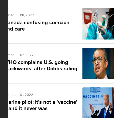
Posted Jul 08, 2022
Canada confusing coercion
and care
Posted Jul 07, 2022
WHO complains U.S. going
'backwards' after Dobbs ruling
Posted Jul 01, 2022
Marine pilot: It's not a 'vaccine'
– and it never was