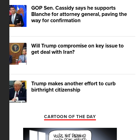
GOP Sen. Cassidy says he supports
Blanche for attorney general, paving the
way for confirmation
Will Trump compromise on key issue to
get deal with Iran?
Trump makes another effort to curb
birthright citizenship
CARTOON OF THE DAY