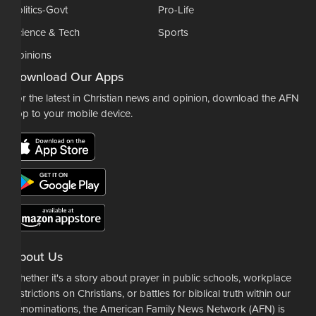
Politics-Govt
Pro-Life
Science & Tech
Sports
Opinions
Download Our Apps
For the latest in Christian news and opinion, download the AFN
app to your mobile device.
About Us
Whether it's a story about prayer in public schools, workplace
restrictions on Christians, or battles for biblical truth within our
denominations, the American Family News Network (AFN) is