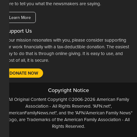
here to tell you what the newsmakers are saying.
Learn More
Support Us
If our mission resonates with you, please consider supporting
our work financially with a tax-deductible donation. The easiest
way to do that is through online giving. It is easy to use, and
most of all, it is secure.
DONATE NOW
Copyright Notice
All Original Content Copyright ©2006-2026 American Family
Association - All Rights Reserved. "AFN.net",
"AmericanFamilyNews.net", and the "AFN/American Family News"
logo, are Trademarks of the American Family Association - All
Rights Reserved.