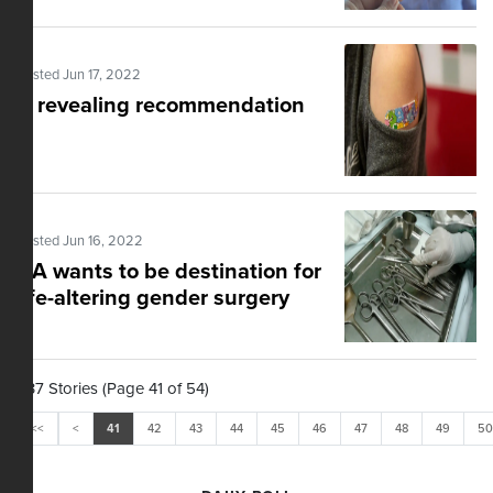
Posted Jun 17, 2022
A revealing recommendation
Posted Jun 16, 2022
CA wants to be destination for
life-altering gender surgery
537 Stories (Page 41 of 54)
<<
<
41
42
43
44
45
46
47
48
49
50