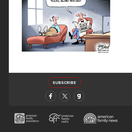
SUBSCRIBE