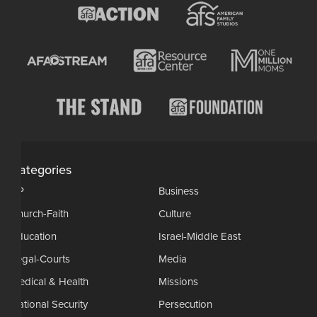
Categories
AP
Business
Church-Faith
Culture
Education
Israel-Middle East
Legal-Courts
Media
Medical & Health
Missions
National Security
Persecution