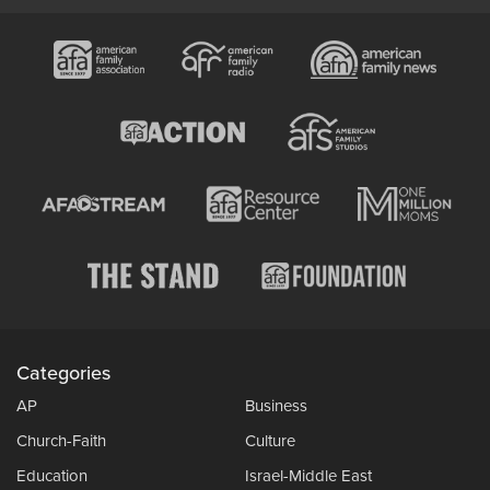
Categories
AP
Business
Church-Faith
Culture
Education
Israel-Middle East