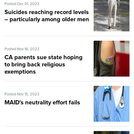
Posted Dec 01, 2023
Suicides reaching record levels
– particularly among older men
Posted Nov 16, 2023
CA parents sue state hoping
to bring back religious
exemptions
Posted Nov 15, 2023
MAID's neutrality effort fails