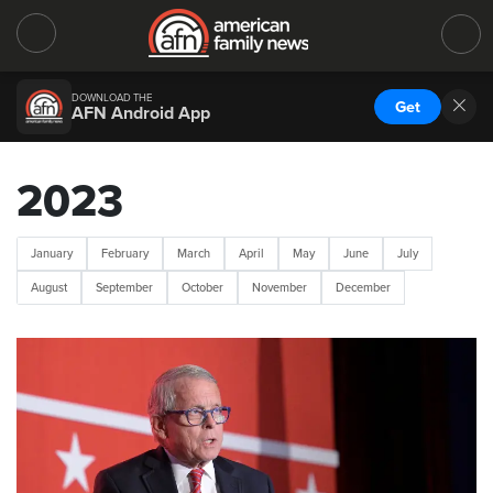
DOWNLOAD THE
Get
AFN Android App
2023
January
February
March
April
May
June
July
August
September
October
November
December