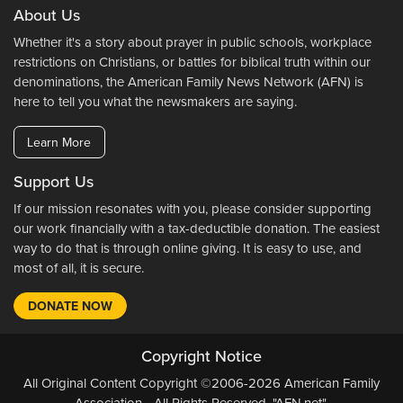
About Us
Whether it's a story about prayer in public schools, workplace
restrictions on Christians, or battles for biblical truth within our
denominations, the American Family News Network (AFN) is
here to tell you what the newsmakers are saying.
Learn More
Support Us
If our mission resonates with you, please consider supporting
our work financially with a tax-deductible donation. The easiest
way to do that is through online giving. It is easy to use, and
most of all, it is secure.
DONATE NOW
Copyright Notice
All Original Content Copyright ©2006-2026 American Family