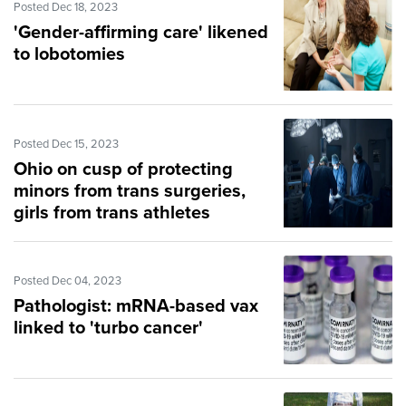
Posted Dec 18, 2023
'Gender-affirming care' likened
to lobotomies
Posted Dec 15, 2023
Ohio on cusp of protecting
minors from trans surgeries,
girls from trans athletes
Posted Dec 04, 2023
Pathologist: mRNA-based vax
linked to 'turbo cancer'