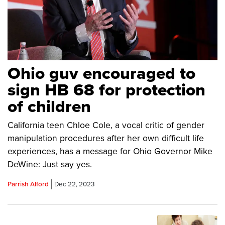
Ohio guv encouraged to
sign HB 68 for protection
of children
California teen Chloe Cole, a vocal critic of gender
manipulation procedures after her own difficult life
experiences, has a message for Ohio Governor Mike
DeWine: Just say yes.
Parrish Alford
Dec 22, 2023