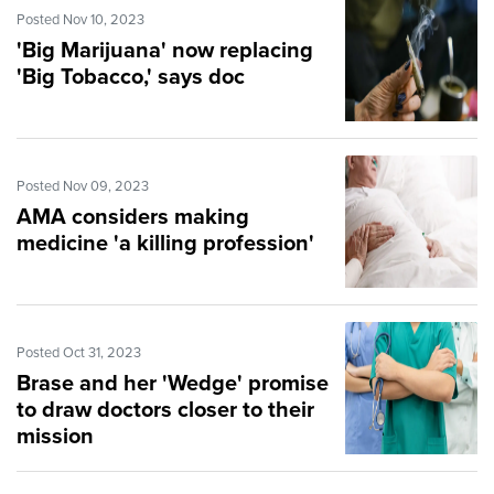
Posted Nov 10, 2023
'Big Marijuana' now replacing
'Big Tobacco,' says doc
Posted Nov 09, 2023
AMA considers making
medicine 'a killing profession'
Posted Oct 31, 2023
Brase and her 'Wedge' promise
to draw doctors closer to their
mission