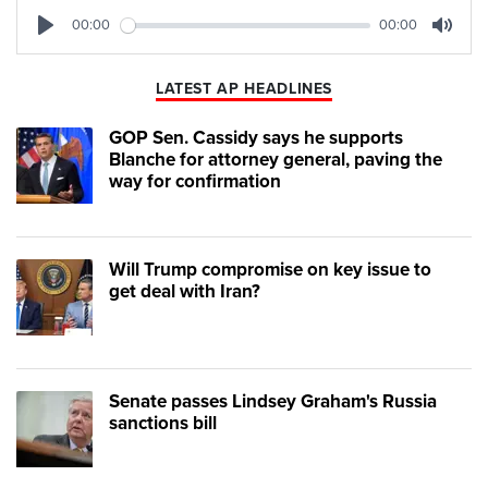
00:00
00:00
Play
Mute
LATEST AP HEADLINES
GOP Sen. Cassidy says he supports
Blanche for attorney general, paving the
way for confirmation
Will Trump compromise on key issue to
get deal with Iran?
Senate passes Lindsey Graham's Russia
sanctions bill