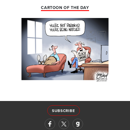
CARTOON OF THE DAY
SUBSCRIBE