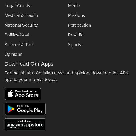
Legal-Courts
Media
Medical & Health
Missions
National Security
Persecution
Politics-Govt
Pro-Life
Science & Tech
Sports
Opinions
Download Our Apps
For the latest in Christian news and opinion, download the AFN
app to your mobile device.