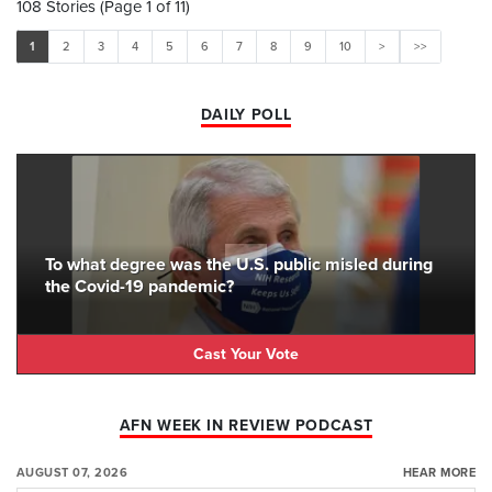
108 Stories (Page 1 of 11)
1
2
3
4
5
6
7
8
9
10
>
>>
DAILY POLL
To what degree was the U.S. public misled during
the Covid-19 pandemic?
Cast Your Vote
AFN WEEK IN REVIEW PODCAST
AUGUST 07, 2026
HEAR MORE