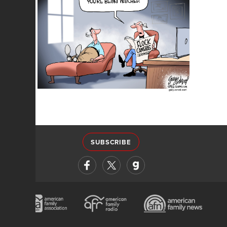
SUBSCRIBE