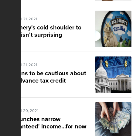
Posted Jul 21, 2021
Creamery's cold shoulder to
Israel isn't surprising
Posted Jul 21, 2021
Reasons to be cautious about
the advance tax credit
Posted Jul 20, 2021
CA launches narrow
'guaranteed' income...for now