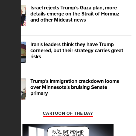
Israel rejects Trump's Gaza plan, more
details emerge on the Strait of Hormuz
and other Mideast news
Iran's leaders think they have Trump
cornered, but their strategy carries great
risks
Trump's immigration crackdown looms
over Minnesota's bruising Senate
primary
CARTOON OF THE DAY