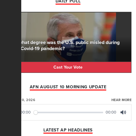
DAILY POLL
To what degree was the U.S. public misled during
the Covid-19 pandemic?
Cast Your Vote
AFN AUGUST 10 MORNING UPDATE
AUGUST 10, 2026
HEAR MORE
00:00
00:00
Play
Mute
LATEST AP HEADLINES