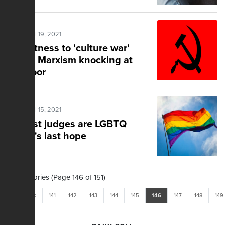
Posted Jul 19, 2021
Eyewitness to 'culture war'
warns Marxism knocking at
the door
Posted Jul 15, 2021
Activist judges are LGBTQ
group's last hope
1,503 Stories (Page 146 of 151)
<<
<
141
142
143
144
145
146
147
148
149