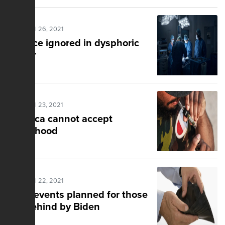
Posted Jul 26, 2021
Science ignored in dysphoric
reality
Posted Jul 23, 2021
America cannot accept
victimhood
Posted Jul 22, 2021
Local events planned for those
left behind by Biden