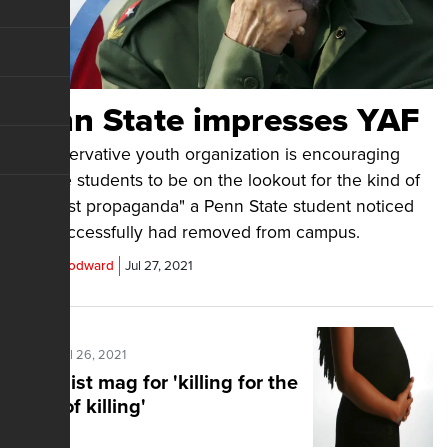
Penn State impresses YAF
A conservative youth organization is encouraging
college students to be on the lookout for the kind of
"socialist propaganda" a Penn State student noticed
and successfully had removed from campus.
Chris Woodward
Jul 27, 2021
Posted Jul 26, 2021
Feminist mag for 'killing for the
sake of killing'