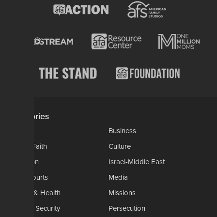
Categories
AP
Business
Church-Faith
Culture
Education
Israel-Middle East
Legal-Courts
Media
Medical & Health
Missions
National Security
Persecution