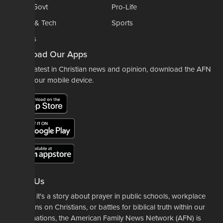
Politics-Govt
Pro-Life
Science & Tech
Sports
Opinions
Download Our Apps
For the latest in Christian news and opinion, download the AFN
app to your mobile device.
About Us
Whether it's a story about prayer in public schools, workplace
restrictions on Christians, or battles for biblical truth within our
denominations, the American Family News Network (AFN) is