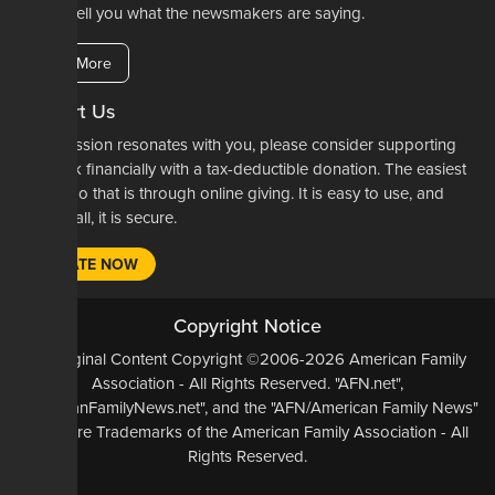
here to tell you what the newsmakers are saying.
Learn More
Support Us
If our mission resonates with you, please consider supporting
our work financially with a tax-deductible donation. The easiest
way to do that is through online giving. It is easy to use, and
most of all, it is secure.
DONATE NOW
Copyright Notice
All Original Content Copyright ©2006-2026 American Family
Association - All Rights Reserved. "AFN.net",
"AmericanFamilyNews.net", and the "AFN/American Family News"
logo, are Trademarks of the American Family Association - All
Rights Reserved.