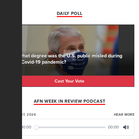
DAILY POLL
To what degree was the U.S. public misled during
the Covid-19 pandemic?
Cast Your Vote
AFN WEEK IN REVIEW PODCAST
AUGUST 07, 2026
HEAR MORE
00:00
00:00
Play
Mute