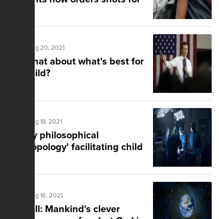
staff
Posted Aug 20, 2021
But what about what's best for
the child?
Posted Aug 18, 2021
'Faulty philosophical
anthropology' facilitating child
abuse
Posted Aug 16, 2021
Markell: Mankind's clever