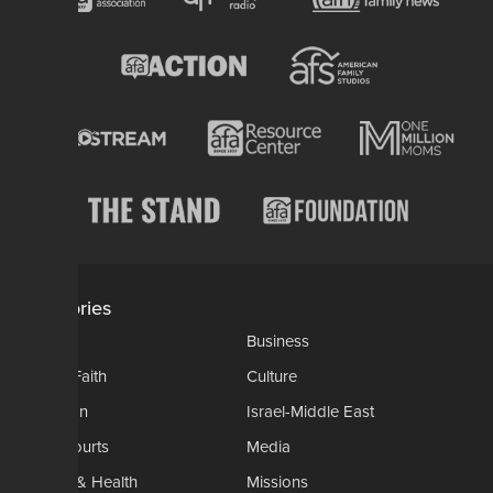
Categories
AP
Business
Church-Faith
Culture
Education
Israel-Middle East
Legal-Courts
Media
Medical & Health
Missions