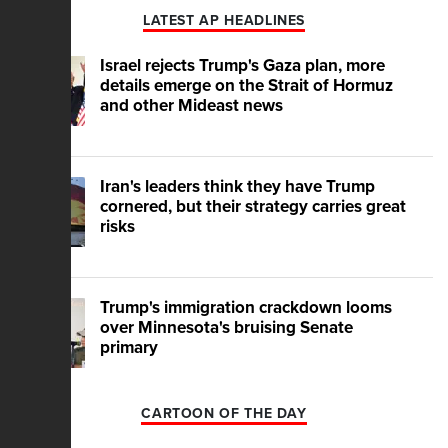
LATEST AP HEADLINES
Israel rejects Trump's Gaza plan, more
details emerge on the Strait of Hormuz
and other Mideast news
Iran's leaders think they have Trump
cornered, but their strategy carries great
risks
Trump's immigration crackdown looms
over Minnesota's bruising Senate
primary
CARTOON OF THE DAY