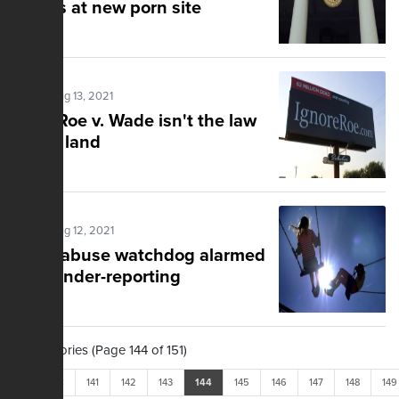
crimes at new porn site
Posted Aug 13, 2021
Fact: Roe v. Wade isn't the law
of the land
Posted Aug 12, 2021
Child abuse watchdog alarmed
over under-reporting
1,502 Stories (Page 144 of 151)
<<
<
141
142
143
144
145
146
147
148
149