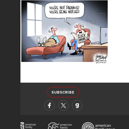
SUBSCRIBE