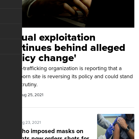
Sexual exploitation
continues behind alleged
'policy change'
An anti-trafficking organization is reporting that a
major porn site is reversing its policy and could stand
legal scrutiny.
Guest
Aug 25, 2021
Posted Aug 23, 2021
Guv who imposed masks on
students now orders shots for