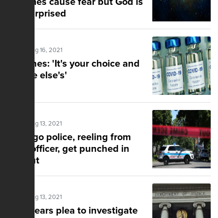
schemes cause fear but God is
not surprised
Posted Aug 16, 2021
Vaccines: 'It's your choice and
no one else's'
Posted Aug 13, 2021
Chicago police, reeling from
slain officer, get punched in
the gut
Posted Aug 13, 2021
DOJ hears plea to investigate