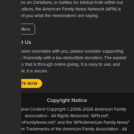
restrictions on Christians, or battles for biblical truth within our
denominations, the American Family News Network (AFN) is
here to tell you what the newsmakers are saying.
Learn More
Support Us
If our mission resonates with you, please consider supporting
our work financially with a tax-deductible donation. The easiest
way to do that is through online giving. It is easy to use, and
most of all, it is secure.
DONATE NOW
Copyright Notice
All Original Content Copyright ©2006-2026 American Family
Association - All Rights Reserved. "AFN.net",
"AmericanFamilyNews.net", and the "AFN/American Family News"
logo, are Trademarks of the American Family Association - All