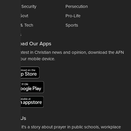
National Security
Persecution
Politics-Govt
Pro-Life
Science & Tech
Sports
Opinions
Download Our Apps
For the latest in Christian news and opinion, download the AFN
app to your mobile device.
About Us
Whether it's a story about prayer in public schools, workplace