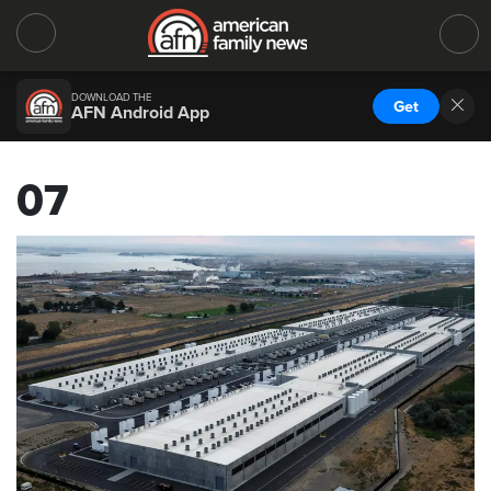
DOWNLOAD THE
Get
AFN Android App
07