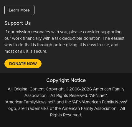
Learn More
Support Us
If our mission resonates with you, please consider supporting
our work financially with a tax-deductible donation. The easiest
way to do that is through online giving. It is easy to use, and
most of all, it is secure.
DONATE NOW
Copyright Notice
All Original Content Copyright ©2006-2026 American Family
Association - All Rights Reserved. "AFN.net",
"AmericanFamilyNews.net", and the "AFN/American Family News"
logo, are Trademarks of the American Family Association - All
Rights Reserved.