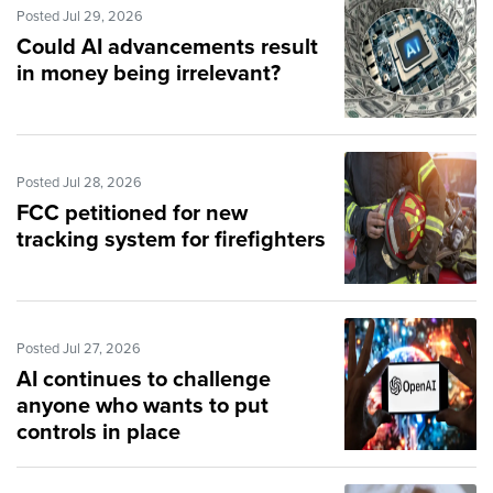
Posted Jul 29, 2026
Could AI advancements result
in money being irrelevant?
Posted Jul 28, 2026
FCC petitioned for new
tracking system for firefighters
Posted Jul 27, 2026
AI continues to challenge
anyone who wants to put
controls in place