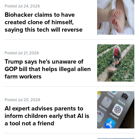
Posted Jul 24, 2026
Biohacker claims to have
created clone of himself,
saying this tech will reverse
aging
Posted Jul 21, 2026
Trump says he's unaware of
GOP bill that helps illegal alien
farm workers
Posted Jul 20, 2026
AI expert advises parents to
inform children early that AI is
a tool not a friend