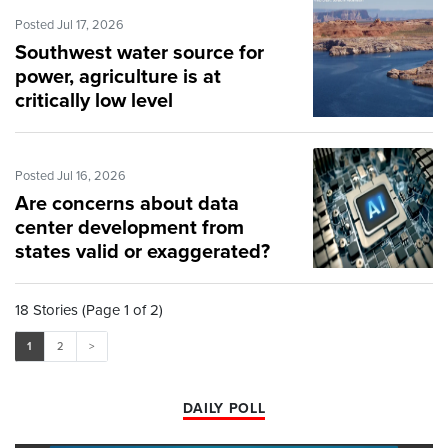
Posted Jul 17, 2026
Southwest water source for
power, agriculture is at
critically low level
Posted Jul 16, 2026
Are concerns about data
center development from
states valid or exaggerated?
18 Stories (Page 1 of 2)
1
2
>
DAILY POLL