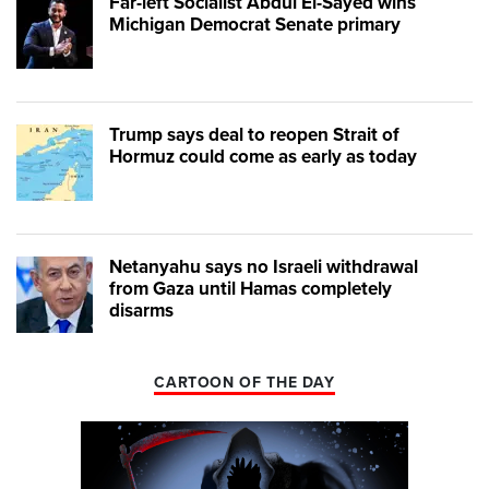
Far-left Socialist Abdul El-Sayed wins
Michigan Democrat Senate primary
Trump says deal to reopen Strait of
Hormuz could come as early as today
Netanyahu says no Israeli withdrawal
from Gaza until Hamas completely
disarms
CARTOON OF THE DAY