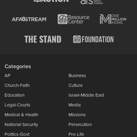
Categories
AP
Business
Church-Faith
Culture
Education
Israel-Middle East
Legal-Courts
Media
Medical & Health
Missions
National Security
Persecution
Politics-Govt
Pro-Life