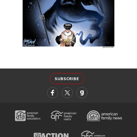
SUBSCRIBE