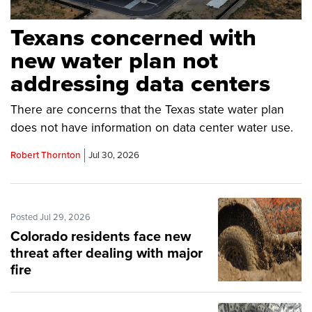
Texans concerned with
new water plan not
addressing data centers
There are concerns that the Texas state water plan
does not have information on data center water use.
Robert Thornton
Jul 30, 2026
Posted Jul 29, 2026
Colorado residents face new
threat after dealing with major
fire