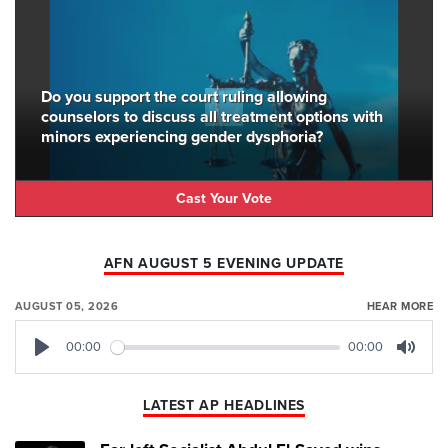
Do you support the court ruling allowing
counselors to discuss all treatment options with
minors experiencing gender dysphoria?
Cast Your Vote
AFN AUGUST 5 EVENING UPDATE
AUGUST 05, 2026
HEAR MORE
00:00
00:00
Play
Mute
LATEST AP HEADLINES