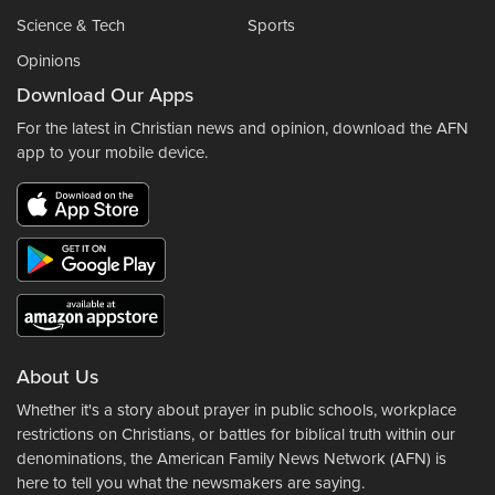
Science & Tech
Sports
Opinions
Download Our Apps
For the latest in Christian news and opinion, download the AFN
app to your mobile device.
About Us
Whether it's a story about prayer in public schools, workplace
restrictions on Christians, or battles for biblical truth within our
denominations, the American Family News Network (AFN) is
here to tell you what the newsmakers are saying.