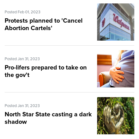
Posted Feb 01, 2023
Protests planned to 'Cancel
Abortion Cartels'
Posted Jan 31, 2023
Pro-lifers prepared to take on
the gov't
Posted Jan 31, 2023
North Star State casting a dark
shadow