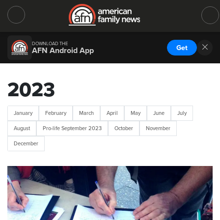
DOWNLOAD THE
Get
AFN Android App
2023
January
February
March
April
May
June
July
August
Pro-life September 2023
October
November
December