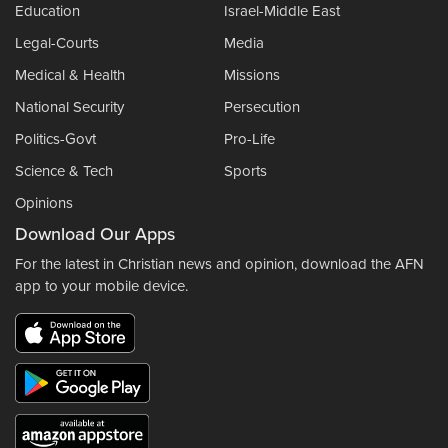
Education
Israel-Middle East
Legal-Courts
Media
Medical & Health
Missions
National Security
Persecution
Politics-Govt
Pro-Life
Science & Tech
Sports
Opinions
Download Our Apps
For the latest in Christian news and opinion, download the AFN
app to your mobile device.