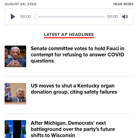
AUGUST 06, 2026
HEAR MORE
00:00
00:00
Play
Mute
LATEST AP HEADLINES
Senate committee votes to hold Fauci in
contempt for refusing to answer COVID
questions
US moves to shut a Kentucky organ
donation group, citing safety failures
After Michigan, Democrats' next
battleground over the party's future
shifts to Wisconsin