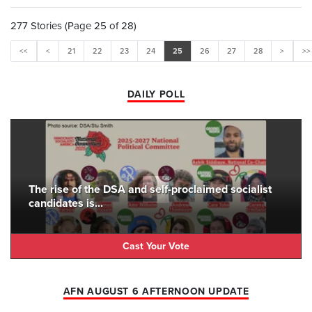
277 Stories (Page 25 of 28)
<<
<
21
22
23
24
25
26
27
28
>
>>
DAILY POLL
The rise of the DSA and self-proclaimed socialist
candidates is...
Cast Your Vote
AFN AUGUST 6 AFTERNOON UPDATE