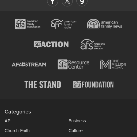
Categories
AP
Business
Church-Faith
Culture