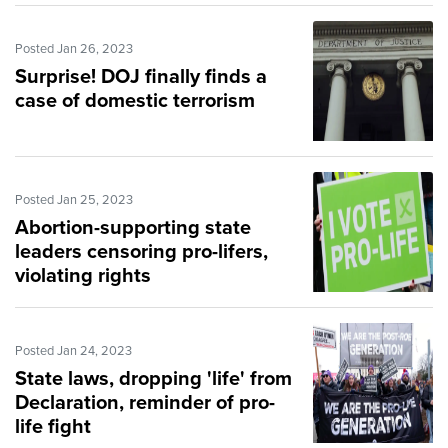
Posted Jan 26, 2023
Surprise! DOJ finally finds a
case of domestic terrorism
Posted Jan 25, 2023
Abortion-supporting state
leaders censoring pro-lifers,
violating rights
Posted Jan 24, 2023
State laws, dropping 'life' from
Declaration, reminder of pro-
life fight