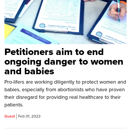
Petitioners aim to end
ongoing danger to women
and babies
Pro-lifers are working diligently to protect women and
babies, especially from abortionists who have proven
their disregard for providing real healthcare to their
patients.
Guest
Feb 01, 2023