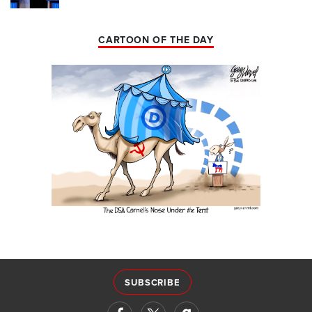
CARTOON OF THE DAY
SUBSCRIBE