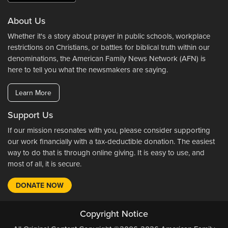
About Us
Whether it's a story about prayer in public schools, workplace
restrictions on Christians, or battles for biblical truth within our
denominations, the American Family News Network (AFN) is
here to tell you what the newsmakers are saying.
Learn More
Support Us
If our mission resonates with you, please consider supporting
our work financially with a tax-deductible donation. The easiest
way to do that is through online giving. It is easy to use, and
most of all, it is secure.
DONATE NOW
Copyright Notice