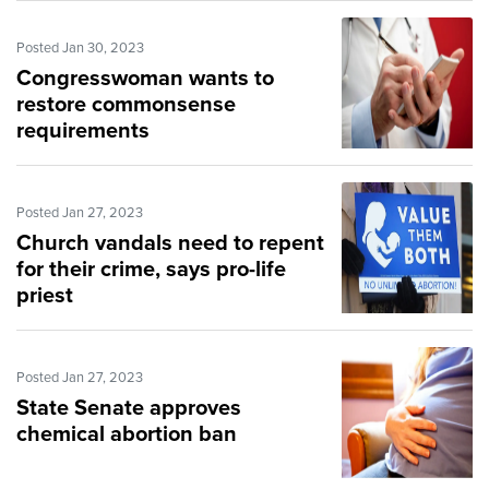
Posted Jan 30, 2023
Congresswoman wants to
restore commonsense
requirements
Posted Jan 27, 2023
Church vandals need to repent
for their crime, says pro-life
priest
Posted Jan 27, 2023
State Senate approves
chemical abortion ban