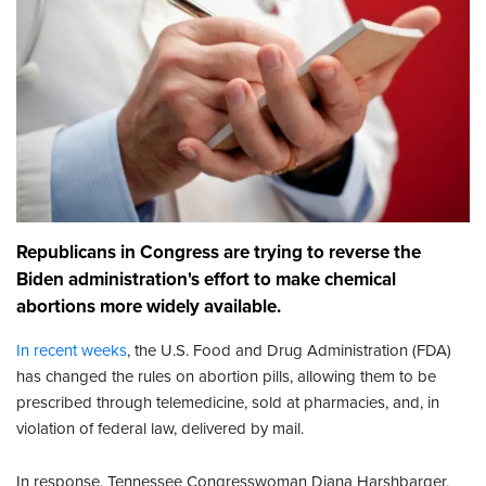
Republicans in Congress are trying to reverse the
Biden administration's effort to make chemical
abortions more widely available.
In recent weeks
, the U.S. Food and Drug Administration (FDA)
has changed the rules on abortion pills, allowing them to be
prescribed through telemedicine, sold at pharmacies, and, in
violation of federal law, delivered by mail.
In response, Tennessee Congresswoman Diana Harshbarger,