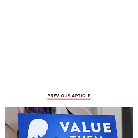
PREVIOUS ARTICLE