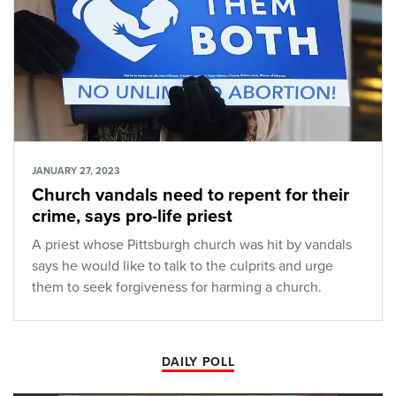
JANUARY 27, 2023
Church vandals need to repent for their
crime, says pro-life priest
A priest whose Pittsburgh church was hit by vandals
says he would like to talk to the culprits and urge
them to seek forgiveness for harming a church.
DAILY POLL