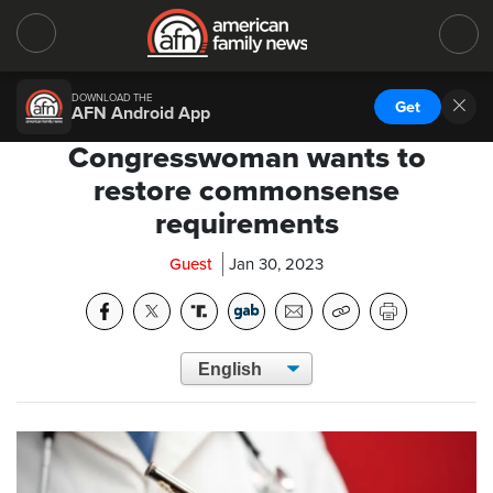
DOWNLOAD THE
Get
AFN Android App
Congresswoman wants to
restore commonsense
requirements
Guest
Jan 30, 2023