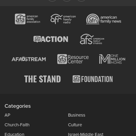
Categories
AP
Business
Church-Faith
Culture
Education
Israel-Middle East