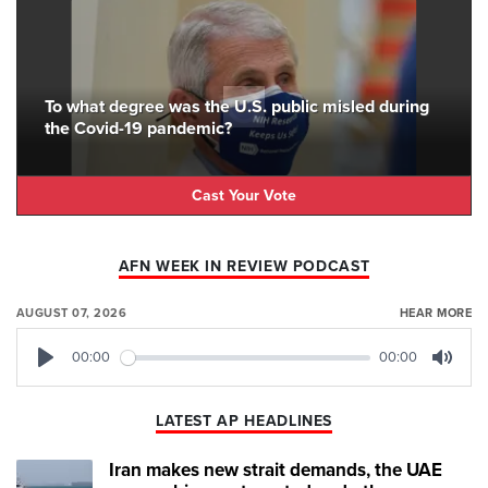
To what degree was the U.S. public misled during
the Covid-19 pandemic?
Cast Your Vote
AFN WEEK IN REVIEW PODCAST
AUGUST 07, 2026
HEAR MORE
00:00
00:00
Play
Mute
LATEST AP HEADLINES
Iran makes new strait demands, the UAE