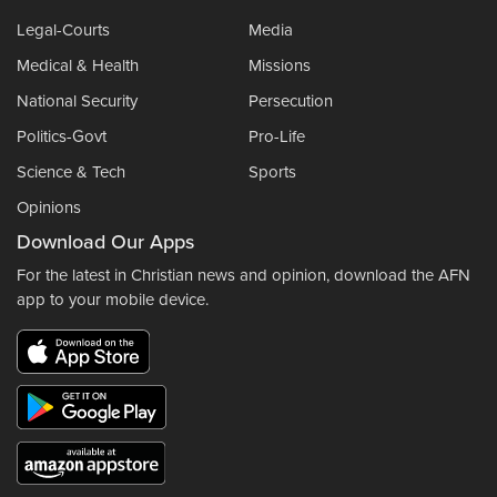
Legal-Courts
Media
Medical & Health
Missions
National Security
Persecution
Politics-Govt
Pro-Life
Science & Tech
Sports
Opinions
Download Our Apps
For the latest in Christian news and opinion, download the AFN
app to your mobile device.