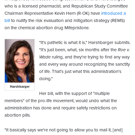
who is a licensed pharmacist, and Republican Study Committee
Chairman Representative Kevin Hern (R-OK) have
introduced a
bill
to nullify the risk evaluation and mitigation strategy (REMS)
on the chemical abortion drug Mifepristone.
"It's pathetic is what it is," Harshbarger submits.
"It's just been, what, six months after the
Roe v.
Wade
ruling, and they're trying to find any way
and every way around recognizing the sanctity
of life. That's just what this administration's
doing."
Harshbarger
Her bill, with the support of "multiple
members" of the pro-life movement, would undo what the
administration has done and require safety restrictions on
abortion pills.
"It basically says we're not going to allow you to mail it, [and]