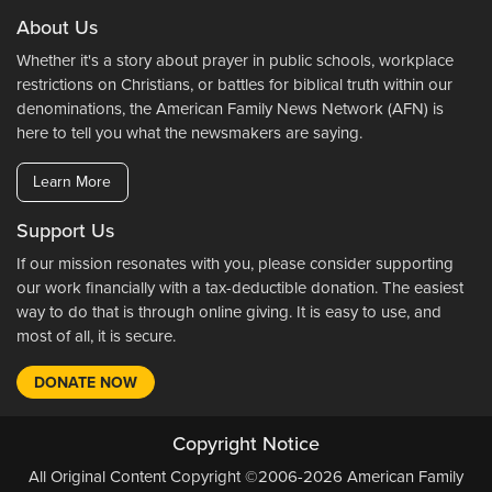
About Us
Whether it's a story about prayer in public schools, workplace
restrictions on Christians, or battles for biblical truth within our
denominations, the American Family News Network (AFN) is
here to tell you what the newsmakers are saying.
Learn More
Support Us
If our mission resonates with you, please consider supporting
our work financially with a tax-deductible donation. The easiest
way to do that is through online giving. It is easy to use, and
most of all, it is secure.
DONATE NOW
Copyright Notice
All Original Content Copyright ©2006-2026 American Family