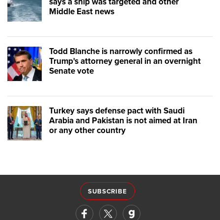
says a ship was targeted and other
Middle East news
Todd Blanche is narrowly confirmed as
Trump's attorney general in an overnight
Senate vote
Turkey says defense pact with Saudi
Arabia and Pakistan is not aimed at Iran
or any other country
SUBSCRIBE