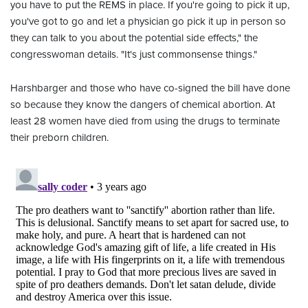
you have to put the REMS in place. If you're going to pick it up,
you've got to go and let a physician go pick it up in person so
they can talk to you about the potential side effects," the
congresswoman details. "It's just commonsense things."
Harshbarger and those who have co-signed the bill have done
so because they know the dangers of chemical abortion. At
least 28 women have died from using the drugs to terminate
their preborn children.