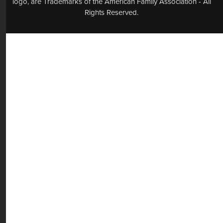
logo, are Trademarks of the American Family Association - All
Rights Reserved.