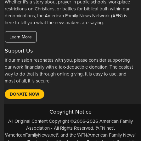
Whether it's a story about prayer in public schools, workplace
restrictions on Christians, or battles for biblical truth within our
denominations, the American Family News Network (AFN) is
here to tell you what the newsmakers are saying.
Learn More
Support Us
If our mission resonates with you, please consider supporting
our work financially with a tax-deductible donation. The easiest
way to do that is through online giving. It is easy to use, and
most of all, it is secure.
DONATE NOW
Copyright Notice
All Original Content Copyright ©2006-2026 American Family
Association - All Rights Reserved. "AFN.net",
"AmericanFamilyNews.net", and the "AFN/American Family News"