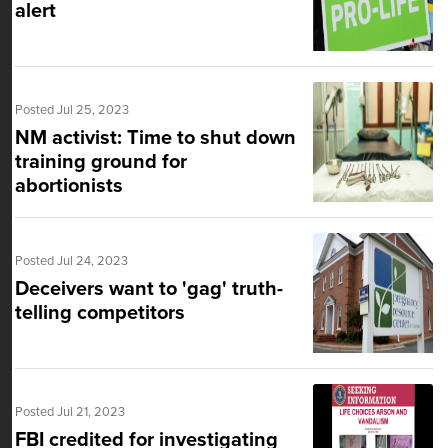
alert
Posted Jul 25, 2023
NM activist: Time to shut down
training ground for
abortionists
Posted Jul 24, 2023
Deceivers want to 'gag' truth-
telling competitors
Posted Jul 21, 2023
FBI credited for investigating