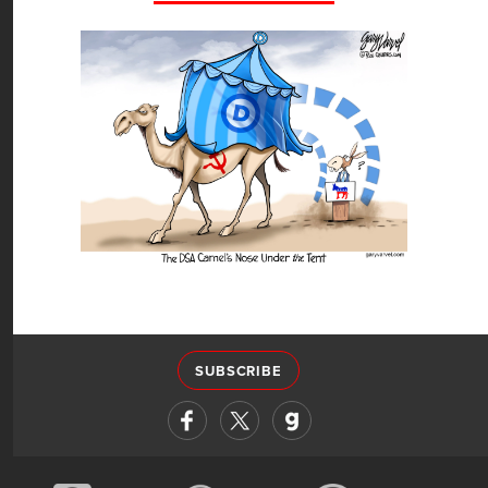
SUBSCRIBE