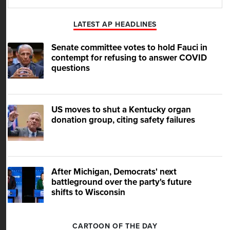
Play
Mute
LATEST AP HEADLINES
Senate committee votes to hold Fauci in
contempt for refusing to answer COVID
questions
US moves to shut a Kentucky organ
donation group, citing safety failures
After Michigan, Democrats' next
battleground over the party's future
shifts to Wisconsin
CARTOON OF THE DAY