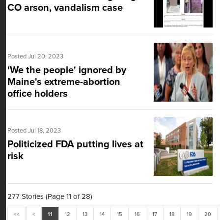
CO arson, vandalism case
Posted Jul 20, 2023
'We the people' ignored by
Maine's extreme-abortion
office holders
Posted Jul 18, 2023
Politicized FDA putting lives at
risk
277 Stories (Page 11 of 28)
<<
<
11
12
13
14
15
16
17
18
19
20