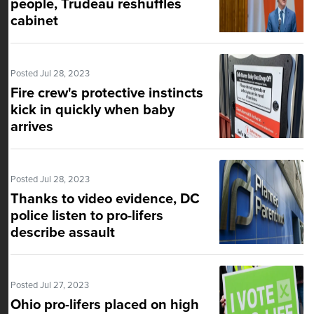
people, Trudeau reshuffles
cabinet
Posted Jul 28, 2023
Fire crew's protective instincts
kick in quickly when baby
arrives
Posted Jul 28, 2023
Thanks to video evidence, DC
police listen to pro-lifers
describe assault
Posted Jul 27, 2023
Ohio pro-lifers placed on high