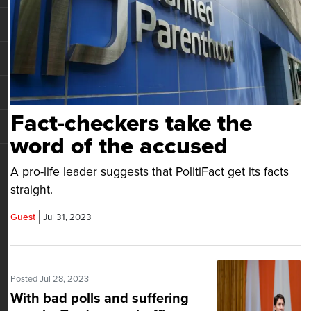
Fact-checkers take the
word of the accused
A pro-life leader suggests that PolitiFact get its facts
straight.
Guest
Jul 31, 2023
Posted Jul 28, 2023
With bad polls and suffering