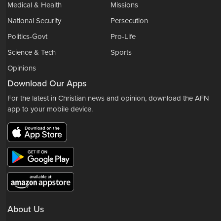
Medical & Health
Missions
National Security
Persecution
Politics-Govt
Pro-Life
Science & Tech
Sports
Opinions
Download Our Apps
For the latest in Christian news and opinion, download the AFN
app to your mobile device.
About Us