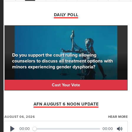
DAILY POLL
Do you support the court ruling allowing
counselors to discuss all treatment options with
minors experiencing gender dysphoria?
Cast Your Vote
AFN AUGUST 6 NOON UPDATE
AUGUST 06, 2026
HEAR MORE
00:00
00:00