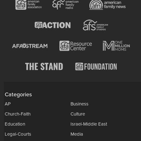
Categories
AP
Business
Church-Faith
Culture
Education
Israel-Middle East
Legal-Courts
Media