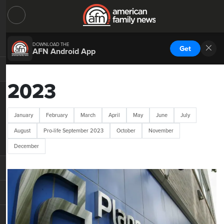
DOWNLOAD THE
Get
AFN Android App
2023
January
February
March
April
May
June
July
August
Pro-life September 2023
October
November
December