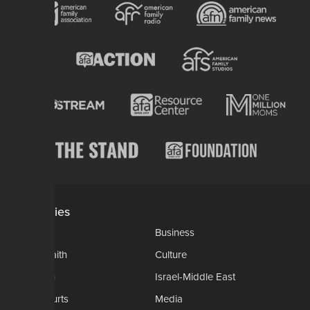
Categories
AP
Business
Church-Faith
Culture
Education
Israel-Middle East
Legal-Courts
Media