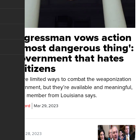
Congressman vows action
on 'most dangerous thing':
a government that hates
its citizens
There are limited ways to combat the weaponization
of government, but they’re available and meaningful,
a House member from Louisiana says.
Parrish Alford
Mar 29, 2023
Posted Mar 28, 2023