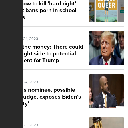
Dems vow to kill 'hard right'
bill that bans porn in school
libraries
Posted Mar 24, 2023
Follow the money: There could
be a bright side to potential
indictment for Trump
Posted Mar 24, 2023
Clueless nominee, possible
future judge, exposes Biden's
'diversity'
Posted Mar 23, 2023