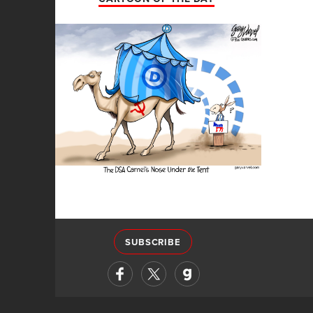
SUBSCRIBE