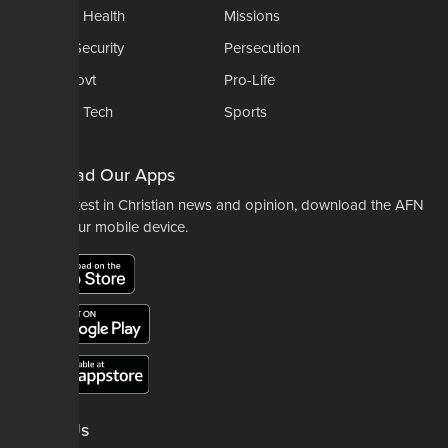
Medical & Health
Missions
National Security
Persecution
Politics-Govt
Pro-Life
Science & Tech
Sports
Opinions
Download Our Apps
For the latest in Christian news and opinion, download the AFN
app to your mobile device.
About Us