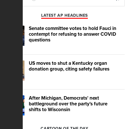
Play
Mute
LATEST AP HEADLINES
Senate committee votes to hold Fauci in
contempt for refusing to answer COVID
questions
US moves to shut a Kentucky organ
donation group, citing safety failures
After Michigan, Democrats' next
battleground over the party's future
shifts to Wisconsin
CARTOON OF THE DAY