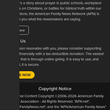
Whether it's a story about prayer in public schools, workplace
restrictions on Christians, or battles for biblical truth within our
denominations, the American Family News Network (AFN) is
here to tell you what the newsmakers are saying.
Learn More
Support Us
If our mission resonates with you, please consider supporting
our work financially with a tax-deductible donation. The easiest
way to do that is through online giving. It is easy to use, and
most of all, it is secure.
DONATE NOW
Copyright Notice
All Original Content Copyright ©2006-2026 American Family
Association - All Rights Reserved. "AFN.net",
"AmericanFamilyNews.net", and the "AFN/American Family News"