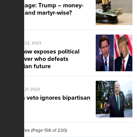
Advantage: Trump – money-
wise … and martyr-wise?
Posted Mar 22, 2023
Ellis show exposes political
clash over who defeats
dystopian future
Posted Mar 21, 2023
Biden's veto ignores bipartisan
effort
2,195 Stories (Page 158 of 220)