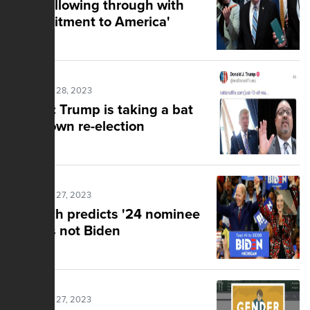
GOP following through with
'Commitment to America'
Posted Mar 28, 2023
Knight: Trump is taking a bat
to his own re-election
Posted Mar 27, 2023
Gingrich predicts '24 nominee
and it's not Biden
Posted Mar 27, 2023