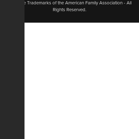
logo, are Trademarks of the American Family Association - All
Rights Reserved.