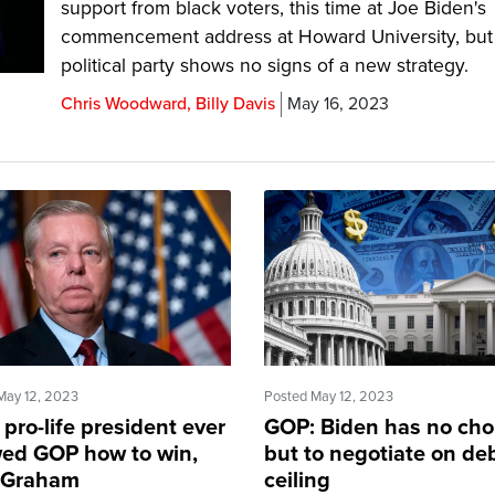
support from black voters, this time at Joe Biden's
commencement address at Howard University, but
political party shows no signs of a new strategy.
Chris Woodward, Billy Davis
May 16, 2023
May 12, 2023
Posted May 12, 2023
pro-life president ever
GOP: Biden has no cho
ed GOP how to win,
but to negotiate on de
 Graham
ceiling