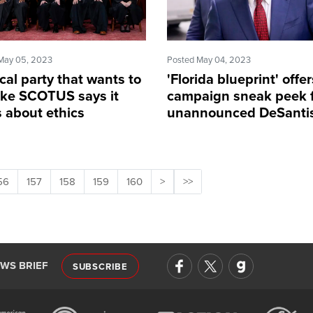
May 05, 2023
Posted May 04, 2023
ical party that wants to
'Florida blueprint' offer
ke SCOTUS says it
campaign sneak peek 
s about ethics
unannounced DeSanti
56
157
158
159
160
>
>>
EWS BRIEF
SUBSCRIBE