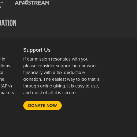
Support Us
 in
If our mission resonates with you,
ctions
please consider supporting our work
cal
financially with a tax-deductible
the
donation. The easiest way to do that is
 (AFN)
through online giving. It is easy to use,
wsmakers
and most of all, it is secure.
DONATE NOW