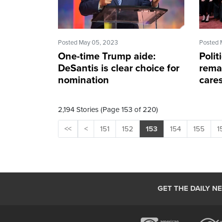
Posted May 05, 2023
Posted 
One-time Trump aide:
Polit
DeSantis is clear choice for
rema
nomination
care
2,194 Stories (Page 153 of 220)
<<
<
151
152
153
154
155
1
GET THE DAILY N