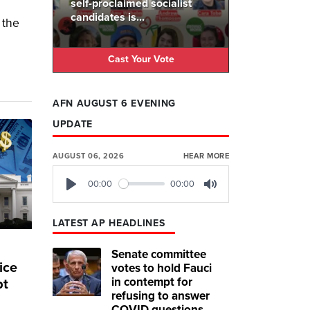
self-proclaimed socialist
candidates is...
 the
Cast Your Vote
AFN AUGUST 6 EVENING
UPDATE
AUGUST 06, 2026
HEAR MORE
00:00
00:00
Play
Mute
LATEST AP HEADLINES
Senate committee
ice
votes to hold Fauci
in contempt for
bt
refusing to answer
COVID questions