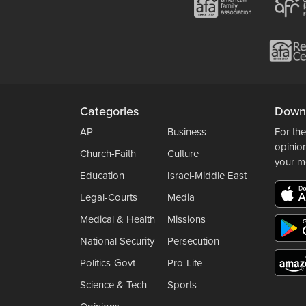
Categories
Down
AP
Business
For the
opinio
Church-Faith
Culture
your m
Education
Israel-Middle East
Legal-Courts
Media
Medical & Health
Missions
National Security
Persecution
Politics-Govt
Pro-Life
Science & Tech
Sports