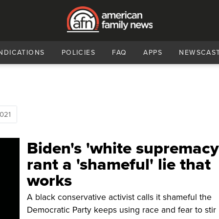
NDICATIONS
POLICIES
FAQ
APPS
NEWSCAS
021
Biden's 'white supremacy
rant a 'shameful' lie that
works
A black conservative activist calls it shameful the
Democratic Party keeps using race and fear to stir