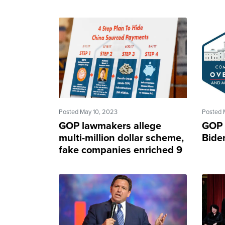
Posted May 10, 2023
Posted 
GOP lawmakers allege
GOP 
multi-million dollar scheme,
Biden
fake companies enriched 9
Biden family members