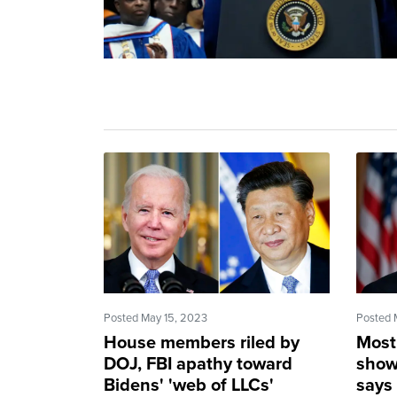
Posted May 15, 2023
Posted 
House members riled by
Most 
DOJ, FBI apathy toward
show
Bidens' 'web of LLCs'
says