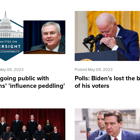
May 09, 2023
Posted May 09, 2023
going public with
Polls: Biden's lost the 
s' 'influence peddling'
of his voters