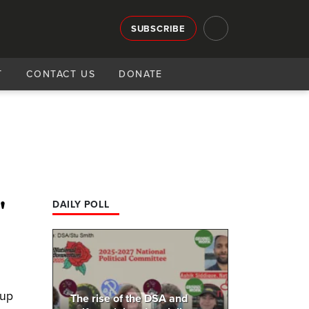
SUBSCRIBE
T
CONTACT US
DONATE
'
DAILY POLL
 up
The rise of the DSA and