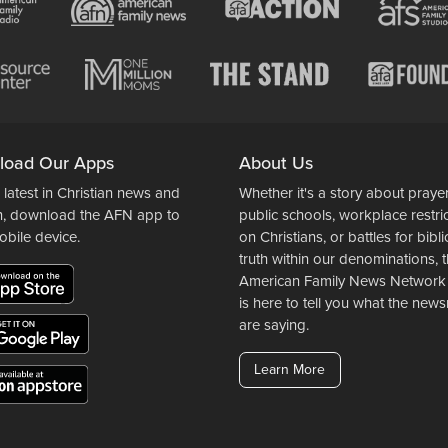
load Our Apps
About Us
 latest in Christian news and
Whether it's a story about prayer
n, download the AFN app to
public schools, workplace restri
obile device.
on Christians, or battles for bibli
truth within our denominations, 
American Family News Network
is here to tell you what the ne
are saying.
Learn More