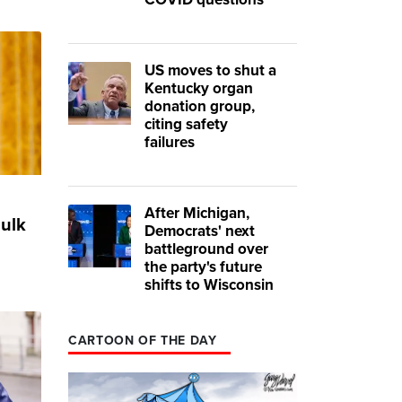
US moves to shut a
Kentucky organ
donation group,
citing safety
failures
After Michigan,
bulk
Democrats' next
battleground over
the party's future
shifts to Wisconsin
CARTOON OF THE DAY