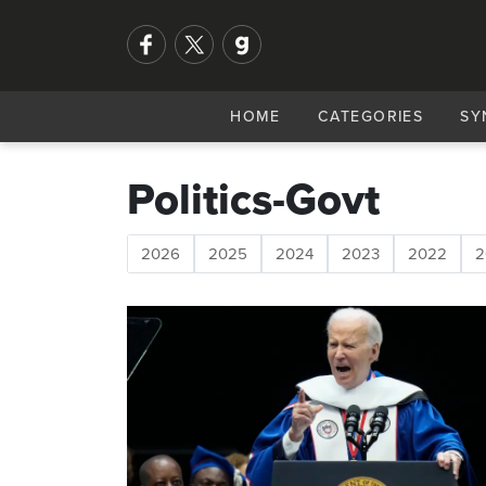
HOME
CATEGORIES
SY
Politics-Govt
2026
2025
2024
2023
2022
2