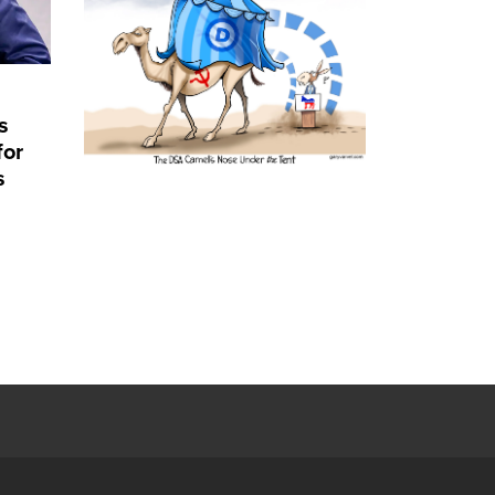
s
for
s