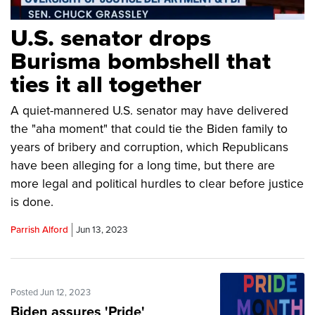
U.S. senator drops
Burisma bombshell that
ties it all together
A quiet-mannered U.S. senator may have delivered
the "aha moment" that could tie the Biden family to
years of bribery and corruption, which Republicans
have been alleging for a long time, but there are
more legal and political hurdles to clear before justice
is done.
Parrish Alford
Jun 13, 2023
Posted Jun 12, 2023
Biden assures 'Pride'