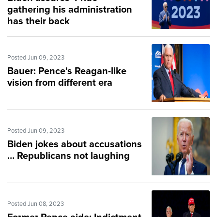
gathering his administration
has their back
Posted Jun 09, 2023
Bauer: Pence's Reagan-like
vision from different era
Posted Jun 09, 2023
Biden jokes about accusations
… Republicans not laughing
Posted Jun 08, 2023