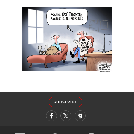
SUBSCRIBE