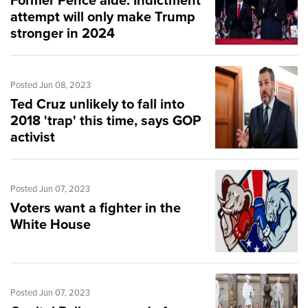
Former Pence aide: Indictment
attempt will only make Trump
stronger in 2024
Posted Jun 08, 2023
Ted Cruz unlikely to fall into
2018 'trap' this time, says GOP
activist
Posted Jun 07, 2023
Voters want a fighter in the
White House
Posted Jun 07, 2023