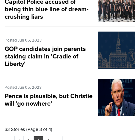
Capitol Police accused of
being thin blue line of dream-
crushing liars
Posted Jun 06, 2023
GOP candidates join parents
staking claim in 'Cradle of
Liberty'
Posted Jun 05, 2023
Pence is plausible, but Christie
will 'go nowhere'
33 Stories (Page 3 of 4)