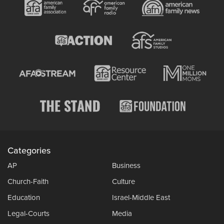
Categories
AP
Business
Church-Faith
Culture
Education
Israel-Middle East
Legal-Courts
Media