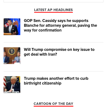
Play
Mute
LATEST AP HEADLINES
GOP Sen. Cassidy says he supports
Blanche for attorney general, paving the
way for confirmation
Will Trump compromise on key issue to
get deal with Iran?
Trump makes another effort to curb
birthright citizenship
CARTOON OF THE DAY