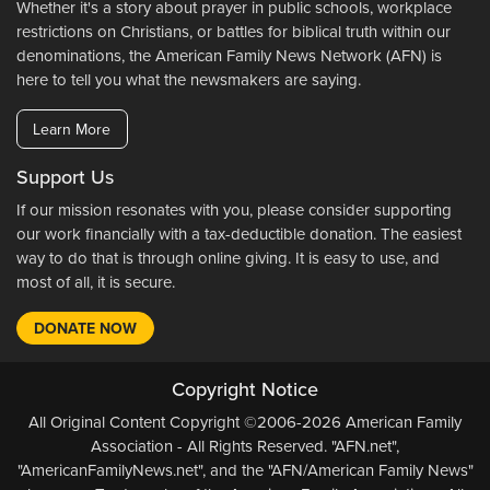
Whether it's a story about prayer in public schools, workplace
restrictions on Christians, or battles for biblical truth within our
denominations, the American Family News Network (AFN) is
here to tell you what the newsmakers are saying.
Learn More
Support Us
If our mission resonates with you, please consider supporting
our work financially with a tax-deductible donation. The easiest
way to do that is through online giving. It is easy to use, and
most of all, it is secure.
DONATE NOW
Copyright Notice
All Original Content Copyright ©2006-2026 American Family
Association - All Rights Reserved. "AFN.net",
"AmericanFamilyNews.net", and the "AFN/American Family News"