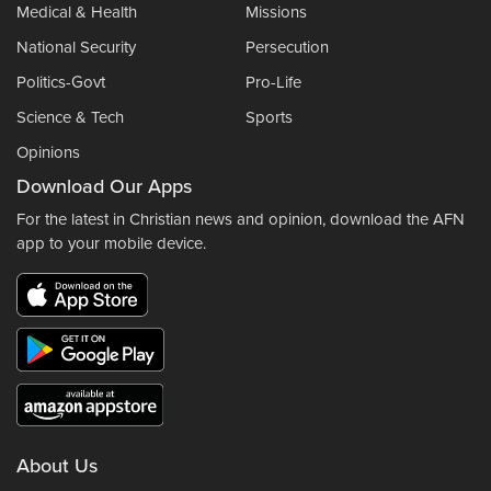
Medical & Health
Missions
National Security
Persecution
Politics-Govt
Pro-Life
Science & Tech
Sports
Opinions
Download Our Apps
For the latest in Christian news and opinion, download the AFN
app to your mobile device.
About Us