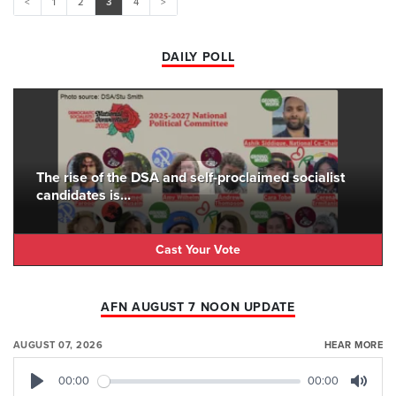
<
1
2
3
4
>
DAILY POLL
The rise of the DSA and self-proclaimed socialist
candidates is...
Cast Your Vote
AFN AUGUST 7 NOON UPDATE
AUGUST 07, 2026
HEAR MORE
00:00
00:00