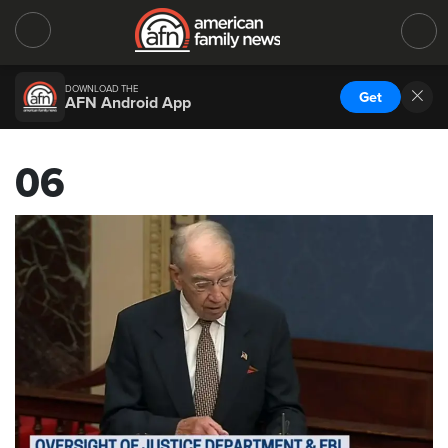
DOWNLOAD THE
Get
AFN Android App
06