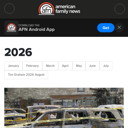
DOWNLOAD THE
Get
AFN Android App
2026
January
February
March
April
May
June
July
Tim Graham 2026 August