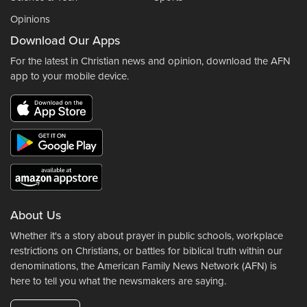
Opinions
Download Our Apps
For the latest in Christian news and opinion, download the AFN
app to your mobile device.
About Us
Whether it's a story about prayer in public schools, workplace
restrictions on Christians, or battles for biblical truth within our
denominations, the American Family News Network (AFN) is
here to tell you what the newsmakers are saying.