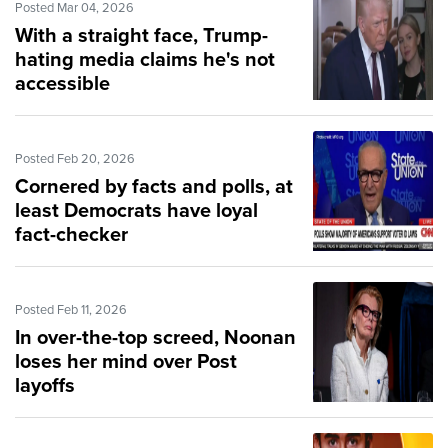
Posted Mar 04, 2026
With a straight face, Trump-
hating media claims he's not
accessible
Posted Feb 20, 2026
Cornered by facts and polls, at
least Democrats have loyal
fact-checker
Posted Feb 11, 2026
In over-the-top screed, Noonan
loses her mind over Post
layoffs