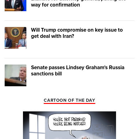
way for confirmation
Will Trump compromise on key issue to
get deal with Iran?
Senate passes Lindsey Graham's Russia
sanctions bill
CARTOON OF THE DAY