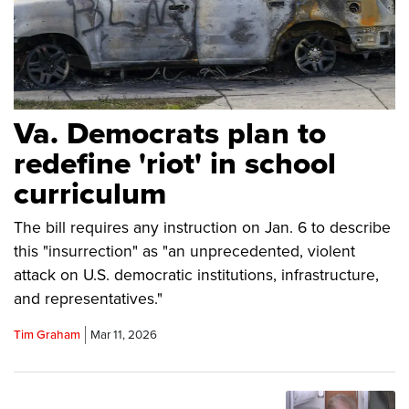
Va. Democrats plan to
redefine 'riot' in school
curriculum
The bill requires any instruction on Jan. 6 to describe
this "insurrection" as "an unprecedented, violent
attack on U.S. democratic institutions, infrastructure,
and representatives."
Tim Graham
Mar 11, 2026