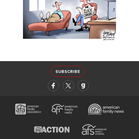
SUBSCRIBE