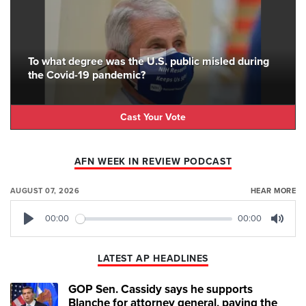
To what degree was the U.S. public misled during
the Covid-19 pandemic?
Cast Your Vote
AFN WEEK IN REVIEW PODCAST
AUGUST 07, 2026
HEAR MORE
00:00
00:00
Play
Mute
LATEST AP HEADLINES
GOP Sen. Cassidy says he supports
Blanche for attorney general, paving the