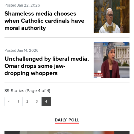
Posted Jan 22, 2026
Shameless media chooses
when Catholic cardinals have
moral authority
Posted Jan 14, 2026
Unchallenged by liberal media,
Omar drops some jaw-
dropping whoppers
39 Stories (Page 4 of 4)
<
1
2
3
4
DAILY POLL