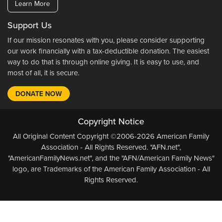
Learn More
Support Us
If our mission resonates with you, please consider supporting
our work financially with a tax-deductible donation. The easiest
way to do that is through online giving. It is easy to use, and
most of all, it is secure.
DONATE NOW
Copyright Notice
All Original Content Copyright ©2006-2026 American Family
Association - All Rights Reserved. "AFN.net",
"AmericanFamilyNews.net", and the "AFN/American Family News"
logo, are Trademarks of the American Family Association - All
Rights Reserved.