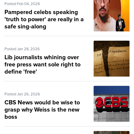
Posted Feb 04, 2026
Pampered celebs speaking
'truth to power' are really in a
safe sing-along
Posted Jan 28, 2026
Lib journalists whining over
free press want sole right to
define 'free'
Posted Jan 26, 2026
CBS News would be wise to
grasp why Weiss is the new
boss