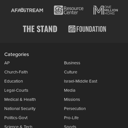
Categories
AP
Business
Church-Faith
Culture
Education
Israel-Middle East
Legal-Courts
Media
Medical & Health
Missions
National Security
Persecution
Politics-Govt
Pro-Life
Science & Tech
Sports