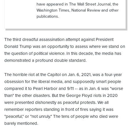
have appeared in The Wall Street Journal, the
Washington Times, National Review and other
publications.
The third dreadful assassination attempt against President
Donald Trump was an opportunity to assess where we stand on
the question of political violence. In this decade, the media has
demonstrated a profound double standard.
The horrible riot at the Capitol on Jan. 6, 2021, was a four-year
obsession for the liberal media, and supposedly smart people
compared it to Pearl Harbor and 9/11 -- as in Jan. 6 was "worse
than" the other disasters. But the George Floyd riots in 2020
were presented dishonestly as peaceful protests. We all
remember reporters standing in front of fires saying it was
"peaceful," or "not unruly." The tens of people who died were
barely mentioned.