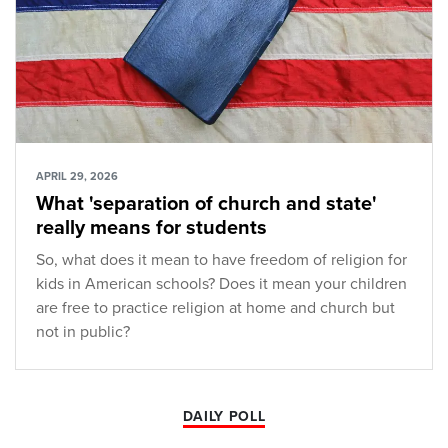
APRIL 29, 2026
What 'separation of church and state'
really means for students
So, what does it mean to have freedom of religion for
kids in American schools? Does it mean your children
are free to practice religion at home and church but
not in public?
DAILY POLL