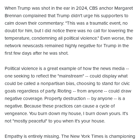
When Trump was shot in the ear in 2024, CBS anchor Margaret
Brennan complained that Trump didn't urge his supporters to
calm down their commentary: "This was a traumatic event, no
doubt for him, but I did notice there was no call for lowering the
temperature, condemning all political violence." Even worse, the
network newscasts remained highly negative for Trump in the
first few days after he was shot.
Political violence is a great example of how the news media --
one seeking to reflect the "mainstream" -- could display what
could be called a nonpartisan bias, choosing to stand for civic
goals regardless of party. Rioting -- from anyone -- could draw
negative coverage. Property destruction -- by anyone -- is a
negative. Because these practices can cause a cycle of
vengeance. You burn down my house, I burn down yours. It's
not "mostly peaceful" to you when it's your house.
Empathy is entirely missing. The New York Times is championing