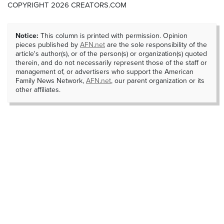
COPYRIGHT 2026 CREATORS.COM
Notice:
This column is printed with permission. Opinion
pieces published by
AFN.net
are the sole responsibility of the
article's author(s), or of the person(s) or organization(s) quoted
therein, and do not necessarily represent those of the staff or
management of, or advertisers who support the American
Family News Network,
AFN.net
, our parent organization or its
other affiliates.