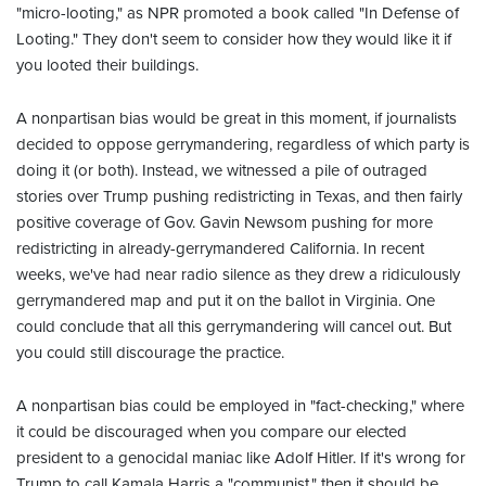
"micro-looting," as NPR promoted a book called "In Defense of
Looting." They don't seem to consider how they would like it if
you looted their buildings.
A nonpartisan bias would be great in this moment, if journalists
decided to oppose gerrymandering, regardless of which party is
doing it (or both). Instead, we witnessed a pile of outraged
stories over Trump pushing redistricting in Texas, and then fairly
positive coverage of Gov. Gavin Newsom pushing for more
redistricting in already-gerrymandered California. In recent
weeks, we've had near radio silence as they drew a ridiculously
gerrymandered map and put it on the ballot in Virginia. One
could conclude that all this gerrymandering will cancel out. But
you could still discourage the practice.
A nonpartisan bias could be employed in "fact-checking," where
it could be discouraged when you compare our elected
president to a genocidal maniac like Adolf Hitler. If it's wrong for
Trump to call Kamala Harris a "communist," then it should be