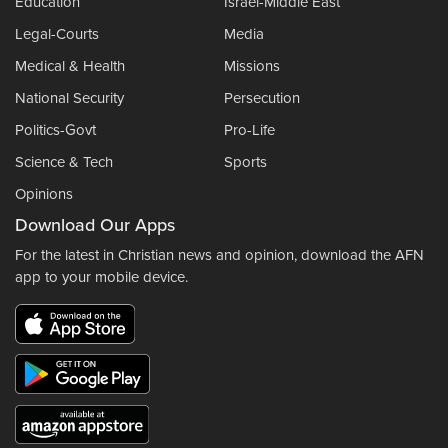
Education
Israel-Middle East
Legal-Courts
Media
Medical & Health
Missions
National Security
Persecution
Politics-Govt
Pro-Life
Science & Tech
Sports
Opinions
Download Our Apps
For the latest in Christian news and opinion, download the AFN
app to your mobile device.