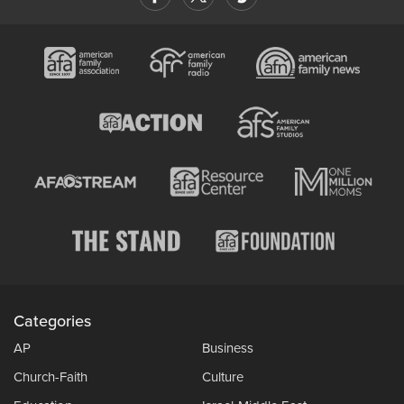
Categories
AP
Business
Church-Faith
Culture