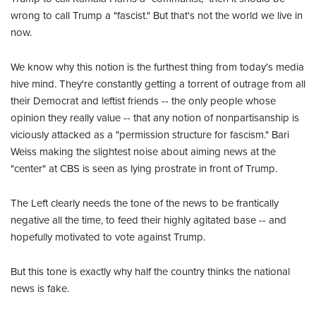
wrong to call Trump a "fascist." But that's not the world we live in
now.
We know why this notion is the furthest thing from today's media
hive mind. They're constantly getting a torrent of outrage from all
their Democrat and leftist friends -- the only people whose
opinion they really value -- that any notion of nonpartisanship is
viciously attacked as a "permission structure for fascism." Bari
Weiss making the slightest noise about aiming news at the
"center" at CBS is seen as lying prostrate in front of Trump.
The Left clearly needs the tone of the news to be frantically
negative all the time, to feed their highly agitated base -- and
hopefully motivated to vote against Trump.
But this tone is exactly why half the country thinks the national
news is fake.