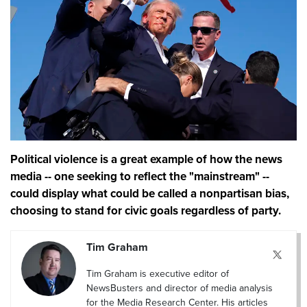
Political violence is a great example of how the news
media -- one seeking to reflect the "mainstream" --
could display what could be called a nonpartisan bias,
choosing to stand for civic goals regardless of party.
Tim Graham
Tim Graham is executive editor of
NewsBusters and director of media analysis
for the Media Research Center. His articles