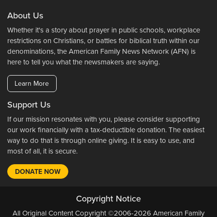
About Us
Whether it's a story about prayer in public schools, workplace
restrictions on Christians, or battles for biblical truth within our
denominations, the American Family News Network (AFN) is
here to tell you what the newsmakers are saying.
Learn More
Support Us
If our mission resonates with you, please consider supporting
our work financially with a tax-deductible donation. The easiest
way to do that is through online giving. It is easy to use, and
most of all, it is secure.
DONATE NOW
Copyright Notice
All Original Content Copyright ©2006-2026 American Family