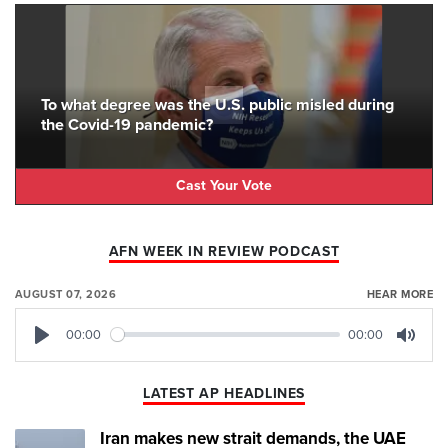
To what degree was the U.S. public misled during
the Covid-19 pandemic?
Cast Your Vote
AFN WEEK IN REVIEW PODCAST
AUGUST 07, 2026
HEAR MORE
00:00
00:00
Play
Mute
LATEST AP HEADLINES
Iran makes new strait demands, the UAE