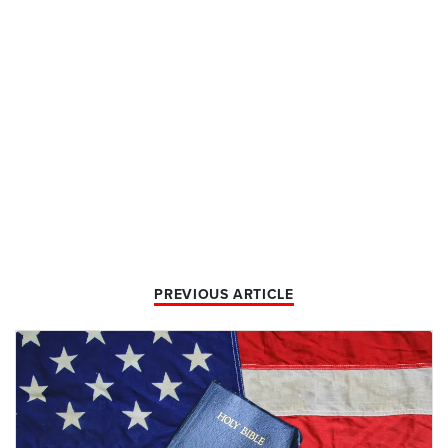
PREVIOUS ARTICLE