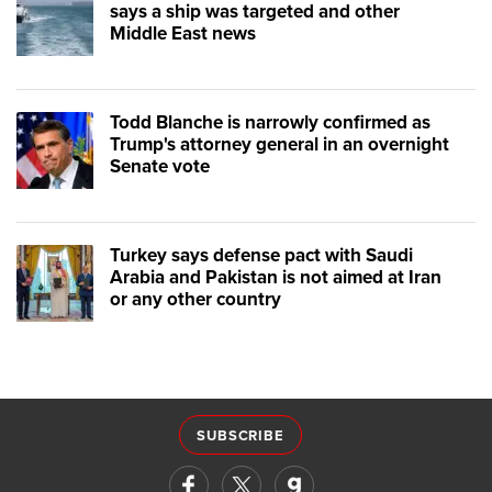
says a ship was targeted and other
Middle East news
Todd Blanche is narrowly confirmed as
Trump's attorney general in an overnight
Senate vote
Turkey says defense pact with Saudi
Arabia and Pakistan is not aimed at Iran
or any other country
SUBSCRIBE