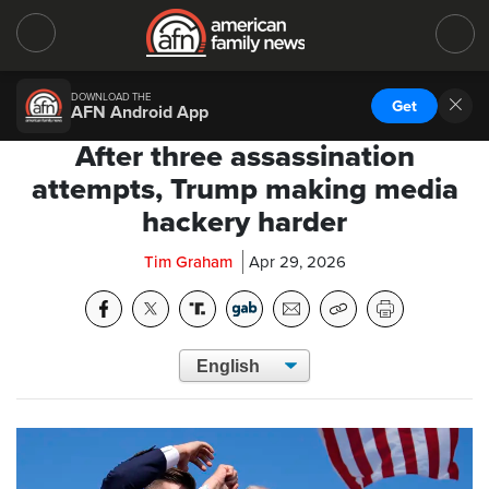
DOWNLOAD THE
Get
AFN Android App
After three assassination
attempts, Trump making media
hackery harder
Tim Graham
Apr 29, 2026