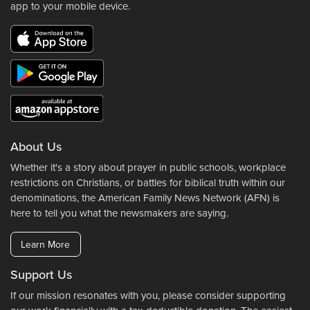
app to your mobile device.
About Us
Whether it's a story about prayer in public schools, workplace
restrictions on Christians, or battles for biblical truth within our
denominations, the American Family News Network (AFN) is
here to tell you what the newsmakers are saying.
Learn More
Support Us
If our mission resonates with you, please consider supporting