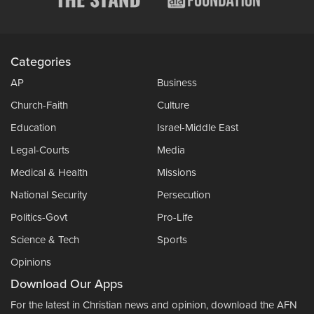
Categories
AP
Business
Church-Faith
Culture
Education
Israel-Middle East
Legal-Courts
Media
Medical & Health
Missions
National Security
Persecution
Politics-Govt
Pro-Life
Science & Tech
Sports
Opinions
Download Our Apps
For the latest in Christian news and opinion, download the AFN