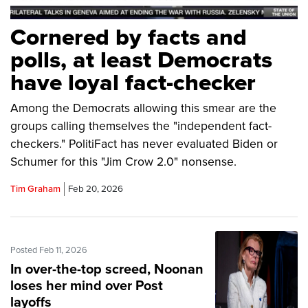
Cornered by facts and
polls, at least Democrats
have loyal fact-checker
Among the Democrats allowing this smear are the
groups calling themselves the "independent fact-
checkers." PolitiFact has never evaluated Biden or
Schumer for this "Jim Crow 2.0" nonsense.
Tim Graham
Feb 20, 2026
Posted Feb 11, 2026
In over-the-top screed, Noonan
loses her mind over Post
layoffs