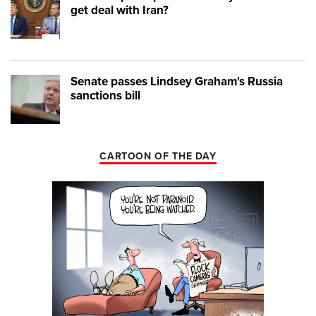
get deal with Iran?
Senate passes Lindsey Graham's Russia
sanctions bill
CARTOON OF THE DAY