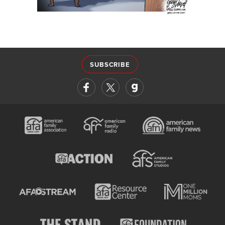
SUBSCRIBE