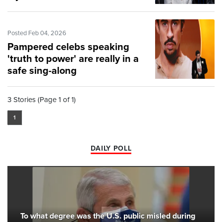
Posted Feb 04, 2026
Pampered celebs speaking
'truth to power' are really in a
safe sing-along
3 Stories (Page 1 of 1)
1
DAILY POLL
To what degree was the U.S. public misled during