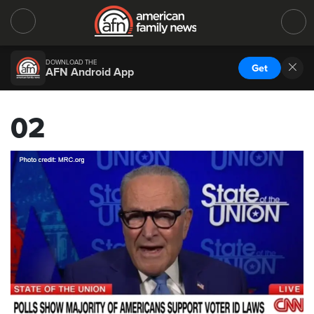
DOWNLOAD THE
Get
AFN Android App
02