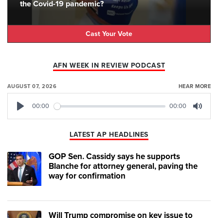
the Covid-19 pandemic?
Cast Your Vote
AFN WEEK IN REVIEW PODCAST
AUGUST 07, 2026
HEAR MORE
00:00
00:00
Play
Mute
LATEST AP HEADLINES
GOP Sen. Cassidy says he supports
Blanche for attorney general, paving the
way for confirmation
Will Trump compromise on key issue to