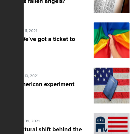
Genesis fallen angels?
Posted Nov 11, 2021
RNC: We've got a ticket to
pride
Posted Nov 10, 2021
The American experiment
Posted Nov 09, 2021
The cultural shift behind the