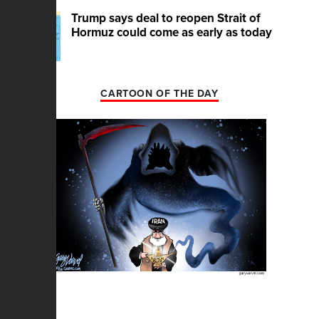
Trump says deal to reopen Strait of
Hormuz could come as early as today
CARTOON OF THE DAY