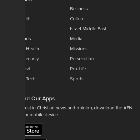
AP
Business
Church-Faith
Culture
Education
Israel-Middle East
Legal-Courts
Media
Medical & Health
Missions
National Security
Persecution
Politics-Govt
Pro-Life
Science & Tech
Sports
Opinions
Download Our Apps
For the latest in Christian news and opinion, download the AFN
app to your mobile device.