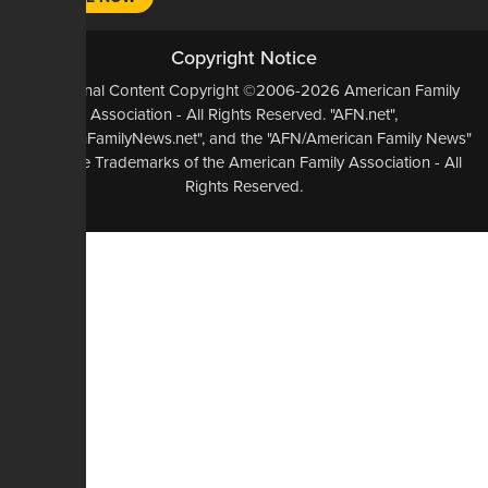
Copyright Notice
All Original Content Copyright ©2006-2026 American Family
Association - All Rights Reserved. "AFN.net",
"AmericanFamilyNews.net", and the "AFN/American Family News"
logo, are Trademarks of the American Family Association - All
Rights Reserved.