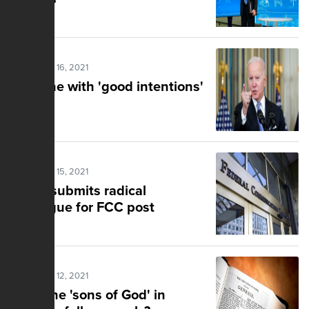
Posted Nov 16, 2021
I'm done with 'good intentions'
Posted Nov 15, 2021
Biden submits radical
ideologue for FCC post
Posted Nov 12, 2021
Were the 'sons of God' in