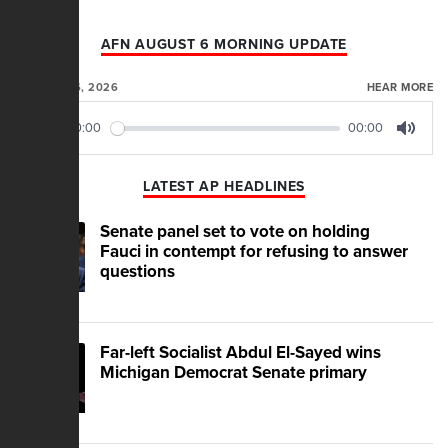
AFN AUGUST 6 MORNING UPDATE
AUGUST 06, 2026
HEAR MORE
00:00
00:00
Play
Mute
LATEST AP HEADLINES
Senate panel set to vote on holding
Fauci in contempt for refusing to answer
questions
Far-left Socialist Abdul El-Sayed wins
Michigan Democrat Senate primary