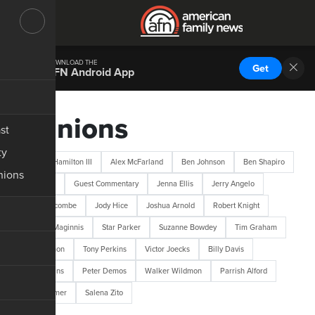
DOWNLOAD THE
Get
AFN Android App
Opinions
st
ty
Abraham Hamilton III
Alex McFarland
Ben Johnson
Ben Shapiro
nions
Bob Lotich
Guest Commentary
Jenna Ellis
Jerry Angelo
Jerry Newcombe
Jody Hice
Joshua Arnold
Robert Knight
Robert L. Maginnis
Star Parker
Suzanne Bowdey
Tim Graham
Tim Wildmon
Tony Perkins
Victor Joecks
Billy Davis
M.D. Perkins
Peter Demos
Walker Wildmon
Parrish Alford
Josh Hammer
Salena Zito