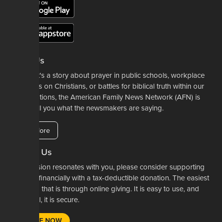
About Us
Whether it's a story about prayer in public schools, workplace
restrictions on Christians, or battles for biblical truth within our
denominations, the American Family News Network (AFN) is
here to tell you what the newsmakers are saying.
Learn More
Support Us
If our mission resonates with you, please consider supporting
our work financially with a tax-deductible donation. The easiest
way to do that is through online giving. It is easy to use, and
most of all, it is secure.
DONATE NOW