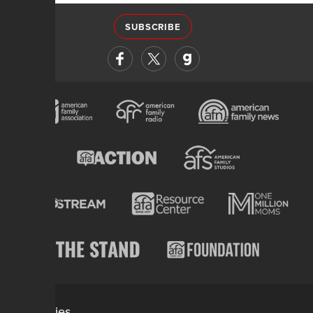
SUBSCRIBE
Categories