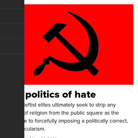
The politics of hate
Today's leftist elites ultimately seek to strip any
vestige of religion from the public square as the
predicate to forcefully imposing a politically correct,
leftist secularism.