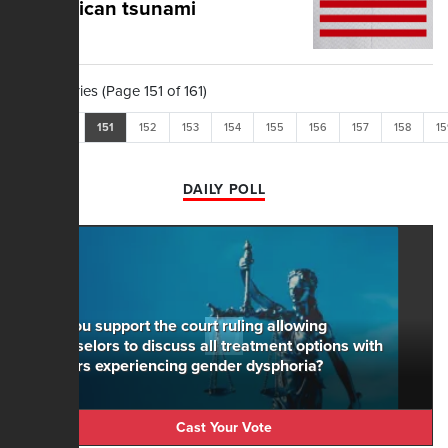
Republican tsunami
1,604 Stories (Page 151 of 161)
<<
<
151
152
153
154
155
156
157
158
15
DAILY POLL
Do you support the court ruling allowing
counselors to discuss all treatment options with
minors experiencing gender dysphoria?
Cast Your Vote