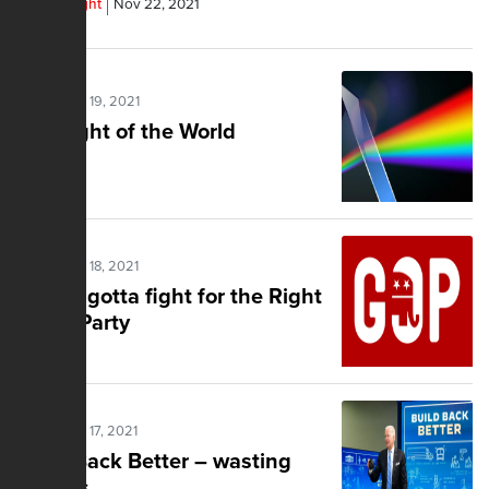
Frank Wright
Nov 22, 2021
Posted Nov 19, 2021
The Light of the World
Posted Nov 18, 2021
You've gotta fight for the Right
in the Party
Posted Nov 17, 2021
Build Back Better – wasting
trillions