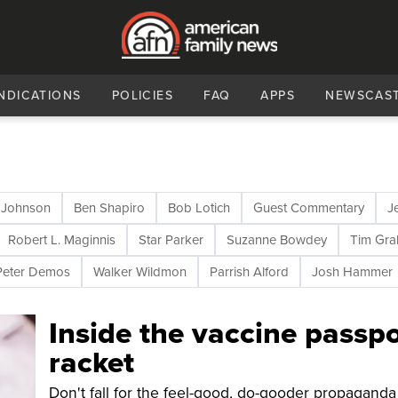
NDICATIONS
POLICIES
FAQ
APPS
NEWSCAS
 Johnson
Ben Shapiro
Bob Lotich
Guest Commentary
J
Robert L. Maginnis
Star Parker
Suzanne Bowdey
Tim Gr
Peter Demos
Walker Wildmon
Parrish Alford
Josh Hammer
Inside the vaccine passpo
racket
Don't fall for the feel-good, do-gooder propaganda