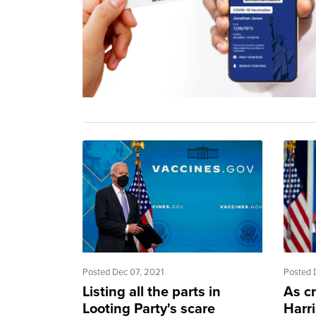
Posted Dec 07, 2021
Posted 
Listing all the parts in
As c
Looting Party's scare
Harri