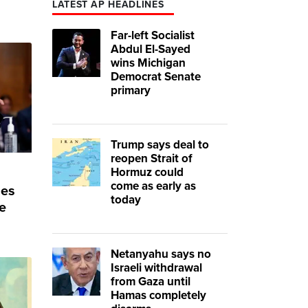
LATEST AP HEADLINES
Far-left Socialist
Abdul El-Sayed
wins Michigan
Democrat Senate
primary
Trump says deal to
reopen Strait of
Hormuz could
come as early as
ses
today
e
Netanyahu says no
Israeli withdrawal
from Gaza until
Hamas completely