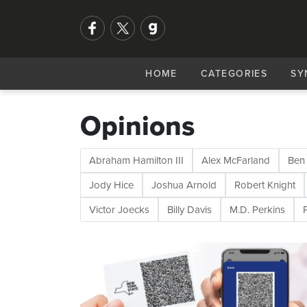
HOME
CATEGORIES
SY
Opinions
Abraham Hamilton III
Alex McFarland
Ben
Jody Hice
Joshua Arnold
Robert Knight
Victor Joecks
Billy Davis
M.D. Perkins