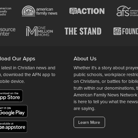
load Our Apps
About Us
 latest in Christian news and
Whether it's a story about prayer
n, download the AFN app to
public schools, workplace restri
obile device.
on Christians, or battles for bibli
truth within our denominations, 
American Family News Network
is here to tell you what the ne
are saying.
Learn More