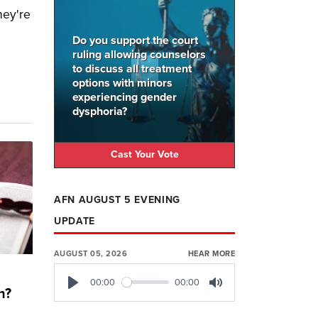
hey're
Do you support the court
ruling allowing counselors
to discuss all treatment
options with minors
experiencing gender
dysphoria?
Cast Your Vote
AFN AUGUST 5 EVENING
UPDATE
AUGUST 05, 2026
HEAR MORE
00:00
00:00
h?
Play
Mute