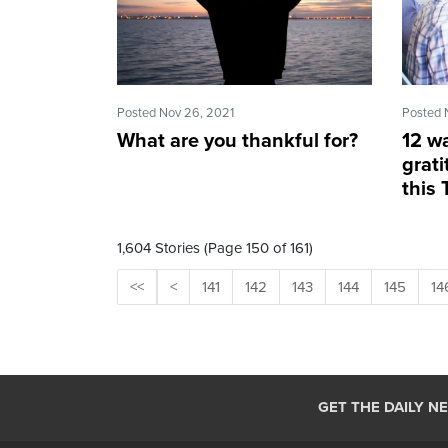
Posted Nov 26, 2021
Posted 
What are you thankful for?
12 wa
grati
this
1,604 Stories (Page 150 of 161)
<<
<
141
142
143
144
145
14
GET THE DAILY N