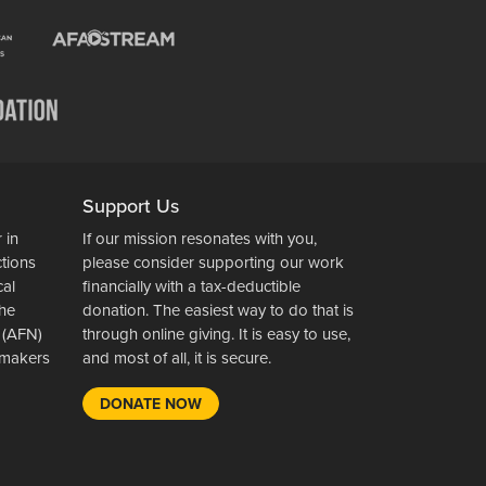
Support Us
 in
If our mission resonates with you,
ctions
please consider supporting our work
cal
financially with a tax-deductible
the
donation. The easiest way to do that is
 (AFN)
through online giving. It is easy to use,
wsmakers
and most of all, it is secure.
DONATE NOW