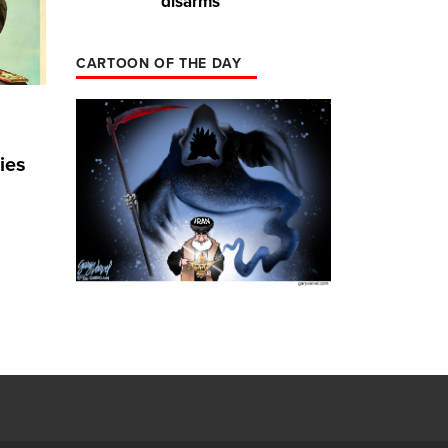
disarms
CARTOON OF THE DAY
ies