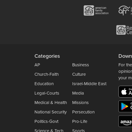
Categories
Down
AP
Business
For the
opinio
Church-Faith
Culture
your m
Education
Israel-Middle East
Legal-Courts
Media
Medical & Health
Missions
National Security
Persecution
Politics-Govt
Pro-Life
Science & Tech
Sports