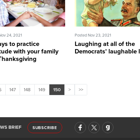
Nov 24, 2021
Posted Nov 23, 2021
ys to practice
Laughing at all of the
tude with your family
Democrats' laughable l
 Thanksgiving
6
147
148
149
150
>
>>
EWS BRIEF
SUBSCRIBE