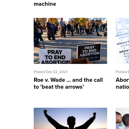
machine
Posted Dec 02, 2021
Posted 
Roe v. Wade ... and the call
Abort
to 'beat the arrows'
natio