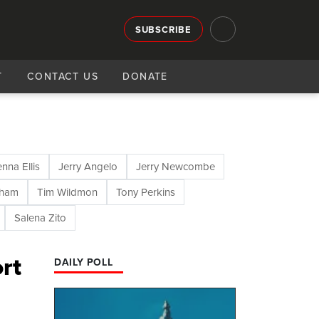
SUBSCRIBE
T
CONTACT US
DONATE
enna Ellis
Jerry Angelo
Jerry Newcombe
aham
Tim Wildmon
Tony Perkins
Salena Zito
rt
DAILY POLL