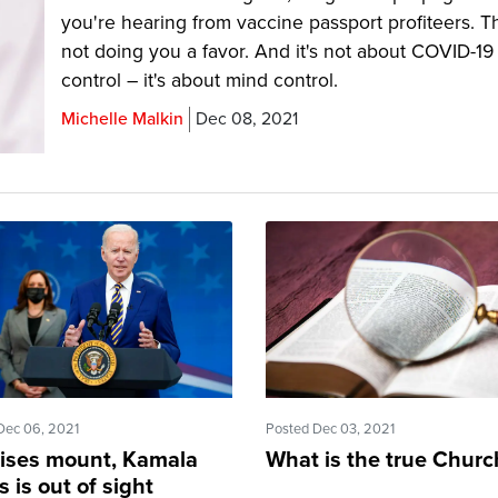
you're hearing from vaccine passport profiteers. T
not doing you a favor. And it's not about COVID-19
control – it's about mind control.
Michelle Malkin
Dec 08, 2021
Dec 06, 2021
Posted Dec 03, 2021
rises mount, Kamala
What is the true Churc
s is out of sight