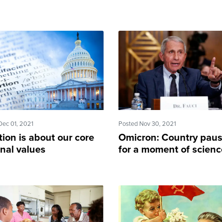
Dec 01, 2021
Posted Nov 30, 2021
ion is about our core
Omicron: Country pau
nal values
for a moment of scienc