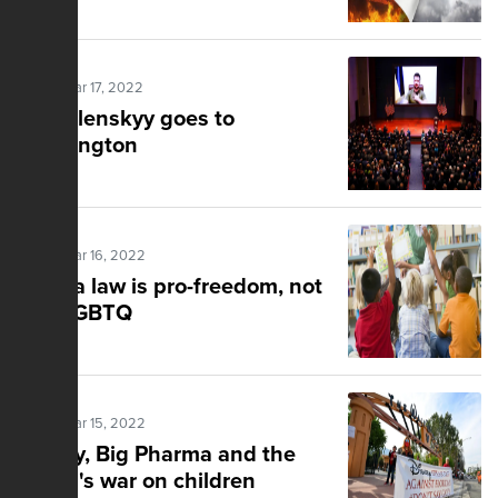
Posted Mar 17, 2022
Mr. Zelenskyy goes to
Washington
Posted Mar 16, 2022
Florida law is pro-freedom, not
anti-LGBTQ
Posted Mar 15, 2022
Disney, Big Pharma and the
media's war on children