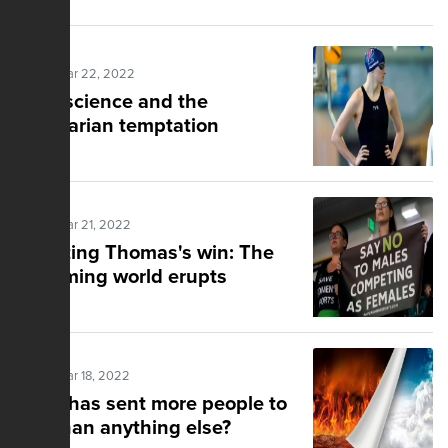
Posted Mar 22, 2022
Fake science and the
totalitarian temptation
Posted Mar 21, 2022
Doubting Thomas's win: The
swimming world erupts
Posted Mar 18, 2022
What has sent more people to
hell than anything else?