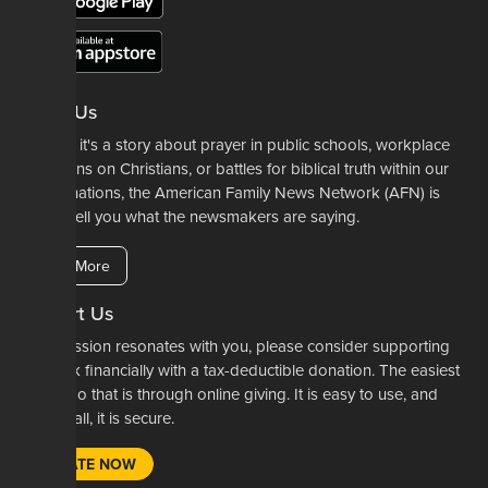
About Us
Whether it's a story about prayer in public schools, workplace
restrictions on Christians, or battles for biblical truth within our
denominations, the American Family News Network (AFN) is
here to tell you what the newsmakers are saying.
Learn More
Support Us
If our mission resonates with you, please consider supporting
our work financially with a tax-deductible donation. The easiest
way to do that is through online giving. It is easy to use, and
most of all, it is secure.
DONATE NOW