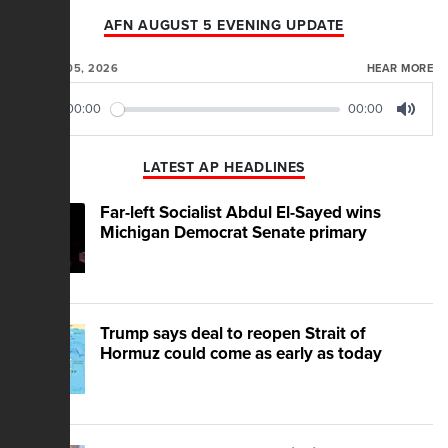
AFN AUGUST 5 EVENING UPDATE
AUGUST 05, 2026
HEAR MORE
00:00
00:00
Play
Mute
LATEST AP HEADLINES
Far-left Socialist Abdul El-Sayed wins
Michigan Democrat Senate primary
Trump says deal to reopen Strait of
Hormuz could come as early as today