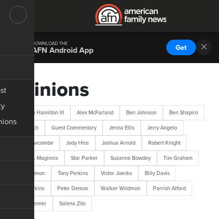
DOWNLOAD THE
Get
AFN Android App
Opinions
st
ty
Abraham Hamilton III
Alex McFarland
Ben Johnson
Ben Shapiro
nions
Bob Lotich
Guest Commentary
Jenna Ellis
Jerry Angelo
Jerry Newcombe
Jody Hice
Joshua Arnold
Robert Knight
Robert L. Maginnis
Star Parker
Suzanne Bowdey
Tim Graham
Tim Wildmon
Tony Perkins
Victor Joecks
Billy Davis
M.D. Perkins
Peter Demos
Walker Wildmon
Parrish Alford
Josh Hammer
Salena Zito