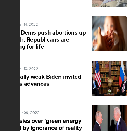
Posted Mar 14, 2022
While Dems push abortions up
to birth, Republicans are
fighting for life
Posted Mar 10, 2022
A morally weak Biden invited
Putin's advances
Posted Mar 09, 2022
Fantasies over 'green energy'
fueled by ignorance of reality