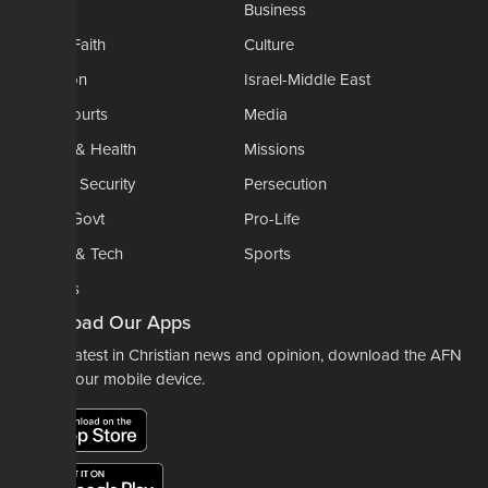
AP
Business
Church-Faith
Culture
Education
Israel-Middle East
Legal-Courts
Media
Medical & Health
Missions
National Security
Persecution
Politics-Govt
Pro-Life
Science & Tech
Sports
Opinions
Download Our Apps
For the latest in Christian news and opinion, download the AFN
app to your mobile device.