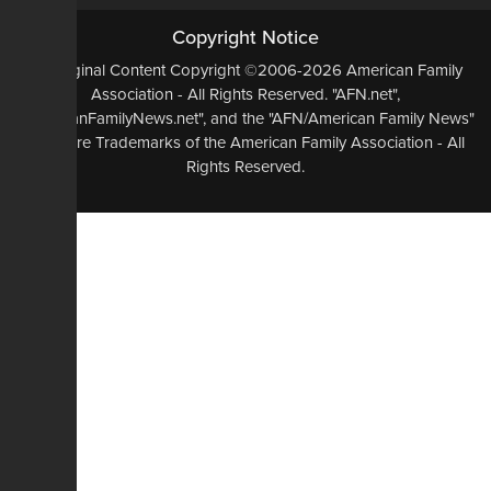
Copyright Notice
All Original Content Copyright ©2006-2026 American Family
Association - All Rights Reserved. "AFN.net",
"AmericanFamilyNews.net", and the "AFN/American Family News"
logo, are Trademarks of the American Family Association - All
Rights Reserved.