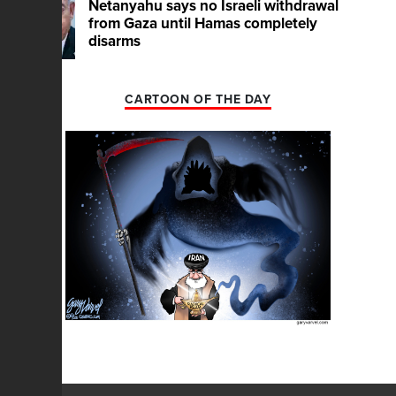
Netanyahu says no Israeli withdrawal
from Gaza until Hamas completely
disarms
CARTOON OF THE DAY