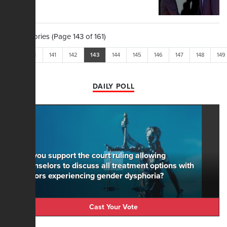
1,604 Stories (Page 143 of 161)
<<
<
141
142
143
144
145
146
147
148
149
DAILY POLL
Do you support the court ruling allowing
counselors to discuss all treatment options with
minors experiencing gender dysphoria?
Cast Your Vote