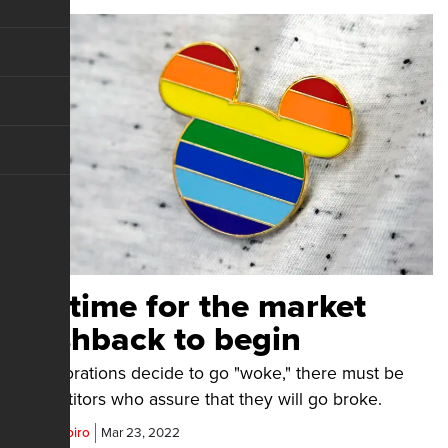
It's time for the market
pushback to begin
If corporations decide to go "woke," there must be
competitors who assure that they will go broke.
Ben Shapiro
Mar 23, 2022