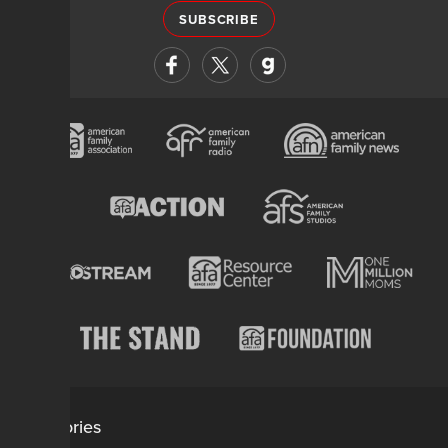
SUBSCRIBE
Categories