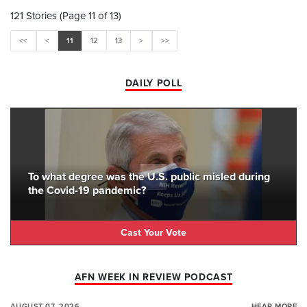
121 Stories (Page 11 of 13)
<<
<
11
12
13
>
>>
DAILY POLL
To what degree was the U.S. public misled during
the Covid-19 pandemic?
Cast Your Vote
AFN WEEK IN REVIEW PODCAST
AUGUST 07, 2026
HEAR MORE