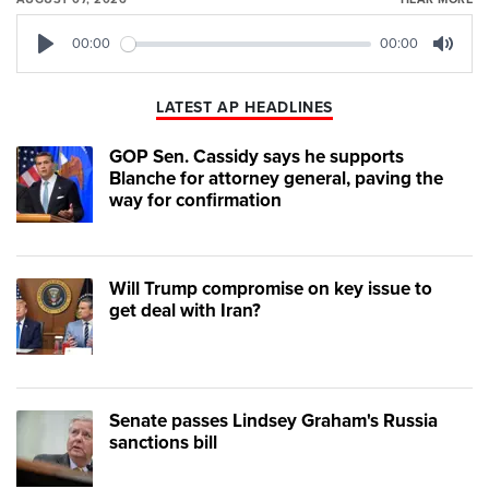
00:00
00:00
Play
Mute
LATEST AP HEADLINES
GOP Sen. Cassidy says he supports
Blanche for attorney general, paving the
way for confirmation
Will Trump compromise on key issue to
get deal with Iran?
Senate passes Lindsey Graham's Russia
sanctions bill