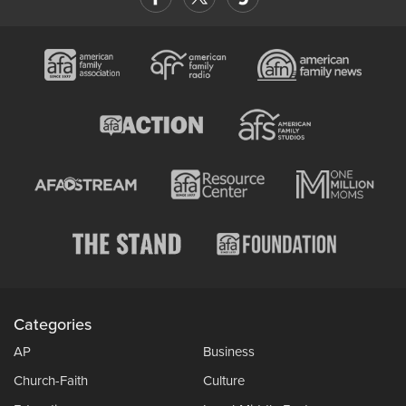
Categories
AP
Business
Church-Faith
Culture