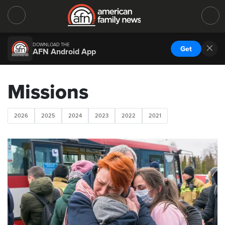
DOWNLOAD THE
Get
AFN Android App
Missions
2026
2025
2024
2023
2022
2021