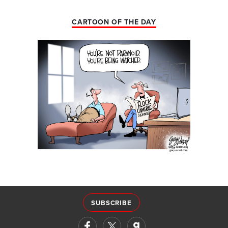
CARTOON OF THE DAY
SUBSCRIBE