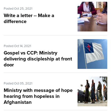
Posted Oct 25, 2021
Write a letter -- Make a
difference
Posted Oct 14, 2021
Gospel vs CCP: Ministry
delivering discipleship at front
door
Posted Oct 05, 2021
Ministry with message of hope
hearing from hopeless in
Afghanistan