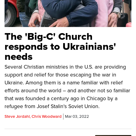
The 'Big-C' Church
responds to Ukrainians'
needs
Several Christian ministries in the U.S. are providing
support and relief for those escaping the war in
Ukraine. Among them is a name familiar with relief
efforts around the world – and another not so familiar
that was founded a century ago in Chicago by a
refugee from Josef Stalin's Soviet Union.
Steve Jordahl, Chris Woodward
Mar 03, 2022