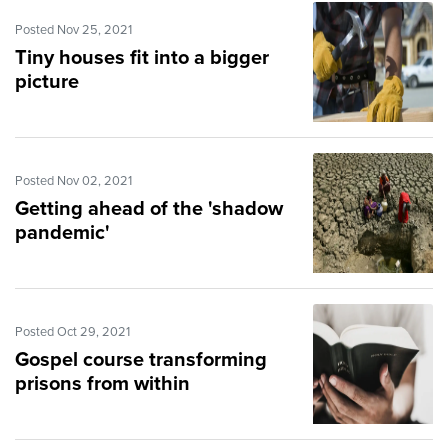
Posted Nov 25, 2021
Tiny houses fit into a bigger
picture
Posted Nov 02, 2021
Getting ahead of the 'shadow
pandemic'
Posted Oct 29, 2021
Gospel course transforming
prisons from within