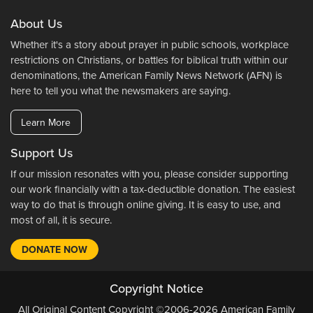
About Us
Whether it's a story about prayer in public schools, workplace
restrictions on Christians, or battles for biblical truth within our
denominations, the American Family News Network (AFN) is
here to tell you what the newsmakers are saying.
Learn More
Support Us
If our mission resonates with you, please consider supporting
our work financially with a tax-deductible donation. The easiest
way to do that is through online giving. It is easy to use, and
most of all, it is secure.
DONATE NOW
Copyright Notice
All Original Content Copyright ©2006-2026 American Family