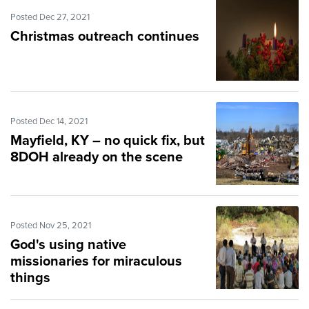
Posted Dec 27, 2021
Christmas outreach continues
Posted Dec 14, 2021
Mayfield, KY – no quick fix, but
8DOH already on the scene
Posted Nov 25, 2021
God's using native
missionaries for miraculous
things