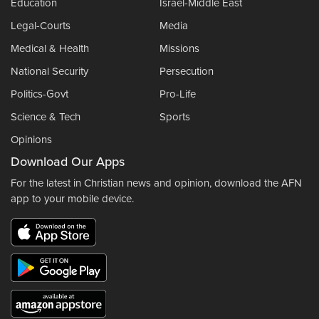
Education
Israel-Middle East
Legal-Courts
Media
Medical & Health
Missions
National Security
Persecution
Politics-Govt
Pro-Life
Science & Tech
Sports
Opinions
Download Our Apps
For the latest in Christian news and opinion, download the AFN
app to your mobile device.