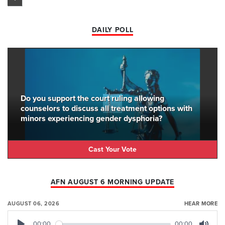
DAILY POLL
Do you support the court ruling allowing
counselors to discuss all treatment options with
minors experiencing gender dysphoria?
Cast Your Vote
AFN AUGUST 6 MORNING UPDATE
AUGUST 06, 2026
HEAR MORE
00:00
00:00