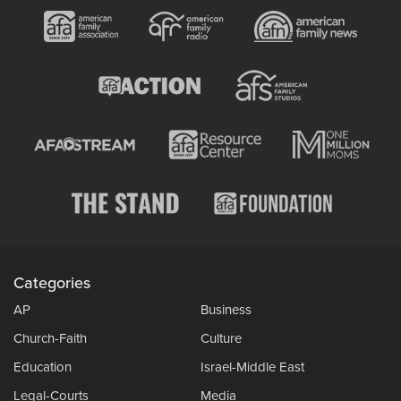
Categories
AP
Business
Church-Faith
Culture
Education
Israel-Middle East
Legal-Courts
Media