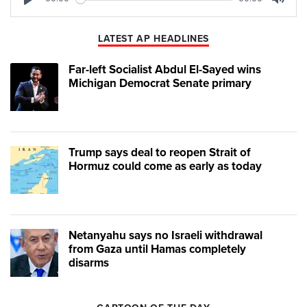
Play
Mute
LATEST AP HEADLINES
Far-left Socialist Abdul El-Sayed wins
Michigan Democrat Senate primary
Trump says deal to reopen Strait of
Hormuz could come as early as today
Netanyahu says no Israeli withdrawal
from Gaza until Hamas completely
disarms