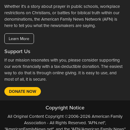
Whether it's a story about prayer in public schools, workplace
restrictions on Christians, or battles for biblical truth within our
denominations, the American Family News Network (AFN) is
here to tell you what the newsmakers are saying.
Learn More
Support Us
If our mission resonates with you, please consider supporting
our work financially with a tax-deductible donation. The easiest
way to do that is through online giving. It is easy to use, and
most of all, it is secure.
DONATE NOW
Copyright Notice
All Original Content Copyright ©2006-2026 American Family
Association - All Rights Reserved. "AFN.net",
"AmericanFamilyNews.net", and the "AFN/American Family News"