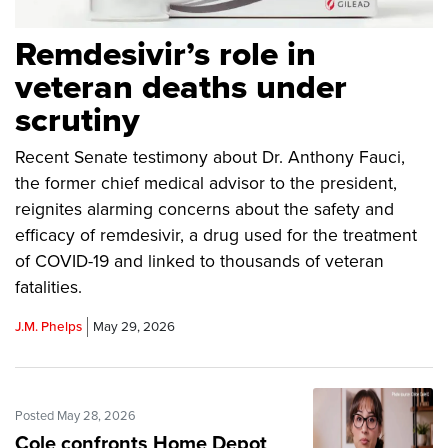
Remdesivir’s role in
veteran deaths under
scrutiny
Recent Senate testimony about Dr. Anthony Fauci,
the former chief medical advisor to the president,
reignites alarming concerns about the safety and
efficacy of remdesivir, a drug used for the treatment
of COVID-19 and linked to thousands of veteran
fatalities.
J.M. Phelps
May 29, 2026
Posted May 28, 2026
Cole confronts Home Depot