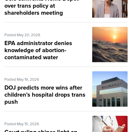
over trans policy at
shareholders meeting
Posted May 20, 2026
EPA administrator denies
knowledge of abortion-
contaminated water
Posted May 19, 2026
DOJ predicts more wins after
children's hospital drops trans
push
Posted May 15, 2026