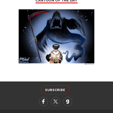
CARTOON OF THE DAY
SUBSCRIBE