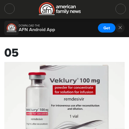
DOWNLOAD THE
Get
AFN Android App
05