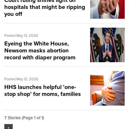
Court ruling shines light on
hospitals that might be ripping
you off
Posted May 13, 2026
Eyeing the White House,
Newsom masks abortion
record with diaper program
Posted May 12, 2026
HHS launches helpful 'one-
stop shop' for moms, families
7 Stories (Page 1 of 1)
1