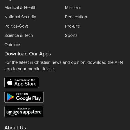
Medical & Health
Missions
National Security
Persecution
Politics-Govt
Pro-Life
Science & Tech
Sports
Opinions
Download Our Apps
For the latest in Christian news and opinion, download the AFN
app to your mobile device.
About Us