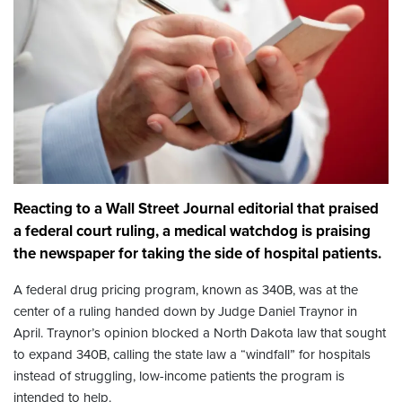
Reacting to a Wall Street Journal editorial that praised
a federal court ruling, a medical watchdog is praising
the newspaper for taking the side of hospital patients.
A federal drug pricing program, known as 340B, was at the
center of a ruling handed down by Judge Daniel Traynor in
April. Traynor’s opinion blocked a North Dakota law that sought
to expand 340B, calling the state law a “windfall” for hospitals
instead of struggling, low-income patients the program is
intended to help.