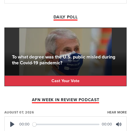
DAILY POLL
To what degree was the U.S. public misled during
the Covid-19 pandemic?
Cast Your Vote
AFN WEEK IN REVIEW PODCAST
AUGUST 07, 2026
HEAR MORE
00:00
00:00
Play
Mute