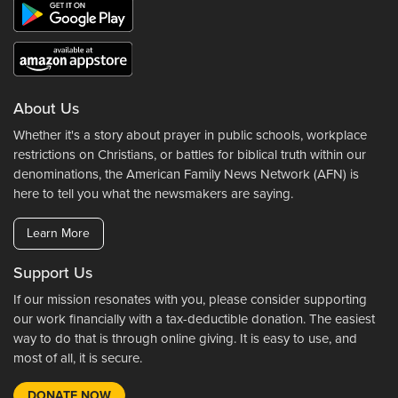
About Us
Whether it's a story about prayer in public schools, workplace
restrictions on Christians, or battles for biblical truth within our
denominations, the American Family News Network (AFN) is
here to tell you what the newsmakers are saying.
Learn More
Support Us
If our mission resonates with you, please consider supporting
our work financially with a tax-deductible donation. The easiest
way to do that is through online giving. It is easy to use, and
most of all, it is secure.
DONATE NOW