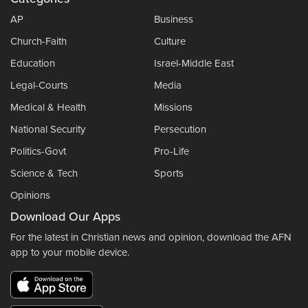
AP
Business
Church-Faith
Culture
Education
Israel-Middle East
Legal-Courts
Media
Medical & Health
Missions
National Security
Persecution
Politics-Govt
Pro-Life
Science & Tech
Sports
Opinions
Download Our Apps
For the latest in Christian news and opinion, download the AFN
app to your mobile device.