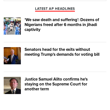
LATEST AP HEADLINES
‘We saw death and suffering’: Dozens of
Nigerians freed after 6 months in jihadi
captivity
Senators head for the exits without
meeting Trump's demands for voting bill
Justice Samuel Alito confirms he's
staying on the Supreme Court for
another term