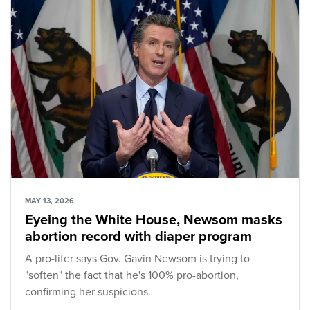
MAY 13, 2026
Eyeing the White House, Newsom masks
abortion record with diaper program
A pro-lifer says Gov. Gavin Newsom is trying to
"soften" the fact that he's 100% pro-abortion,
confirming her suspicions.