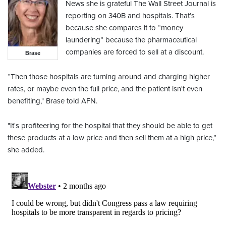
News she is grateful The Wall Street Journal is
reporting on 340B and hospitals. That’s
because she compares it to “money
laundering” because the pharmaceutical
companies are forced to sell at a discount.
Brase
“Then those hospitals are turning around and charging higher
rates, or maybe even the full price, and the patient isn't even
benefiting," Brase told AFN.
"It's profiteering for the hospital that they should be able to get
these products at a low price and then sell them at a high price,”
she added.