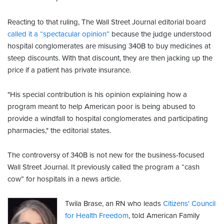
Reacting to that ruling, The Wall Street Journal editorial board
called it a “spectacular opinion”
because the judge understood
hospital conglomerates are misusing 340B to buy medicines at
steep discounts. With that discount, they are then jacking up the
price if a patient has private insurance.
"His special contribution is his opinion explaining how a
program meant to help American poor is being abused to
provide a windfall to hospital conglomerates and participating
pharmacies," the editorial states.
The controversy of 340B is not new for the business-focused
Wall Street Journal. It previously called the program a “cash
cow” for hospitals in a news article.
Twila Brase, an RN who leads
Citizens' Council
for Health Freedom
, told American Family