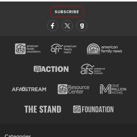
SUBSCRIBE
Categories