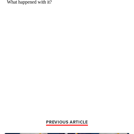
PREVIOUS ARTICLE