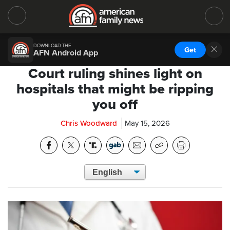
DOWNLOAD THE
Get
AFN Android App
Court ruling shines light on
hospitals that might be ripping
you off
Chris Woodward
May 15, 2026