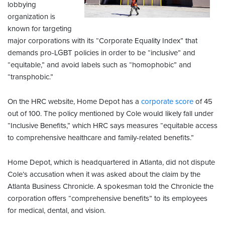
lobbying
organization is
known for targeting
major corporations with its “Corporate Equality Index” that
demands pro-LGBT policies in order to be “inclusive” and
“equitable,” and avoid labels such as “homophobic” and
“transphobic.”
On the HRC website, Home Depot has a
corporate score
of 45
out of 100. The policy mentioned by Cole would likely fall under
“Inclusive Benefits,” which HRC says measures “equitable access
to comprehensive healthcare and family-related benefits.”
Home Depot, which is headquartered in Atlanta, did not dispute
Cole’s accusation when it was asked about the claim by the
Atlanta Business Chronicle. A spokesman told the Chronicle the
corporation offers “comprehensive benefits” to its employees
for medical, dental, and vision.