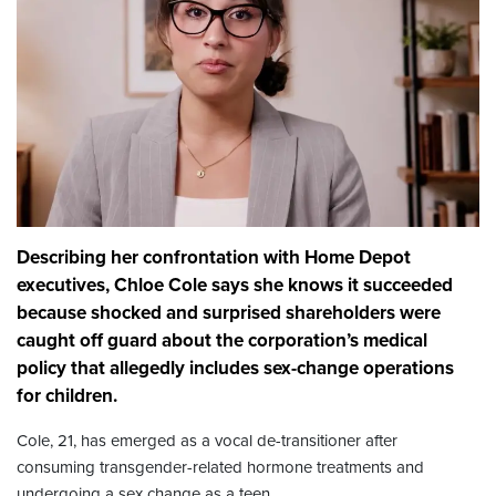
Describing her confrontation with Home Depot
executives, Chloe Cole says she knows it succeeded
because shocked and surprised shareholders were
caught off guard about the corporation’s medical
policy that allegedly includes sex-change operations
for children.
Cole, 21, has emerged as a vocal de-transitioner after
consuming transgender-related hormone treatments and
undergoing a sex change as a teen.