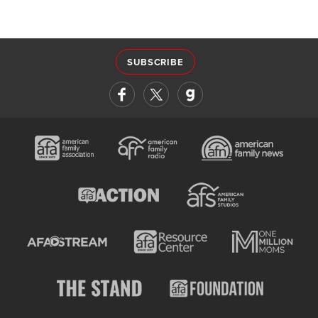
SUBSCRIBE