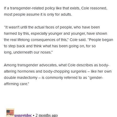
If a transgender-related policy like that exists, Cole reasoned,
most people assume it is only for adults.
“It wasn't until the actual faces of people, who have been
harmed by this, especially younger and younger, have shown
the real lifelong consequences of this,” Cole said. “People began
to step back and think what has been going on, for so
long, underneath our noses.”
Among transgender advocates, what Cole describes as body-
altering hormones and body-chopping surgeries – like her own
double mastectomy – is commonly referred to as “gender-
affirming care.”