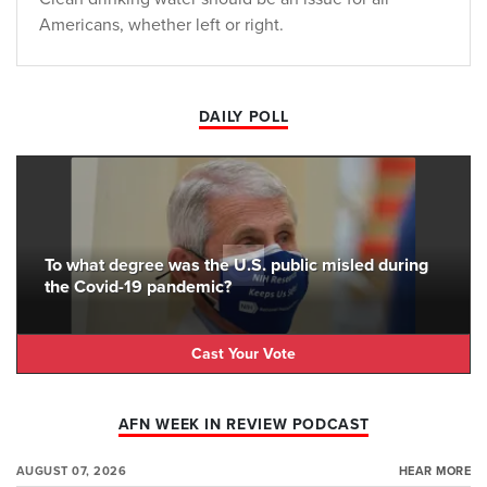
Americans, whether left or right.
DAILY POLL
To what degree was the U.S. public misled during
the Covid-19 pandemic?
Cast Your Vote
AFN WEEK IN REVIEW PODCAST
AUGUST 07, 2026
HEAR MORE