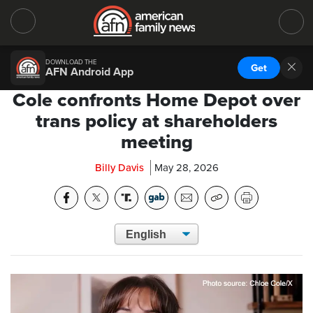
DOWNLOAD THE
Get
AFN Android App
Cole confronts Home Depot over
trans policy at shareholders
meeting
Billy Davis
May 28, 2026