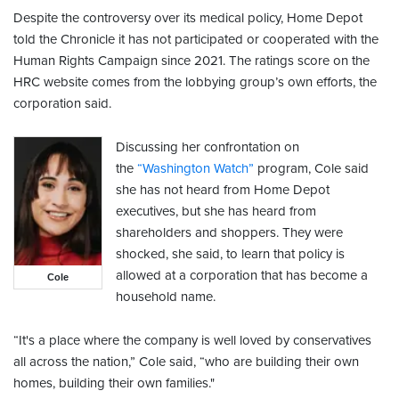
Despite the controversy over its medical policy, Home Depot
told the Chronicle it has not participated or cooperated with the
Human Rights Campaign since 2021. The ratings score on the
HRC website comes from the lobbying group’s own efforts, the
corporation said.
Discussing her confrontation on
the
“Washington Watch”
program, Cole said
she has not heard from Home Depot
executives, but she has heard from
shareholders and shoppers. They were
shocked, she said, to learn that policy is
allowed at a corporation that has become a
Cole
household name.
“It's a place where the company is well loved by conservatives
all across the nation,” Cole said, “who are building their own
homes, building their own families."