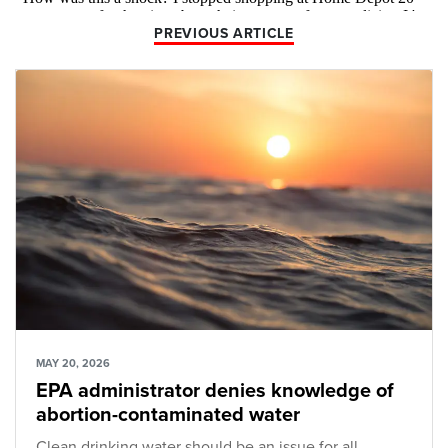
PREVIOUS ARTICLE
MAY 20, 2026
EPA administrator denies knowledge of
abortion-contaminated water
Clean drinking water should be an issue for all