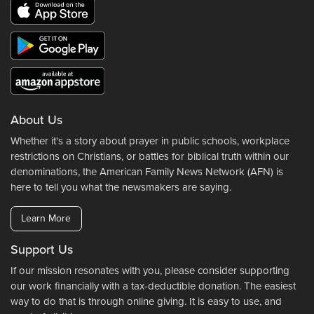
About Us
Whether it's a story about prayer in public schools, workplace
restrictions on Christians, or battles for biblical truth within our
denominations, the American Family News Network (AFN) is
here to tell you what the newsmakers are saying.
Learn More
Support Us
If our mission resonates with you, please consider supporting
our work financially with a tax-deductible donation. The easiest
way to do that is through online giving. It is easy to use, and