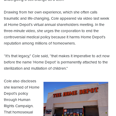
Drawing from her own experience, which she often calls
traumatic and life-changing, Cole appeared via video last week
at Home Depot’s virtual annual shareholders meeting. In the
three-minute video, she urges the corporation to end the
controversial medical policy because it harms Home Depot’s
reputation among millions of homeowners.
“It’s that legacy,” Cole said, “that makes it imperative to act now
before the name ‘Home Depot’ is permanently attached to the
sterilization and mutilation of children.”
Cole also discloses
she learned of Home
Depot’s policy
through Human
Rights Campaign.
That homosexual