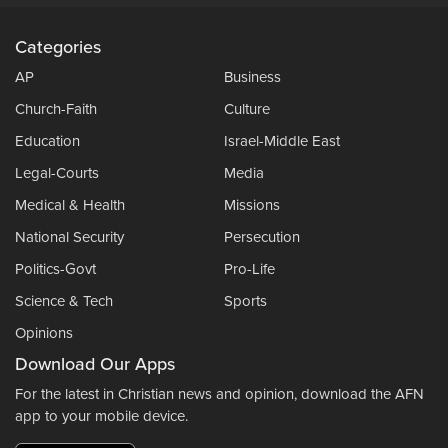
Categories
AP
Business
Church-Faith
Culture
Education
Israel-Middle East
Legal-Courts
Media
Medical & Health
Missions
National Security
Persecution
Politics-Govt
Pro-Life
Science & Tech
Sports
Opinions
Download Our Apps
For the latest in Christian news and opinion, download the AFN
app to your mobile device.