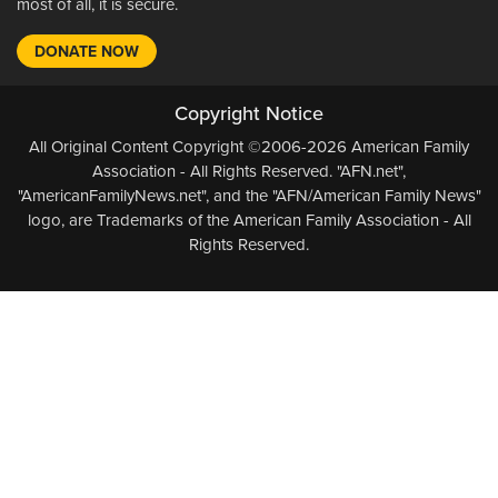
most of all, it is secure.
DONATE NOW
Copyright Notice
All Original Content Copyright ©2006-2026 American Family
Association - All Rights Reserved. "AFN.net",
"AmericanFamilyNews.net", and the "AFN/American Family News"
logo, are Trademarks of the American Family Association - All
Rights Reserved.