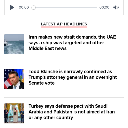
00:00
00:00
Play
Mute
LATEST AP HEADLINES
Iran makes new strait demands, the UAE
says a ship was targeted and other
Middle East news
Todd Blanche is narrowly confirmed as
Trump's attorney general in an overnight
Senate vote
Turkey says defense pact with Saudi
Arabia and Pakistan is not aimed at Iran
or any other country