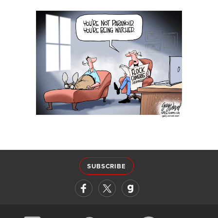
SUBSCRIBE