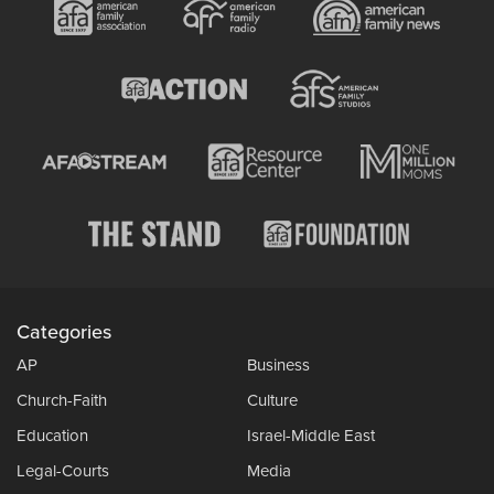
Categories
AP
Business
Church-Faith
Culture
Education
Israel-Middle East
Legal-Courts
Media