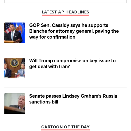
Play
Mute
LATEST AP HEADLINES
GOP Sen. Cassidy says he supports
Blanche for attorney general, paving the
way for confirmation
Will Trump compromise on key issue to
get deal with Iran?
Senate passes Lindsey Graham's Russia
sanctions bill
CARTOON OF THE DAY