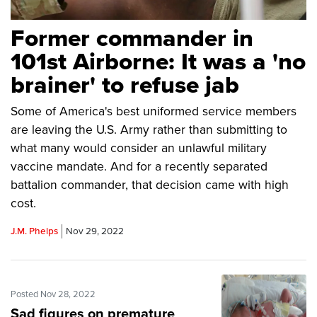
Former commander in
101st Airborne: It was a 'no
brainer' to refuse jab
Some of America's best uniformed service members
are leaving the U.S. Army rather than submitting to
what many would consider an unlawful military
vaccine mandate. And for a recently separated
battalion commander, that decision came with high
cost.
J.M. Phelps
Nov 29, 2022
Posted Nov 28, 2022
Sad figures on premature