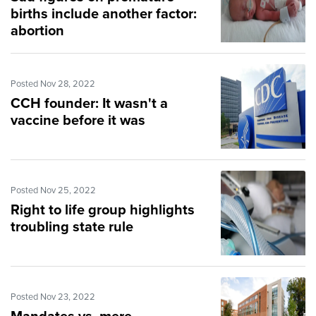
births include another factor:
abortion
Posted Nov 28, 2022
CCH founder: It wasn't a
vaccine before it was
Posted Nov 25, 2022
Right to life group highlights
troubling state rule
Posted Nov 23, 2022