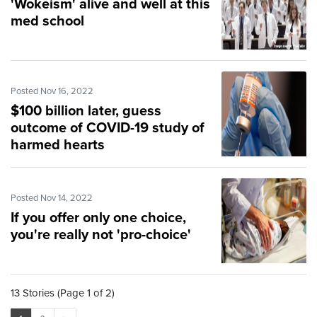
'Wokeism' alive and well at this
med school
Posted Nov 16, 2022
$100 billion later, guess
outcome of COVID-19 study of
harmed hearts
Posted Nov 14, 2022
If you offer only one choice,
you're really not 'pro-choice'
13 Stories (Page 1 of 2)