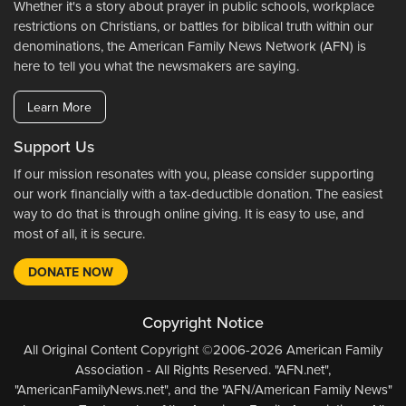
Whether it's a story about prayer in public schools, workplace
restrictions on Christians, or battles for biblical truth within our
denominations, the American Family News Network (AFN) is
here to tell you what the newsmakers are saying.
Learn More
Support Us
If our mission resonates with you, please consider supporting
our work financially with a tax-deductible donation. The easiest
way to do that is through online giving. It is easy to use, and
most of all, it is secure.
DONATE NOW
Copyright Notice
All Original Content Copyright ©2006-2026 American Family
Association - All Rights Reserved. "AFN.net",
"AmericanFamilyNews.net", and the "AFN/American Family News"