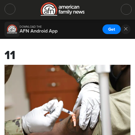
DOWNLOAD THE
Get
AFN Android App
11