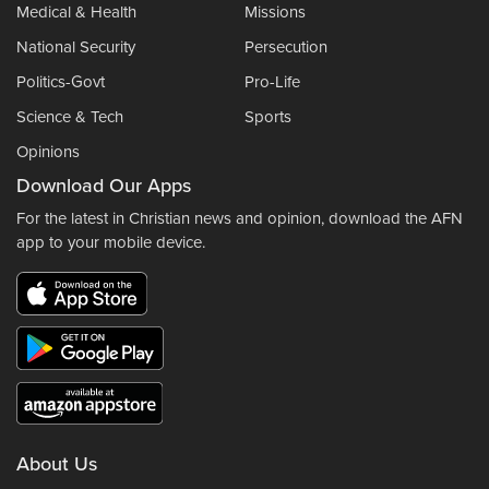
Medical & Health
Missions
National Security
Persecution
Politics-Govt
Pro-Life
Science & Tech
Sports
Opinions
Download Our Apps
For the latest in Christian news and opinion, download the AFN
app to your mobile device.
About Us