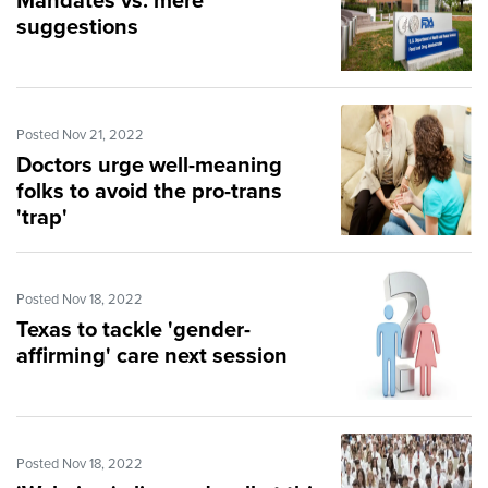
Mandates vs. mere
suggestions
Posted Nov 21, 2022
Doctors urge well-meaning
folks to avoid the pro-trans
'trap'
Posted Nov 18, 2022
Texas to tackle 'gender-
affirming' care next session
Posted Nov 18, 2022