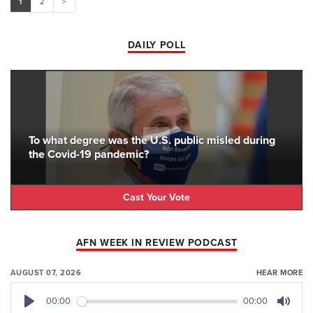
1
2
>
DAILY POLL
To what degree was the U.S. public misled during
the Covid-19 pandemic?
Cast Your Vote
AFN WEEK IN REVIEW PODCAST
AUGUST 07, 2026
HEAR MORE
00:00
00:00