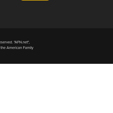
served. "AFN.net",
 the American Family