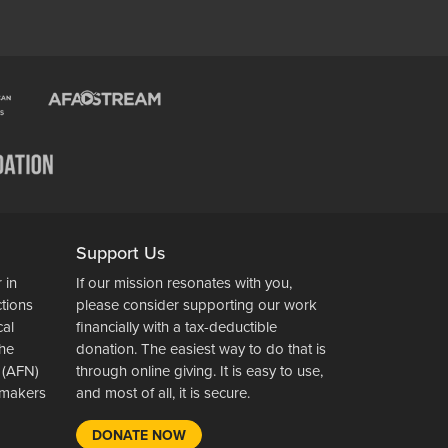
Support Us
 in
If our mission resonates with you,
ctions
please consider supporting our work
cal
financially with a tax-deductible
the
donation. The easiest way to do that is
 (AFN)
through online giving. It is easy to use,
wsmakers
and most of all, it is secure.
DONATE NOW