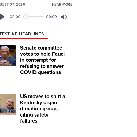
GUST 07, 2026
HEAR MORE
00:00
00:00
Play
Mute
TEST AP HEADLINES
Senate committee
votes to hold Fauci
in contempt for
refusing to answer
COVID questions
US moves to shut a
Kentucky organ
donation group,
citing safety
failures