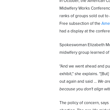
In October, the American C
Midwifery Works Conferenc
ranks of groups sold out to
Free subsection of the
Amer
had a display at the confere
Spokeswoman Elizabeth Morto
midwifery group learned of
"And we went ahead and put
exhibit," she explains. "[Bu
out again and said …
We are
because you don't align wit
The policy of concern, says