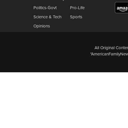
Politics-Govt
Pro-Life
Science & Tech
Sports
Opinions
All Original Cont
"AmericanFamilyNews