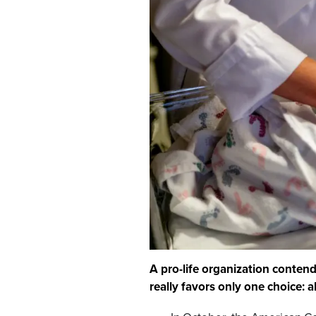
A pro-life organization conten
really favors only one choice: a