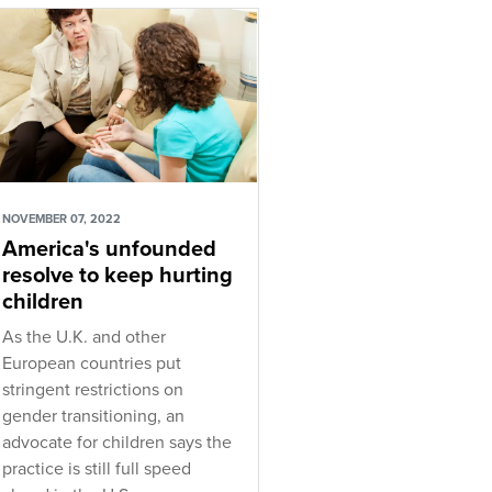
NOVEMBER 07, 2022
America's unfounded
resolve to keep hurting
children
As the U.K. and other
European countries put
stringent restrictions on
gender transitioning, an
advocate for children says the
practice is still full speed