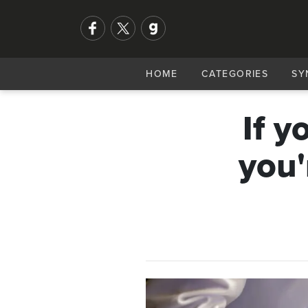
HOME
CATEGORIES
SY
If y
you'