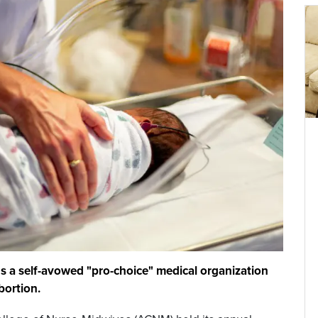
ds a self-avowed "pro-choice" medical organization
bortion.