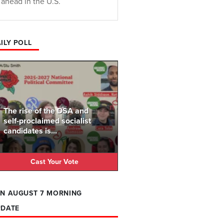
ahead in the U.S.
ILY POLL
The rise of the DSA and
self-proclaimed socialist
candidates is...
Cast Your Vote
N AUGUST 7 MORNING
PDATE