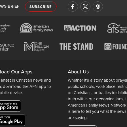
EWS BRIEF
SUBSCRIBE
load Our Apps
About Us
 latest in Christian news and
Whether it's a story about prayer
n, download the AFN app to
public schools, workplace restri
obile device.
on Christians, or battles for bibli
truth within our denominations, 
American Family News Network
is here to tell you what the ne
are saying.