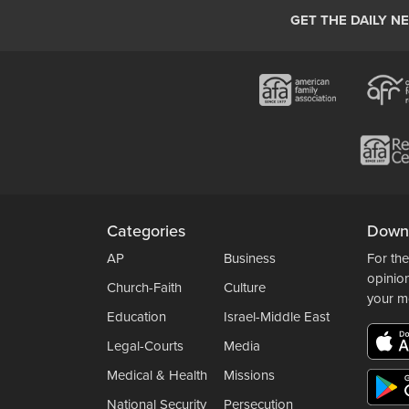
GET THE DAILY N
Categories
Down
AP
Business
For the
opinio
Church-Faith
Culture
your m
Education
Israel-Middle East
Legal-Courts
Media
Medical & Health
Missions
National Security
Persecution