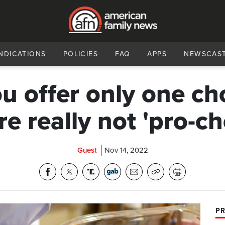
NDICATIONS
POLICIES
FAQ
APPS
NEWSCAS
ou offer only one ch
re really not 'pro-ch
Guest
Nov 14, 2022
PR