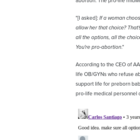
abortion. The pro-life midwi
"[I asked]:
If a woman choos
allow her that choice? That'
all the options, all the choi
You're pro-abortion
."
According to the CEO of AA
life OB/GYNs who refuse ab
support life for preborn bab
pro-life medical personnel o