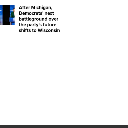
After Michigan,
Democrats' next
battleground over
the party's future
shifts to Wisconsin