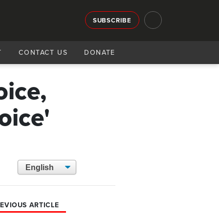
SUBSCRIBE
T
CONTACT US
DONATE
oice,
oice'
EVIOUS ARTICLE