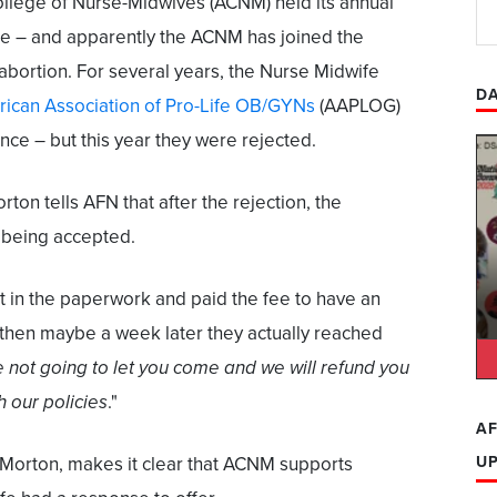
ollege of Nurse-Midwives (ACNM) held its annual
e – and apparently the ACNM has joined the
 abortion. For several years, the Nurse Midwife
DA
ican Association of Pro-Life OB/GYNs
(AAPLOG)
nce – but this year they were rejected.
n tells AFN that after the rejection, the
 being accepted.
 in the paperwork and paid the fee to have an
t] then maybe a week later they actually reached
 not going to let you come and we will refund you
h our policies
."
AF
 Morton, makes it clear that ACNM supports
U