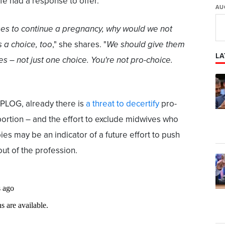
fe had a response to offer.
AU
es to continue a pregnancy, why would we not
s a choice, too
," she shares. "
We should give them
LA
ces – not just one choice. You're not pro-choice.
PLOG, already there is
a threat to decertify
pro-
ortion – and the effort to exclude midwives who
ies may be an indicator of a future effort to push
ut of the profession.