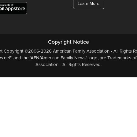
Learn More
Copyright Notice
ent Copyright ©2006-2026 American Family Association - All Rights Re
.net", and the "AFN/American Family News" logo, are Trademarks of
Association - All Rights Reserved.