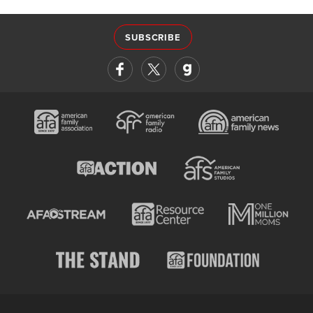
SUBSCRIBE