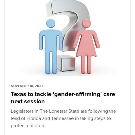
NOVEMBER 18, 2022
Texas to tackle 'gender-affirming' care
next session
Legislators in The Lonestar State are following the
lead of Florida and Tennessee in taking steps to
protect children.