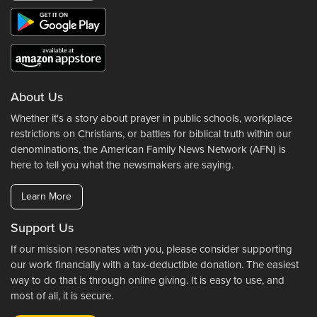
About Us
Whether it's a story about prayer in public schools, workplace
restrictions on Christians, or battles for biblical truth within our
denominations, the American Family News Network (AFN) is
here to tell you what the newsmakers are saying.
Learn More
Support Us
If our mission resonates with you, please consider supporting
our work financially with a tax-deductible donation. The easiest
way to do that is through online giving. It is easy to use, and
most of all, it is secure.