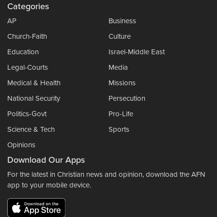
Categories
AP
Business
Church-Faith
Culture
Education
Israel-Middle East
Legal-Courts
Media
Medical & Health
Missions
National Security
Persecution
Politics-Govt
Pro-Life
Science & Tech
Sports
Opinions
Download Our Apps
For the latest in Christian news and opinion, download the AFN
app to your mobile device.