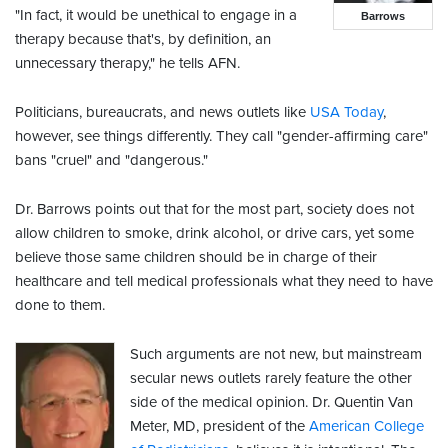
"In fact, it would be unethical to engage in a
Barrows
therapy because that's, by definition, an
unnecessary therapy," he tells AFN.
Politicians, bureaucrats, and news outlets like
USA Today
,
however, see things differently. They call "gender-affirming care"
bans "cruel" and "dangerous."
Dr. Barrows points out that for the most part, society does not
allow children to smoke, drink alcohol, or drive cars, yet some
believe those same children should be in charge of their
healthcare and tell medical professionals what they need to have
done to them.
Such arguments are not new, but mainstream
secular news outlets rarely feature the other
side of the medical opinion. Dr. Quentin Van
Meter, MD, president of the
American College