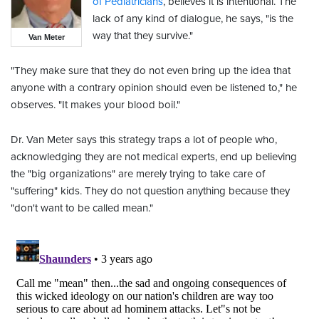
of Pediatricians
, believes it is intentional. The
lack of any kind of dialogue, he says, "is the
way that they survive."
Van Meter
"They make sure that they do not even bring up the idea that
anyone with a contrary opinion should even be listened to," he
observes. "It makes your blood boil."
Dr. Van Meter says this strategy traps a lot of people who,
acknowledging they are not medical experts, end up believing
the "big organizations" are merely trying to take care of
"suffering" kids. They do not question anything because they
"don't want to be called mean."