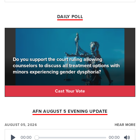
DAILY POLL
Do you support the court ruling allowing
counselors to discuss all treatment options with
minors experiencing gender dysphoria?
Cast Your Vote
AFN AUGUST 5 EVENING UPDATE
AUGUST 05, 2026
HEAR MORE
00:00
00:00