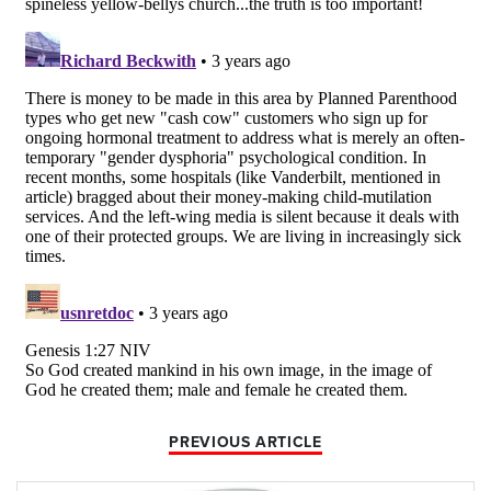
PREVIOUS ARTICLE