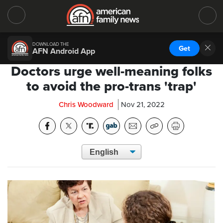
DOWNLOAD THE
Get
AFN Android App
Doctors urge well-meaning folks
to avoid the pro-trans 'trap'
Chris Woodward
Nov 21, 2022