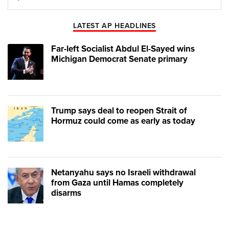
Play
Mute
LATEST AP HEADLINES
Far-left Socialist Abdul El-Sayed wins
Michigan Democrat Senate primary
Trump says deal to reopen Strait of
Hormuz could come as early as today
Netanyahu says no Israeli withdrawal
from Gaza until Hamas completely
disarms