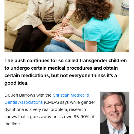
The push continues for so-called transgender children
to undergo certain medical procedures and obtain
certain medications, but not everyone thinks it's a
good idea.
Dr. Jeff Barrows with the
Christian Medical &
Dental Associations
(CMDA) says while gender
dysphoria is a very real problem, research
shows that it goes away on its own 85-90% of
the time.