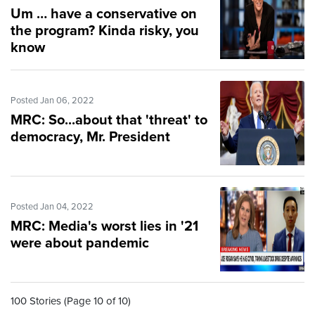
Um … have a conservative on
the program? Kinda risky, you
know
Posted Jan 06, 2022
MRC: So...about that 'threat' to
democracy, Mr. President
Posted Jan 04, 2022
MRC: Media's worst lies in '21
were about pandemic
100 Stories (Page 10 of 10)