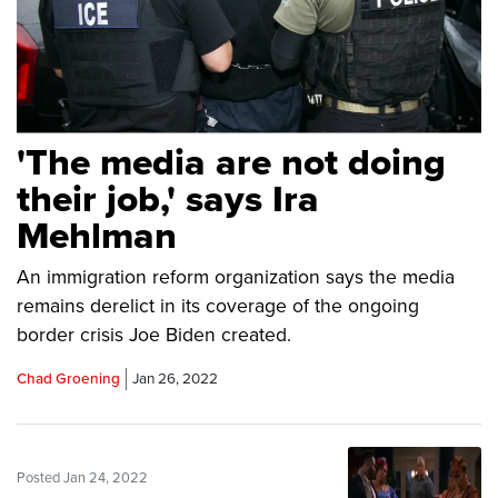
'The media are not doing
their job,' says Ira
Mehlman
An immigration reform organization says the media
remains derelict in its coverage of the ongoing
border crisis Joe Biden created.
Chad Groening
Jan 26, 2022
Posted Jan 24, 2022