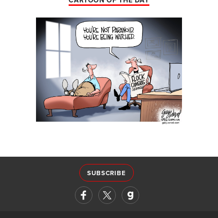
CARTOON OF THE DAY
SUBSCRIBE