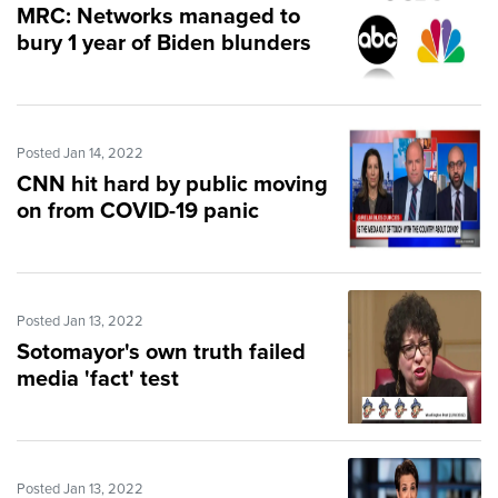
MRC: Networks managed to
bury 1 year of Biden blunders
Posted Jan 14, 2022
CNN hit hard by public moving
on from COVID-19 panic
Posted Jan 13, 2022
Sotomayor's own truth failed
media 'fact' test
Posted Jan 13, 2022