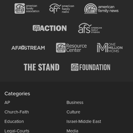
Categories
AP
Business
Church-Faith
Culture
Education
Israel-Middle East
Legal-Courts
Media