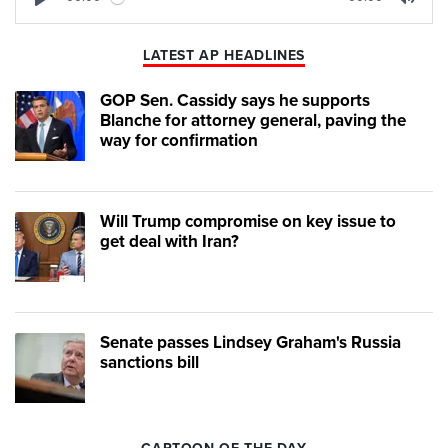
Play
Mute
LATEST AP HEADLINES
GOP Sen. Cassidy says he supports
Blanche for attorney general, paving the
way for confirmation
Will Trump compromise on key issue to
get deal with Iran?
Senate passes Lindsey Graham's Russia
sanctions bill