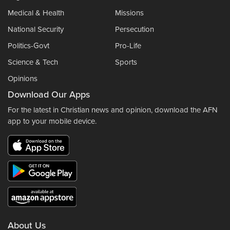
Medical & Health
Missions
National Security
Persecution
Politics-Govt
Pro-Life
Science & Tech
Sports
Opinions
Download Our Apps
For the latest in Christian news and opinion, download the AFN
app to your mobile device.
About Us