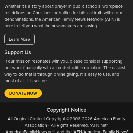
Whether it's a story about prayer in public schools, workplace
restrictions on Christians, or battles for biblical truth within our
denominations, the American Family News Network (AFN) is
here to tell you what the newsmakers are saying.
Learn More
Support Us
If our mission resonates with you, please consider supporting
our work financially with a tax-deductible donation. The easiest
way to do that is through online giving. It is easy to use, and
most of all, it is secure.
DONATE NOW
Copyright Notice
All Original Content Copyright ©2006-2026 American Family
Association - All Rights Reserved. "AFN.net",
"AmericanFamilyNews.net", and the "AFN/American Family News"