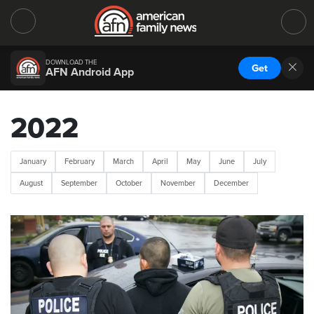
DOWNLOAD THE
Get
AFN Android App
2022
January
February
March
April
May
June
July
August
September
October
November
December