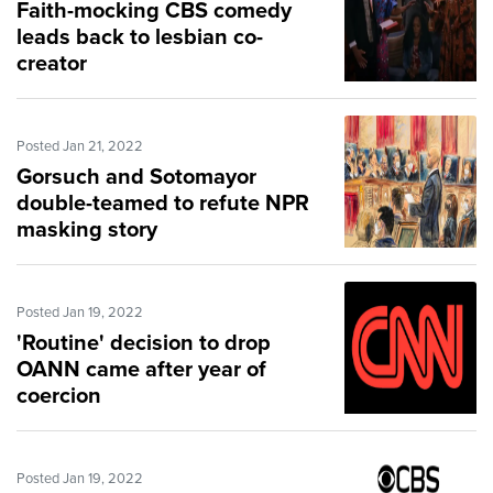
Faith-mocking CBS comedy
leads back to lesbian co-
creator
Posted Jan 21, 2022
Gorsuch and Sotomayor
double-teamed to refute NPR
masking story
Posted Jan 19, 2022
'Routine' decision to drop
OANN came after year of
coercion
Posted Jan 19, 2022