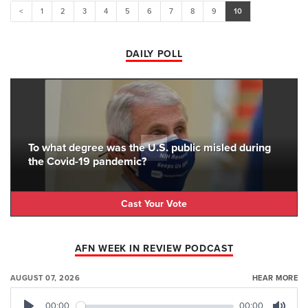
<
1
2
3
4
5
6
7
8
9
10
DAILY POLL
To what degree was the U.S. public misled during
the Covid-19 pandemic?
Cast Your Vote
AFN WEEK IN REVIEW PODCAST
AUGUST 07, 2026
HEAR MORE
00:00
00:00