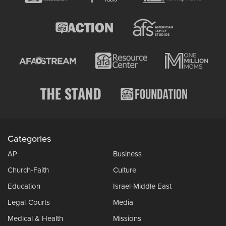
Categories
AP
Business
Church-Faith
Culture
Education
Israel-Middle East
Legal-Courts
Media
Medical & Health
Missions