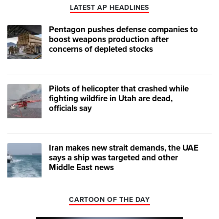
LATEST AP HEADLINES
Pentagon pushes defense companies to
boost weapons production after
concerns of depleted stocks
Pilots of helicopter that crashed while
fighting wildfire in Utah are dead,
officials say
Iran makes new strait demands, the UAE
says a ship was targeted and other
Middle East news
CARTOON OF THE DAY