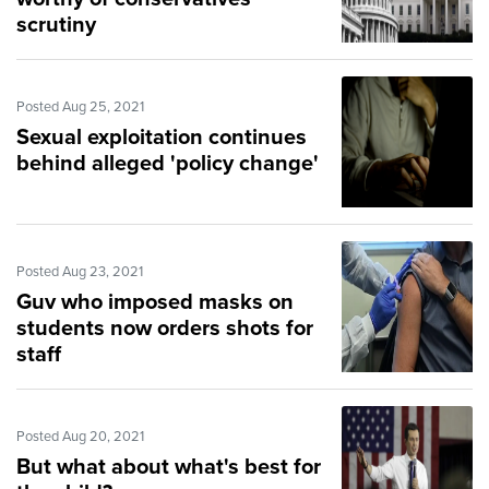
scrutiny
Posted Aug 25, 2021
Sexual exploitation continues
behind alleged 'policy change'
Posted Aug 23, 2021
Guv who imposed masks on
students now orders shots for
staff
Posted Aug 20, 2021
But what about what's best for