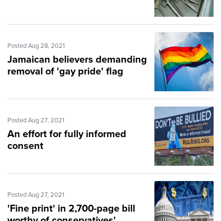
Posted Aug 28, 2021
Jamaican believers demanding
removal of 'gay pride' flag
Posted Aug 27, 2021
An effort for fully informed
consent
Posted Aug 27, 2021
'Fine print' in 2,700-page bill
worthy of conservatives'