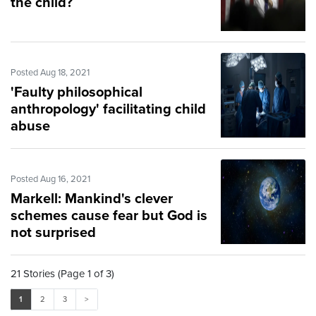
the child?
Posted Aug 18, 2021
'Faulty philosophical
anthropology' facilitating child
abuse
Posted Aug 16, 2021
Markell: Mankind's clever
schemes cause fear but God is
not surprised
21 Stories (Page 1 of 3)
1
2
3
>