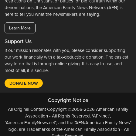
restrictions on Christians, or battles for biblical truth within our
denominations, the American Family News Network (AFN) is
here to tell you what the newsmakers are saying.
Learn More
Support Us
If our mission resonates with you, please consider supporting
our work financially with a tax-deductible donation. The easiest
way to do that is through online giving. It is easy to use, and
most of all, it is secure.
DONATE NOW
Copyright Notice
All Original Content Copyright ©2006-2026 American Family
Association - All Rights Reserved. "AFN.net",
"AmericanFamilyNews.net", and the "AFN/American Family News"
logo, are Trademarks of the American Family Association - All