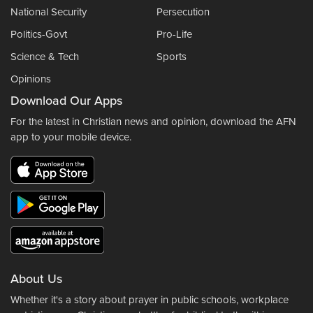
National Security
Persecution
Politics-Govt
Pro-Life
Science & Tech
Sports
Opinions
Download Our Apps
For the latest in Christian news and opinion, download the AFN
app to your mobile device.
About Us
Whether it's a story about prayer in public schools, workplace