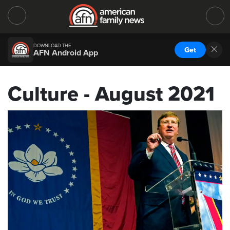
DOWNLOAD THE
Get
AFN Android App
Culture - August 2021