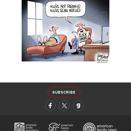
SUBSCRIBE