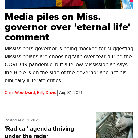
Media piles on Miss.
governor over 'eternal life'
comment
Mississippi’s governor is being mocked for suggesting
Mississippians are choosing faith over fear during the
COVID-19 pandemic, but a fellow Mississippian says
the Bible is on the side of the governor and not his
biblically illiterate critics.
Chris Woodward, Billy Davis
Aug 31, 2021
Posted Aug 31, 2021
'Radical' agenda thriving
under the radar