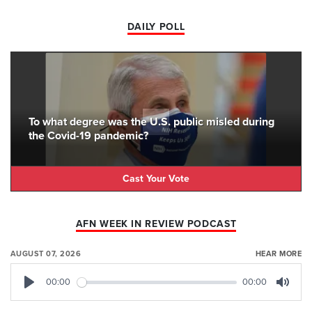
DAILY POLL
To what degree was the U.S. public misled during
the Covid-19 pandemic?
Cast Your Vote
AFN WEEK IN REVIEW PODCAST
AUGUST 07, 2026
HEAR MORE
00:00
00:00
Play
Mute